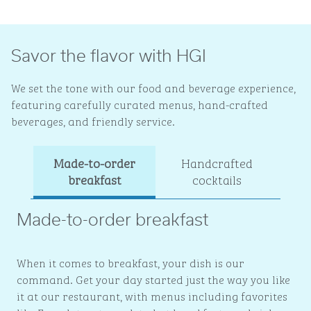
Savor the flavor with HGI
We set the tone with our food and beverage experience,
featuring carefully curated menus, hand-crafted
beverages, and friendly service.
Made-to-order
Handcrafted
Ev
breakfast
cocktails
Made-to-order breakfast
When it comes to breakfast, your dish is our
command. Get your day started just the way you like
it at our restaurant, with menus including favorites