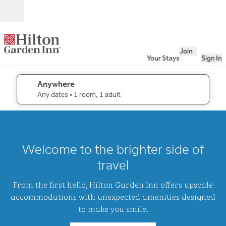
Skip to content
Open
Join
Your Stays
Sign In
Anywhere
edit search details , Any dates, 1 room, 1 adult
Any dates
• 1 room, 1 adult
1
/
2
previous image
next i
1 of 2
Hilton
Welcome to the brighter side of
Garden
Inn
travel
Waikiki
Beach
From the first hello, Hilton Garden Inn offers upscale
accommodations with unexpected amenities designed
to make you smile.