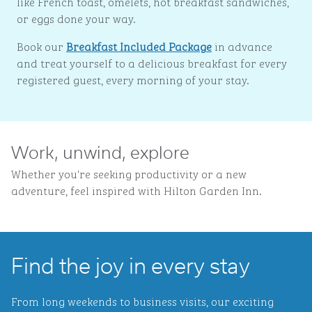
like French toast, omelets, hot breakfast sandwiches,
or eggs done your way.
Book our
Breakfast Included Package
in advance
and treat yourself to a delicious breakfast for every
registered guest, every morning of your stay.
Work, unwind, explore
Whether you're seeking productivity or a new
adventure, feel inspired with Hilton Garden Inn.
Find the joy in every stay
From long weekends to business visits, our exciting