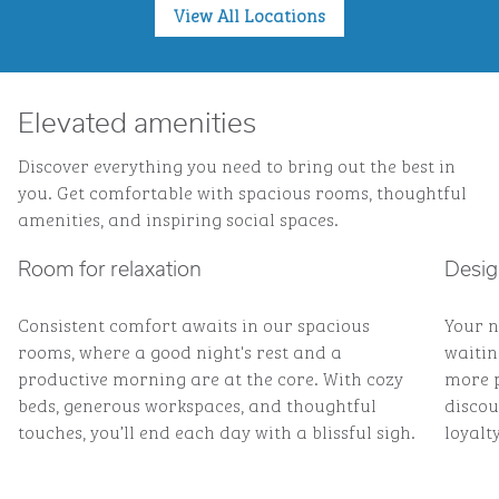
View All Locations
Elevated amenities
Discover everything you need to bring out the best in
you. Get comfortable with spacious rooms, thoughtful
amenities, and inspiring social spaces.
Room for relaxation
Desig
Consistent comfort awaits in our spacious
Your n
rooms, where a good night's rest and a
waitin
productive morning are at the core. With cozy
more p
beds, generous workspaces, and thoughtful
discou
touches, you’ll end each day with a blissful sigh.
loyalty