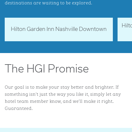
destinations are waiting to be explored.
Hil
Tennessee, USA
Ne
Hilton Garden Inn Nashville Downtown
opens modal dialog
opens 
The HGI Promise
Our goal is to make your stay better and brighter. If
something isn't just the way you like it, simply let any
hotel team member know, and we'll make it right.
Guaranteed.