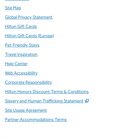
Site Map
Global Privacy Statement
Hilton Gift Cards
Hilton Gift Cards (Europe)
Pet-Friendly Stays
Travel Inspiration
Help Center
Web Accessibility
Corporate Responsibility
Hilton Honors Discount Terms & Conditions
,
Opens new tab
Slavery and Human Trafficking Statement
Site Usage Agreement
Partner Accommodations Terms