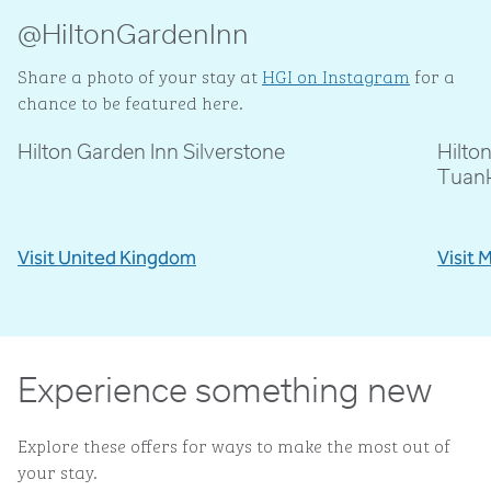
@HiltonGardenInn
Share a photo of your stay at
HGI on Instagram
for a
chance to be featured here.
Hilton Garden Inn Silverstone
Hilto
@livblankson
@p
Tuan
Visit United Kingdom
Visit 
Experience something new
Explore these offers for ways to make the most out of
your stay.