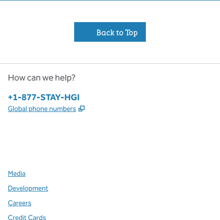
Back to Top
How can we help?
Phone:
+1-877-STAY-HGI
,
Opens new tab
Global phone numbers
x
facebook
instagram
,
Opens new tab
,
Opens new tab
,
Opens new tab
Media
Development
Careers
Credit Cards