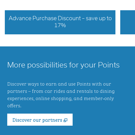
Advance Purchase Discount – save up to
17%
opens modal dialog
opens 
More possibilities for your Points
Discover ways to earn and use Points with our
partners – from car rides and rentals to dining
experiences, online shopping, and member‑only
offers.
,
Opens new tab
Discover our partners