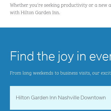
Whether you're seeking productivity or a new a
with Hilton Garden Inn.
Find the joy in eve
From long weekends to business visits, our excit
Tennessee, USA
Hilton Garden Inn Nashville Downtown