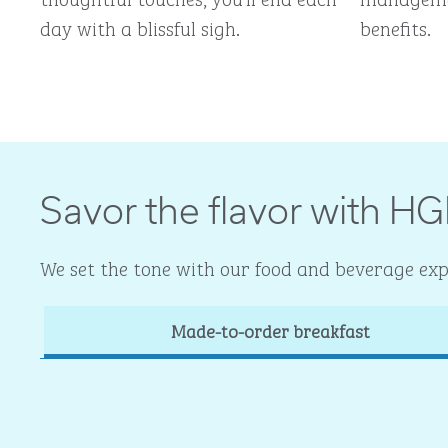
day with a blissful sigh.
benefits.
Savor the flavor with HG
We set the tone with our food and beverage expe
Made-to-order breakfast