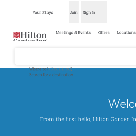
Skip to content
Your Stays
Join
Sign In
Open menu
Meetings & Events
Offers
Locations
(
Required
)
Where to?
Search for a destination
previous image
1 of 2
Hilton
Garden
Welco
Inn
Waikiki
Beach
From the first hello, Hilton Garden 