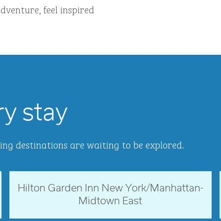
dventure, feel inspired
ry stay
ing destinations are waiting to be explored.
Hilton Garden Inn New York/Manhattan-
New York, USA
Midtown East