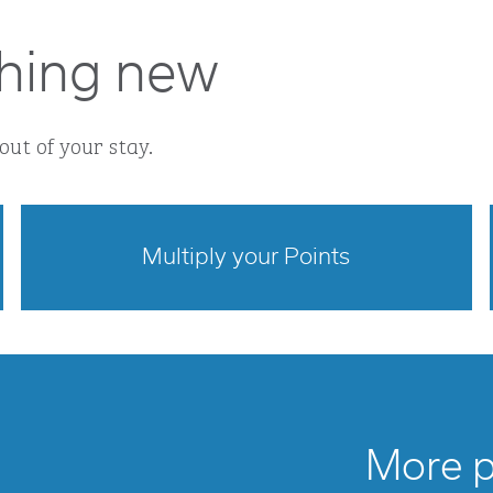
hing new
out of your stay.
Multiply your Points
opens modal dialog
More po