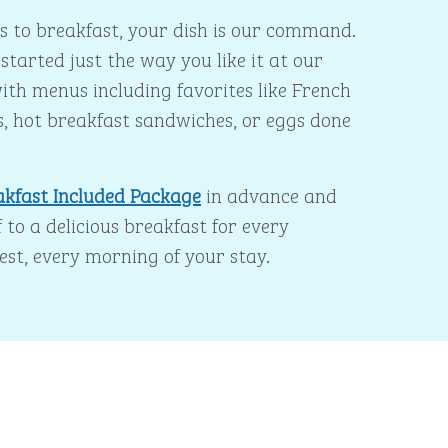
 to breakfast, your dish is our command.
started just the way you like it at our
ith menus including favorites like French
s, hot breakfast sandwiches, or eggs done
akfast Included Package
in advance and
 to a delicious breakfast for every
est, every morning of your stay.