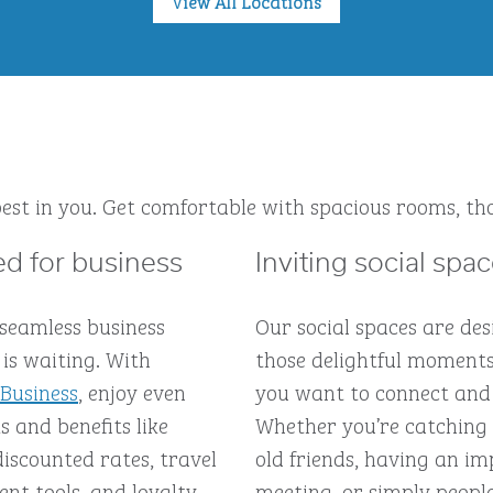
View All Locations
est in you. Get comfortable with spacious rooms, tho
d for business
Inviting social spa
 seamless business
Our social spaces are des
is waiting. With
those delightful moment
 Business
, enjoy even
you want to connect and
 and benefits like
Whether you’re catching
discounted rates, travel
old friends, having an 
t tools, and loyalty
meeting, or simply peopl