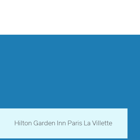
Paris, France
Hilton Garden Inn Paris La Villette