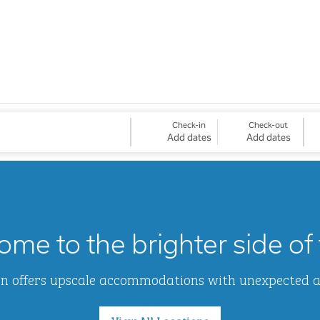
Check-in
Check-out
Add dates
Add dates
me to the brighter side of 
Inn offers upscale accommodations with unexpected 