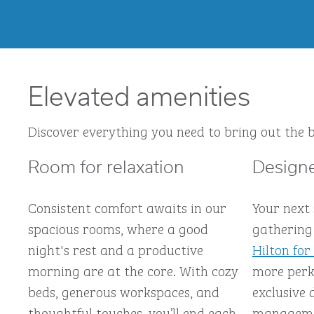
Elevated amenities
Discover everything you need to bring out the b
Room for relaxation
Designe
Consistent comfort awaits in our
Your next
spacious rooms, where a good
gathering 
night's rest and a productive
Hilton for
morning are at the core. With cozy
more perks
beds, generous workspaces, and
exclusive 
thoughtful touches, you’ll end each
managemen