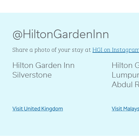
@HiltonGardenInn
Share a photo of your stay at
HGI on Instagra
Hilton Garden Inn
Hilton 
@livblankson
@pcd.mar
Silverstone
Lumpur
Abdul 
Visit United Kingdom
Visit Malay