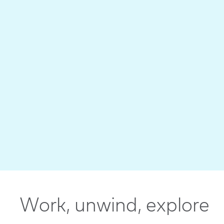
Work, unwind, explore