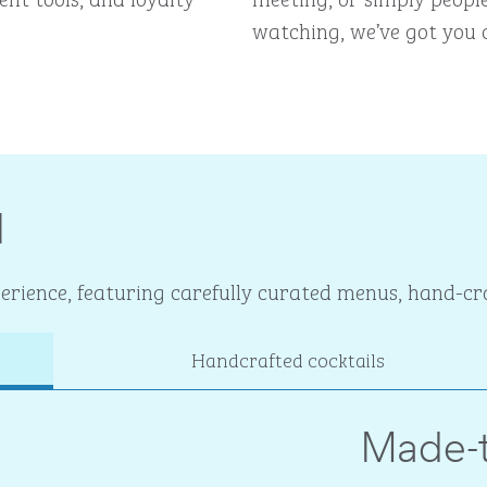
watching, we’ve got you 
I
rience, featuring carefully curated menus, hand-cra
Handcrafted cocktails
Made-t