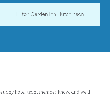
opens modal dialog
Kansas, USA
Hilton Garden Inn Hutchinson
opens modal dialog
ly let any hotel team member know, and we'll