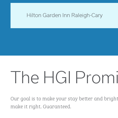
opens modal dialog
North Carolina, USA
Hilton Garden Inn Raleigh-Cary
opens modal dialog
The HGI Prom
Our goal is to make your stay better and brighte
make it right. Guaranteed.