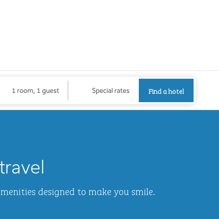
Find a hotel
Opens new
Find a hotel
1 room, 1 guest
Special rates
1
/
2
next imag
travel
amenities designed to make you smile.