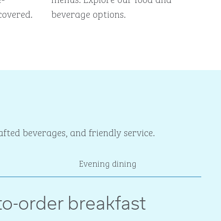
covered.
beverage options.
fted beverages, and friendly service.
Evening dining
o-order breakfast