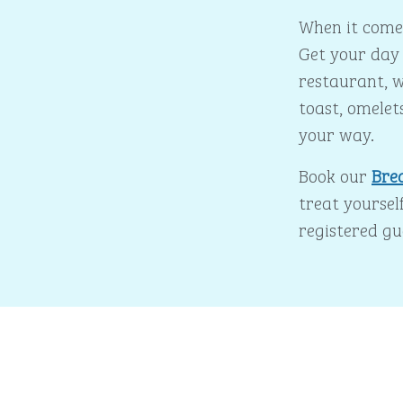
When it comes
Get your day 
restaurant, w
toast, omelet
your way.
Book our
Bre
treat yourself
registered gu