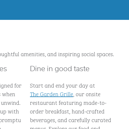
ughtful amenities, and inspiring social spaces.
ces
Dine in good taste
igned for
Start and end your day at
s when
The Garden Grille
, our onsite
 unwind.
restaurant featuring made-to-
 up with
order breakfast, hand-crafted
impromptu
beverages, and carefully curated
e-
menus. Explore our food and