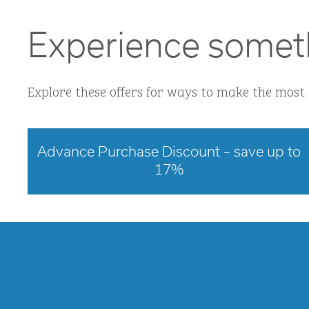
Experience somet
Explore these offers for ways to make the most 
Advance Purchase Discount – save up to
17%
opens modal dialog