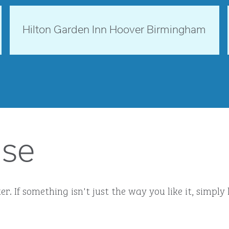
opens modal dialog
Alabama, USA
Hilton Garden Inn Hoover Birmingham
opens modal dialog
ise
r. If something isn't just the way you like it, simp