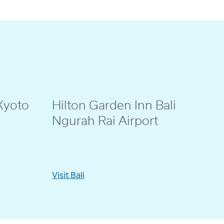
Kyoto
Hilton Garden Inn Bali
@eenno_
Ngurah Rai Airport
Visit Bali