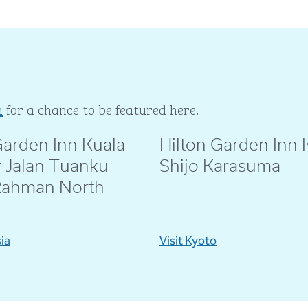
m
for a chance to be featured here.
Garden Inn Kuala
Hilton Garden Inn 
ie
@amebeverly
 Jalan Tuanku
Shijo Karasuma
Rahman North
sia
Visit Kyoto