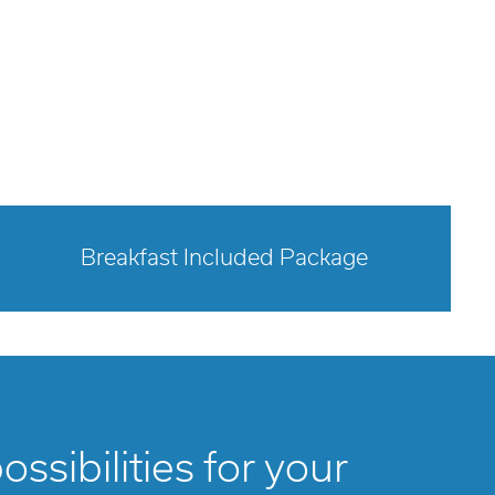
Breakfast Included Package
opens modal dialog
ssibilities for your