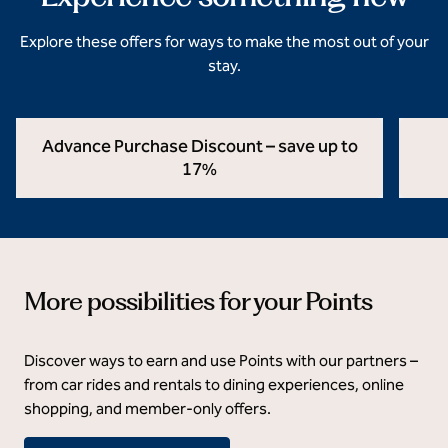
Explore these offers for ways to make the most out of your
stay.
Advance Purchase Discount – save up to
17%
opens modal dialog
opens 
More possibilities for your Points
Discover ways to earn and use Points with our partners –
from car rides and rentals to dining experiences, online
shopping, and member‑only offers.