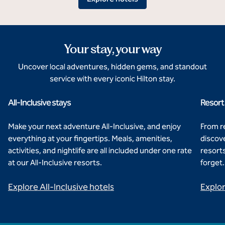
Your stay, your way
Uncover local adventures, hidden gems, and standout
service with every iconic Hilton stay.
All-Inclusive stays
Resort
Hilton Cancun, An All-Inclusive Resort
Hi
Make your next adventure All-Inclusive, and enjoy
From re
everything at your fingertips. Meals, amenities,
discove
activities, and nightlife are all included under one rate
resorts
at our All-Inclusive resorts.
forget.
Explore All-Inclusive hotels
Explor