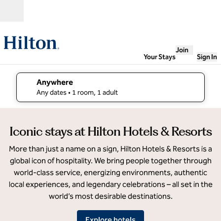
Skip to content
Open
Join
Your Stays
Sign In
Anywhere
edit search details , Any dates, 1 room, 1 adult
Any dates
• 1 room, 1 adult
Parmelia
Iconic stays at Hilton Hotels & Resorts
Hilton
Perth
More than just a name on a sign, Hilton Hotels & Resorts is a
global icon of hospitality. We bring people together through
world-class service, energizing environments, authentic
local experiences, and legendary celebrations – all set in the
world’s most desirable destinations.
Explore hotels