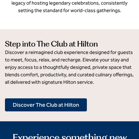
legacy of hosting legendary celebrations, consistently
setting the standard for world-class gatherings.
Step into The Club at Hilton
Discover a reimagined club experience designed for guests
to meet, focus, relax, and recharge. Elevate your stay and
enjoy access to a thoughtfully designed, private space that
blends comfort, productivity, and curated culinary offerings,
all delivered with signature Hilton service.
Discover The Club at Hilton
Experience something new