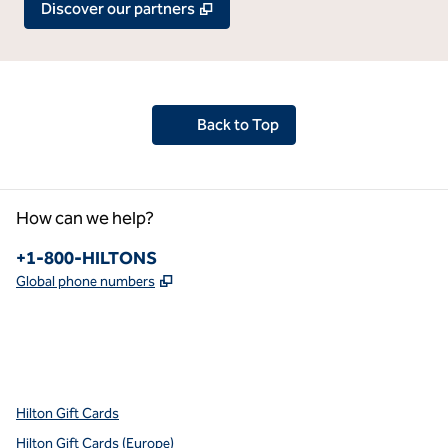
,
Opens new tab
Discover our partners
Back to Top
How can we help?
Phone:
+1-800-HILTONS
,
Opens new tab
Global phone numbers
x
facebook
instagram
youtube
pinterest
,
Opens new tab
,
Opens new tab
,
Opens new tab
,
Opens new tab
,
Opens new tab
Hilton Gift Cards
Hilton Gift Cards (Europe)