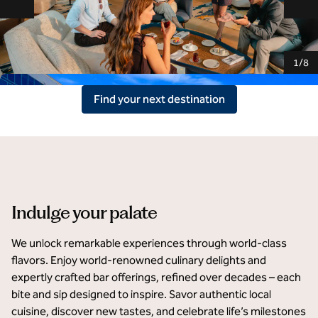
Previous slide
Ne
1
/
8
Find your next destination
Hilton Rijeka Costabella Beach Resort & Spa
Indulge your palate
We unlock remarkable experiences through world-class 
flavors. Enjoy world-renowned culinary delights and 
expertly crafted bar offerings, refined over decades – each 
bite and sip designed to inspire. Savor authentic local 
cuisine, discover new tastes, and celebrate life’s milestones 