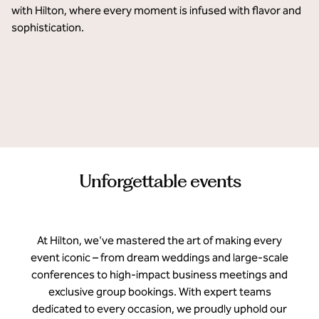
with Hilton, where every moment is infused with flavor and 
sophistication. 
Hilton Dubai Palm Jumeirah
Hilton Asheville Biltmore Park
Hilton Salwa Beach Resort & Villas
Unforgettable events
At Hilton, we've mastered the art of making every
event iconic – from dream weddings and large-scale
conferences to high-impact business meetings and
exclusive group bookings. With expert teams
dedicated to every occasion, we proudly uphold our