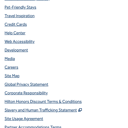
Pet-Friendly Stays
Travel Inspiration
Credit Cards
Help Center
Web Accessibility
Development
Media
Careers
Site Map
Global Privacy Statement
Corporate Responsibility
Hilton Honors Discount Terms & Conditions
,
Opens new tab
Slavery and Human Trafficking Statement
Site Usage Agreement
Partner Accommodations Terms