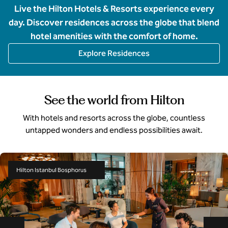
Live the Hilton Hotels & Resorts experience every
day. Discover residences across the globe that blend
hotel amenities with the comfort of home.
Explore Residences
See the world from Hilton
With hotels and resorts across the globe, countless
untapped wonders and endless possibilities await.
Hilton Istanbul Bosphorus