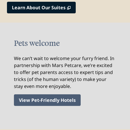
,
Opens new tab
Learn About Our Suites
Pets welcome
We can’t wait to welcome your furry friend. In
partnership with Mars Petcare, we’re excited
to offer pet parents access to expert tips and
tricks (of the human variety) to make your
stay even more enjoyable.
View Pet-Friendly Hotels
1
/
2
previous image
nex
1 of 2