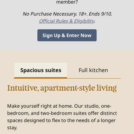
member?
No Purchase Necessary. 18+. Ends 9/10.
Official Rules & Eligibility
.
Sign Up & Enter Now
Spacious suites
Full kitchen
Fr
Intuitive, apartment-style living
Make yourself right at home. Our studio, one-
bedroom, and two-bedroom suites offer distinct
spaces designed to flex to the needs of a longer
stay.