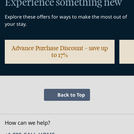
Experience something new
Explore these offers for ways to make the most out of
your stay.
Advance Purchase Discount – save up
to 17%
opens modal dialog
opens
Back to Top
How can we help?