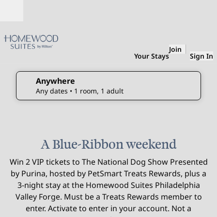
Skip to content
Open
Join
Your Stays
Sign In
Anywhere
edit search details , Any dates, 1 room, 1 adult
Any dates
• 1 room, 1 adult
1
/
3
previous image
next 
1 of 3
A Blue-Ribbon weekend
Win 2 VIP tickets to The National Dog Show Presented
by Purina, hosted by PetSmart Treats Rewards, plus a
3-night stay at the Homewood Suites Philadelphia
Valley Forge. Must be a Treats Rewards member to
enter. Activate to enter in your account. Not a