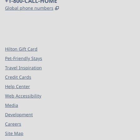
Phone:
+1-800-CALL-HOME
,
Opens new tab
Global phone numbers
x
facebook
instagram
,
Opens new tab
,
Opens new tab
,
Opens new tab
Hilton Gift Card
Pet-Friendly Stays
Travel Inspiration
Credit Cards
Help Center
Web Accessibility
Media
Development
Careers
Site Map