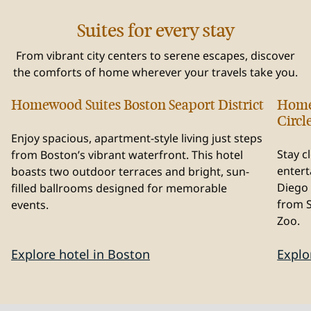
Suites for every stay
From vibrant city centers to serene escapes, discover
the comforts of home wherever your travels take you.
Homewood Suites Boston Seaport District
Home
Massachusetts, USA
Cal
Circl
Enjoy spacious, apartment-style living just steps
Stay c
from Boston’s vibrant waterfront. This hotel
entert
boasts two outdoor terraces and bright, sun-
Diego 
filled ballrooms designed for memorable
from 
events.
Zoo.
Explore hotel in Boston
Explo