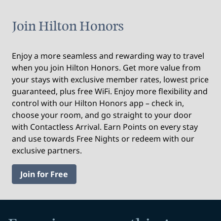
Join Hilton Honors
Enjoy a more seamless and rewarding way to travel
when you join Hilton Honors. Get more value from
your stays with exclusive member rates, lowest price
guaranteed, plus free WiFi. Enjoy more flexibility and
control with our Hilton Honors app – check in,
choose your room, and go straight to your door
with Contactless Arrival. Earn Points on every stay
and use towards Free Nights or redeem with our
exclusive partners.
Join for Free