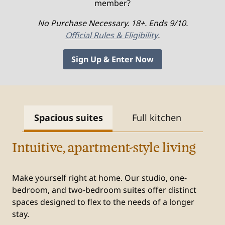
member?
No Purchase Necessary. 18+. Ends 9/10.
Official Rules & Eligibility
.
Sign Up & Enter Now
Spacious suites
Full kitchen
Fr
Intuitive, apartment-style living
Make yourself right at home. Our studio, one-
bedroom, and two-bedroom suites offer distinct
spaces designed to flex to the needs of a longer
stay.