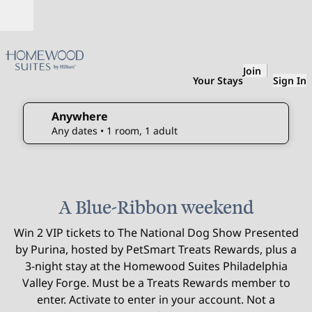
Skip to content
Open
Join
Your Stays
Sign In
Anywhere
edit search details , Any dates, 1 room, 1 adult
Any dates
• 1 room, 1 adult
1
/
3
previous image
next 
1 of 3
A Blue-Ribbon weekend
Win 2 VIP tickets to The National Dog Show Presented
by Purina, hosted by PetSmart Treats Rewards, plus a
3-night stay at the Homewood Suites Philadelphia
Valley Forge. Must be a Treats Rewards member to
enter. Activate to enter in your account. Not a