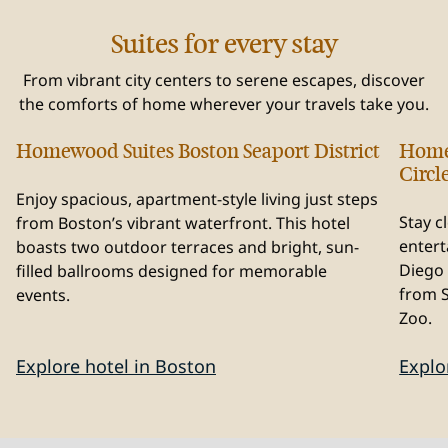
Suites for every stay
From vibrant city centers to serene escapes, discover
the comforts of home wherever your travels take you.
Homewood Suites Boston Seaport District
Home
Massachusetts, USA
Cal
Circl
Enjoy spacious, apartment-style living just steps
Stay c
from Boston’s vibrant waterfront. This hotel
entert
boasts two outdoor terraces and bright, sun-
Diego 
filled ballrooms designed for memorable
from 
events.
Zoo.
Explore hotel in Boston
Explo