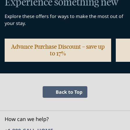
Experience something new
Explore these offers for ways to make the most out of
your stay.
Advance Purchase Discount – save up
to 17%
opens modal dialog
opens
Back to Top
How can we help?