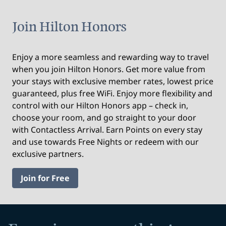
Join Hilton Honors
Enjoy a more seamless and rewarding way to travel
when you join Hilton Honors. Get more value from
your stays with exclusive member rates, lowest price
guaranteed, plus free WiFi. Enjoy more flexibility and
control with our Hilton Honors app – check in,
choose your room, and go straight to your door
with Contactless Arrival. Earn Points on every stay
and use towards Free Nights or redeem with our
exclusive partners.
Join for Free