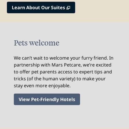
,
Opens new tab
Learn About Our Suites
Pets welcome
We can’t wait to welcome your furry friend. In
partnership with Mars Petcare, we’re excited
to offer pet parents access to expert tips and
tricks (of the human variety) to make your
stay even more enjoyable.
View Pet-Friendly Hotels
1
/
2
previous image
nex
1 of 2