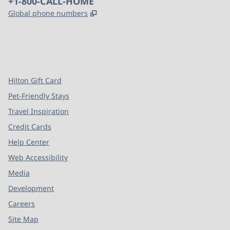
Phone:
+1-800-CALL-HOME
,
Opens new tab
Global phone numbers
x
facebook
instagram
,
Opens new tab
,
Opens new tab
,
Opens new tab
Hilton Gift Card
Pet-Friendly Stays
Travel Inspiration
Credit Cards
Help Center
Web Accessibility
Media
Development
Careers
Site Map