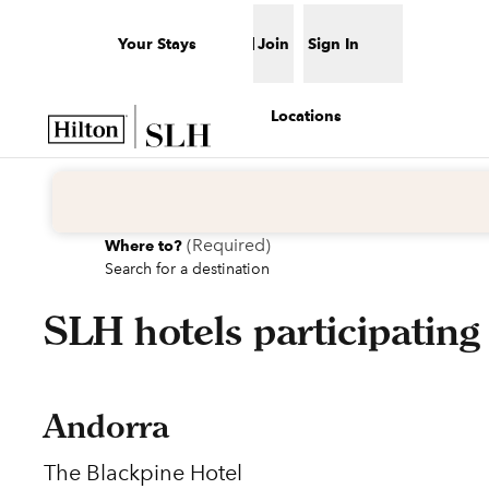
Skip to content
Your Stays
Join
Sign In
Open menu
Locations
(
Required
)
Where to?
Search for a destination
SLH hotels participating
Andorra
The Blackpine Hotel