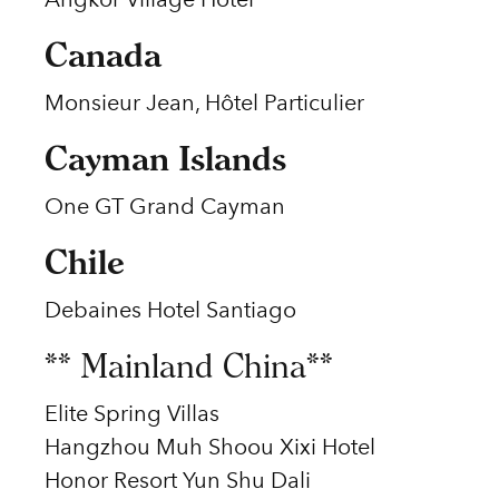
Canada
Monsieur Jean, Hôtel Particulier
Cayman Islands
One GT Grand Cayman
Chile
Debaines Hotel Santiago
** Mainland China**
Elite Spring Villas
Hangzhou Muh Shoou Xixi Hotel
Honor Resort Yun Shu Dali