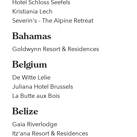
Hotel Schloss Seefels
Kristiania Lech
Severin's - The Alpine Retreat
Bahamas
Goldwynn Resort & Residences
Belgium
De Witte Lelie
Juliana Hotel Brussels
La Butte aux Bois
Belize
Gaia Riverlodge
Itz'ana Resort & Residences