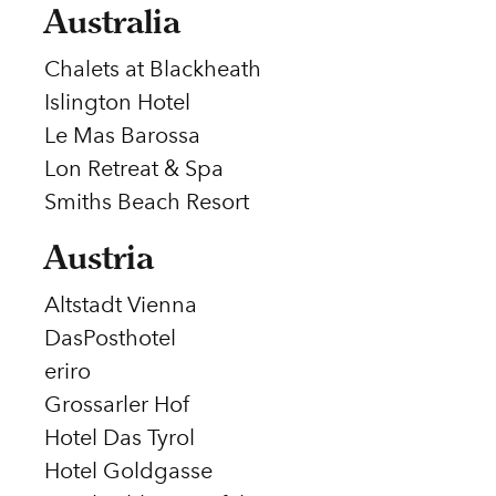
Australia
Chalets at Blackheath
Islington Hotel
Le Mas Barossa
Lon Retreat & Spa
Smiths Beach Resort
Austria
Altstadt Vienna
DasPosthotel
eriro
Grossarler Hof
Hotel Das Tyrol
Hotel Goldgasse