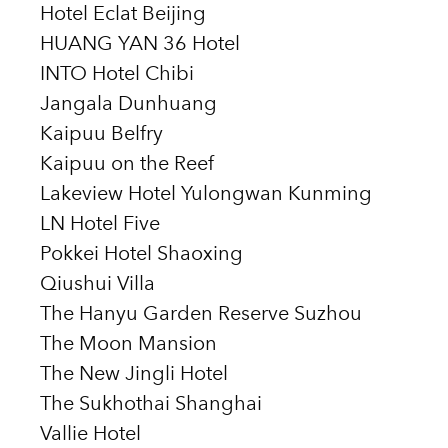
Hotel Eclat Beijing
HUANG YAN 36 Hotel
INTO Hotel Chibi
Jangala Dunhuang
Kaipuu Belfry
Kaipuu on the Reef
Lakeview Hotel Yulongwan Kunming
LN Hotel Five
Pokkei Hotel Shaoxing
Qiushui Villa
The Hanyu Garden Reserve Suzhou
The Moon Mansion
The New Jingli Hotel
The Sukhothai Shanghai
Vallie Hotel