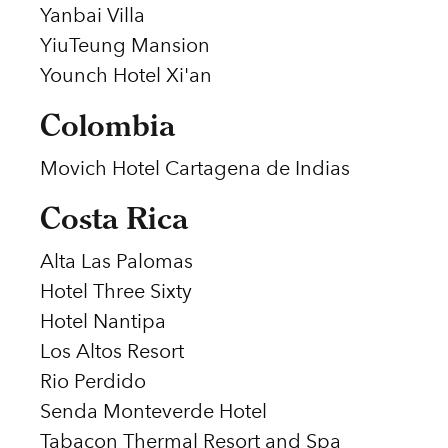
Yanbai Villa
YiuTeung Mansion
Younch Hotel Xi'an
Colombia
Movich Hotel Cartagena de Indias
Costa Rica
Alta Las Palomas
Hotel Three Sixty
Hotel Nantipa
Los Altos Resort
Rio Perdido
Senda Monteverde Hotel
Tabacon Thermal Resort and Spa