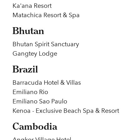
Ka'ana Resort
Matachica Resort & Spa
Bhutan
Bhutan Spirit Sanctuary
Gangtey Lodge
Brazil
Barracuda Hotel & Villas
Emiliano Rio
Emiliano Sao Paulo
Kenoa - Exclusive Beach Spa & Resort
Cambodia
Angkor Village Hotel