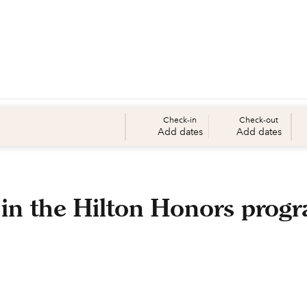
Check-in
Check-out
Add dates
Add dates
 in the Hilton Honors prog