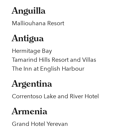
Anguilla
Malliouhana Resort
Antigua
Hermitage Bay
Tamarind Hills Resort and Villas
The Inn at English Harbour
Argentina
Correntoso Lake and River Hotel
Armenia
Grand Hotel Yerevan