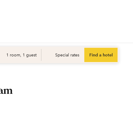
Find a hotel
Opens ne
1 room, 1 guest
Special rates
Find a hotel
ram