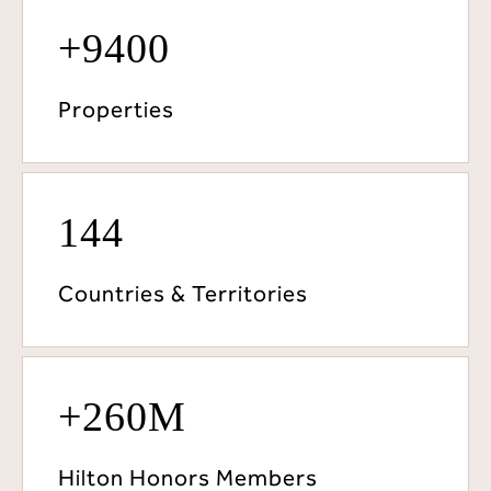
+9400
Properties
144
Countries & Territories
+260M
Hilton Honors Members