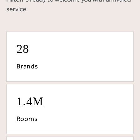
service.
28
Brands
1.4M
Rooms