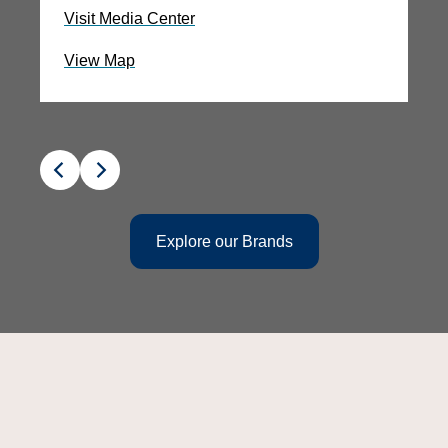
Visit Media Center
Vi
View Map
V
Explore our Brands