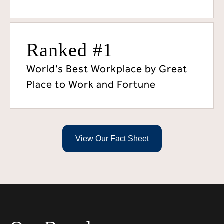
Ranked #1
World’s Best Workplace by Great
Place to Work and Fortune
View Our Fact Sheet