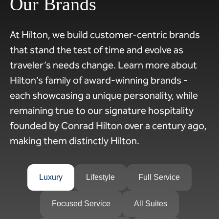
Our Brands
At Hilton, we build customer-centric brands
that stand the test of time and evolve as
traveler’s needs change. Learn more about
Hilton’s family of award-winning brands -
each showcasing a unique personality, while
remaining true to our signature hospitality
founded by Conrad Hilton over a century ago,
making them distinctly Hilton.
Luxury
Lifestyle
Full Service
Focused Service
All Suites