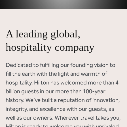
A leading global,
hospitality company
Dedicated to fulfilling our founding vision to
fill the earth with the light and warmth of
hospitality, Hilton has welcomed more than 4
billion guests in our more than 100-year
history. We’ve built a reputation of innovation,
integrity, and excellence with our guests, as
well as our owners. Wherever travel takes you,
Hilton is ready to welcome you with unrivaled