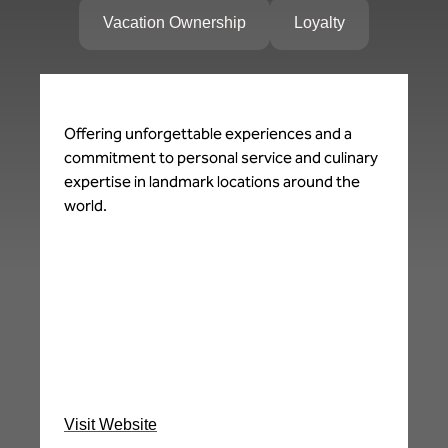
Vacation Ownership
Loyalty
Offering unforgettable experiences and a
Sp
commitment to personal service and culinary
Re
expertise in landmark locations around the
in
world.
ce
ad
de
le
ne
in
pe
im
Visit Website
Vi