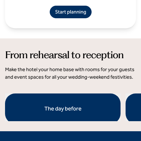
Start planning
From rehearsal to reception
Make the hotel your home base with rooms for your guests
and event spaces for all your wedding-weekend festivities.
The day before
opens modal dialog
opens 