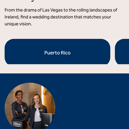
From the drama of Las Vegas to the rolling landscapes of
Ireland, find a wedding destination that matches your
unique vision.
Puerto Rico
opens modal dialog
opens 