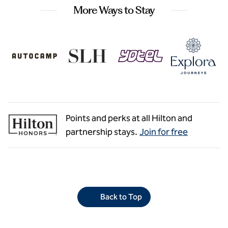
More Ways to Stay
Points and perks at all Hilton and
partnership stays.
Join for free
Back to Top