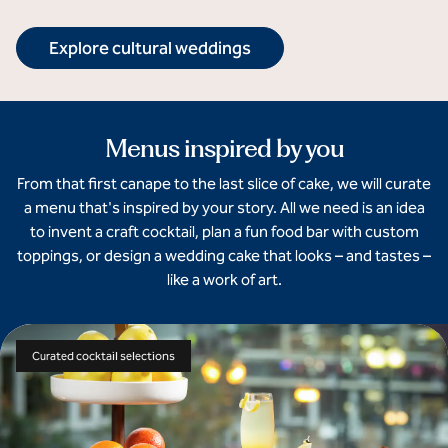
Explore cultural weddings
Menus inspired by you
From that first canape to the last slice of cake, we will curate
a menu that's inspired by your story. All we need is an idea
to invent a craft cocktail, plan a fun food bar with custom
toppings, or design a wedding cake that looks – and tastes –
like a work of art.
Curated cocktail selections