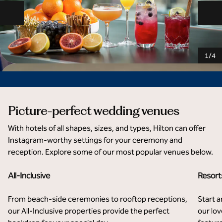
Previous slide
Ne
1
/
4
Picture-perfect wedding venues
With hotels of all shapes, sizes, and types, Hilton can offer
Instagram-worthy settings for your ceremony and
reception. Explore some of our most popular venues below.
All-Inclusive
Resort
Hilton Cancun, an All-Inclusive Resort
El 
From beach-side ceremonies to rooftop receptions,
Start a
our All-Inclusive properties provide the perfect
our lov