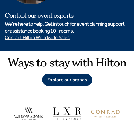
Contact our event experts
We're here to help. Get in touch for event planning support
or assistance booking 10+ rooms.
Contact Hilton Worldwide Sales
Ways to stay with Hilton
Explore our brands