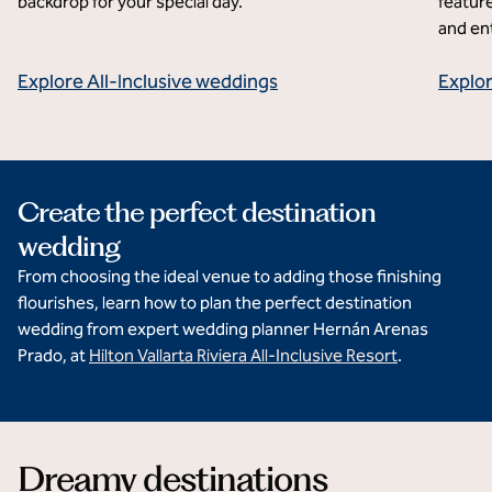
backdrop for your special day.
feature
and en
Explore All-Inclusive weddings
Explo
Create the perfect destination
wedding
From choosing the ideal venue to adding those finishing
flourishes, learn how to plan the perfect destination
wedding from expert wedding planner Hernán Arenas
Prado, at
Hilton Vallarta Riviera All-Inclusive Resort
.
Dreamy destinations