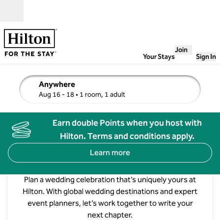
Skip to content
Open
Join
Your Stays
Sign In
Anywhere
edit search details , Aug 16 - 18, 1 room, 1 adult
Aug 16 - 18
• 1 room, 1 adult
Earn double Points when you host with
Hilton. Terms and conditions apply.
Learn more
Weddings at Hilton
Plan a wedding celebration that’s uniquely yours at
Hilton. With global wedding destinations and expert
Waldorf Astoria Los Cabos Pedregal
event planners, let’s work together to write your
next chapter.