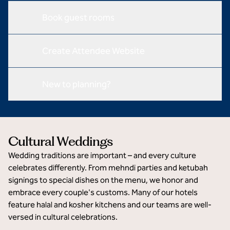
Book guest rooms
Create Attendee Website
New to planning?
Cultural Weddings
Wedding traditions are important – and every culture
celebrates differently. From mehndi parties and ketubah
signings to special dishes on the menu, we honor and
embrace every couple's customs. Many of our hotels
feature halal and kosher kitchens and our teams are well-
versed in cultural celebrations.