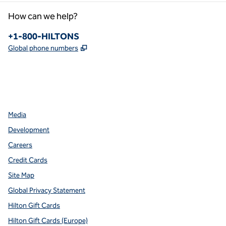
How can we help?
Phone:
+1-800-HILTONS
,
Opens new tab
Global phone numbers
facebook
x
instagram
,
Opens new tab
,
Opens new tab
,
Opens new tab
Media
Development
Careers
Credit Cards
Site Map
Global Privacy Statement
Hilton Gift Cards
Hilton Gift Cards (Europe)