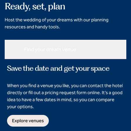
Ready, set, plan
Host the wedding of your dreams with our planning
resources and handy tools.
Find your dream venue
Save the date and get your space
When you find a venue you like, you can contact the hotel
directly or fill out a pricing request form online. It’s a good
idea to have a few dates in mind, so you can compare
your options.
Explore venues