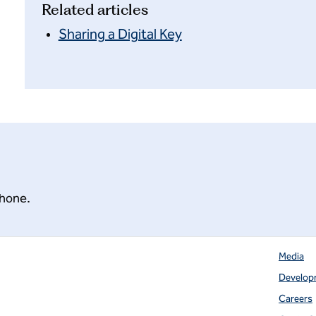
Related articles
Sharing a Digital Key
phone.
Media
Develop
 tab
Careers