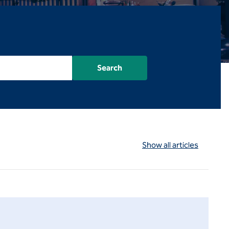
Search
Show all articles