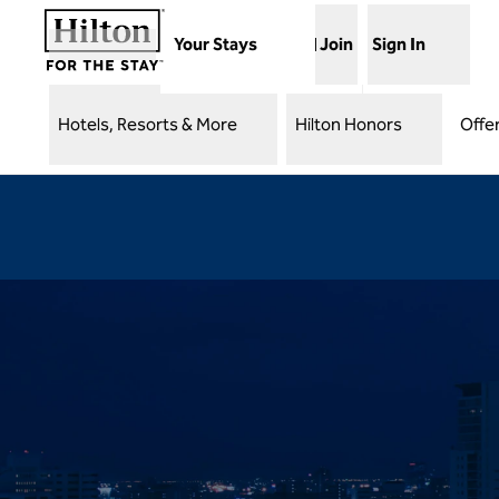
Skip to content
Your Stays
Join
Sign In
Hotels, Resorts & More
Hilton Honors
Offe