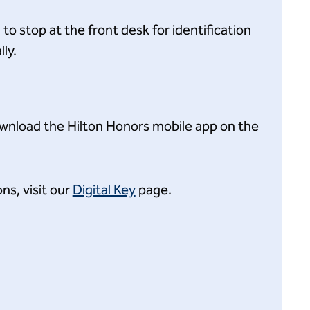
o stop at the front desk for identification
ly.
ownload the Hilton Honors mobile app on the
ns, visit our
Digital Key
page.