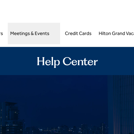
,
Opens new tab
rs
Meetings & Events
Credit Cards
Hilton Grand Vac
Help Center