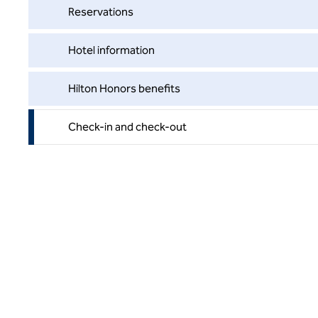
Reservations
Hotel information
Hilton Honors benefits
Check-in and check-out