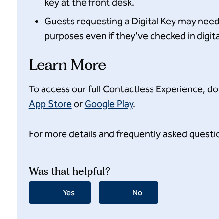
key at the front desk.
Guests requesting a Digital Key may need t
purposes even if they've checked in digital
Learn More
To access our full Contactless Experience, d
App Store
or
Google Play
.
For more details and frequently asked questio
Was that helpful?
Yes
No