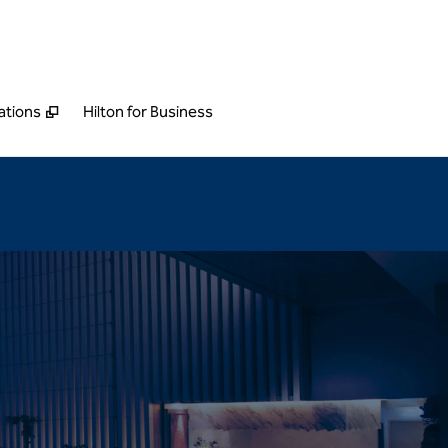
ations
Hilton for Business