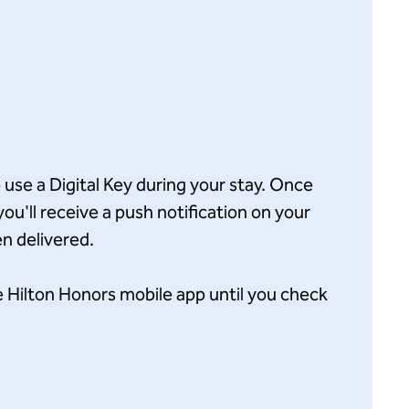
o use a Digital Key during your stay. Once
you'll receive a push notification on your
n delivered.
e Hilton Honors mobile app until you check