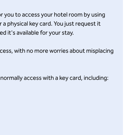
for you to access your hotel room by using
a physical key card. You just request it
 it's available for your stay.
ccess, with no more worries about misplacing
normally access with a key card, including: