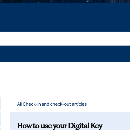
All Check-in and check-out articles
How to use your Digital Key