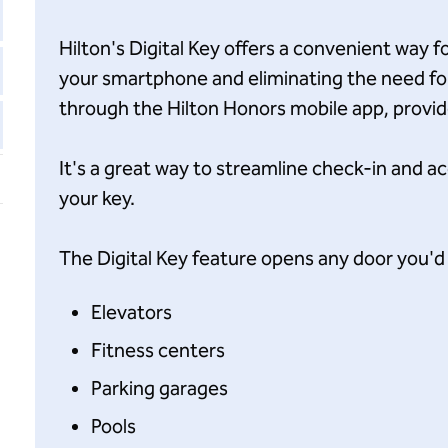
Hilton's Digital Key offers a convenient way 
your smartphone and eliminating the need for 
through the Hilton Honors mobile app, provided
It's a great way to streamline check-in and a
your key.
The Digital Key feature opens any door you'd 
Elevators
Fitness centers
Parking garages
Pools