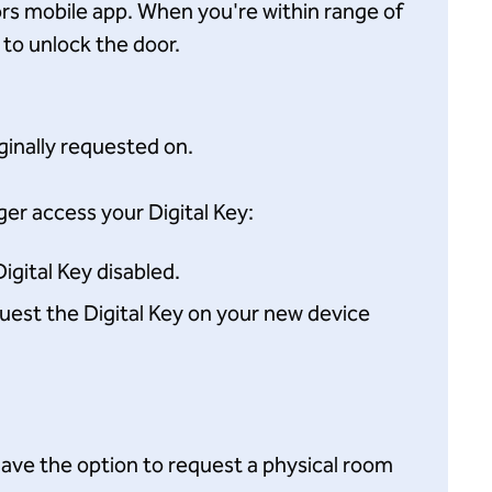
ors mobile app. When you're within range of
 to unlock the door.
iginally requested on.
er access your Digital Key:
igital Key disabled.
equest the Digital Key on your new device
l have the option to request a physical room