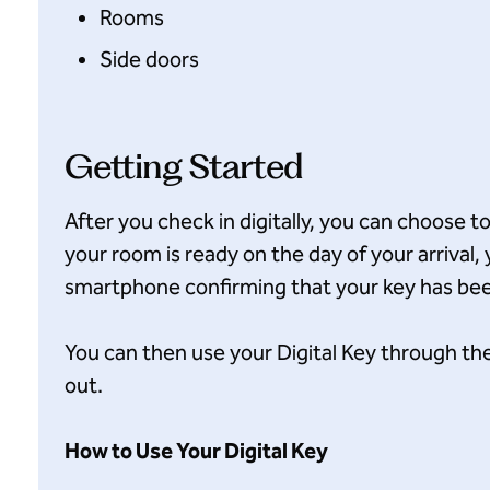
Rooms
Side doors
Getting Started
After you check in digitally, you can choose t
your room is ready on the day of your arrival, 
smartphone confirming that your key has bee
You can then use your Digital Key through th
out.
How to Use Your Digital Key