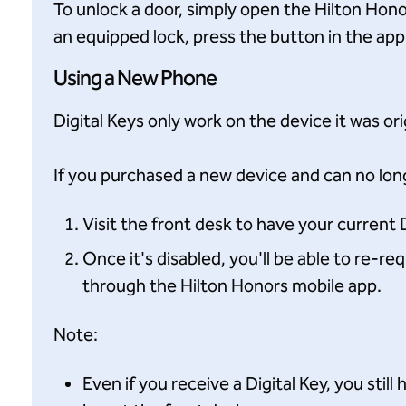
To unlock a door, simply open the Hilton Hon
an equipped lock, press the button in the app
Using a New Phone
Digital Keys only work on the device it was or
If you purchased a new device and can no long
Visit the front desk to have your current D
Once it's disabled, you'll be able to re-r
through the Hilton Honors mobile app.
Note:
Even if you receive a Digital Key, you stil