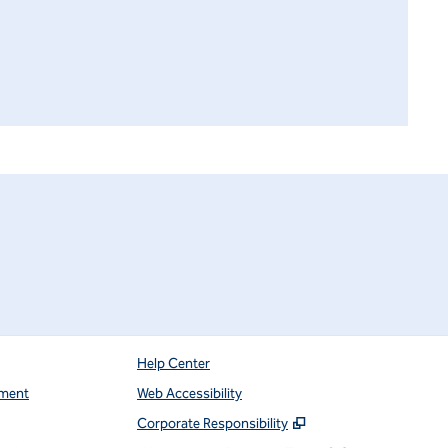
Help Center
ment
Web Accessibility
,
Opens new tab
Corporate Responsibility