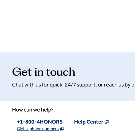
Get in touch
Chat with us for quick, 24/7 support, or reach us by 
How can we help?
Phone:
,
Opens new
+1-800-4HONORS
Help Center
,
Opens new tab
Global phone numbers