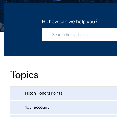
Hi, how can we help you?
Search help articles
Topics
Hilton Honors Points
Your account