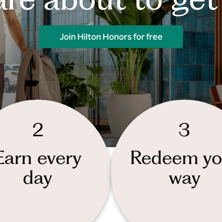
Join Hilton Honors for free
2
3
Earn every
Redeem yo
day
way