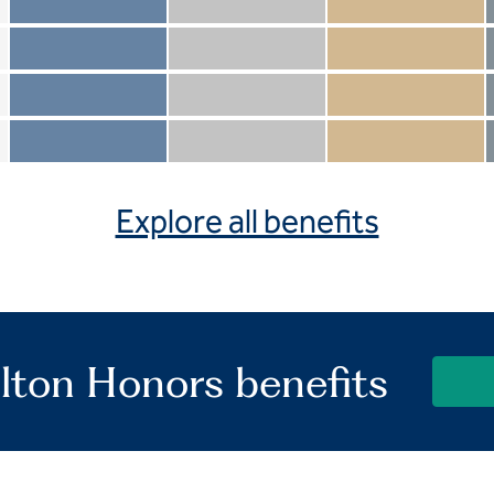
Member not included
Silver not included
Gold not included
Member included
Silver included
Gold included
Member not included
Silver not included
Gold included
Member included
Silver included
Gold included
Explore all benefits
lton Honors benefits