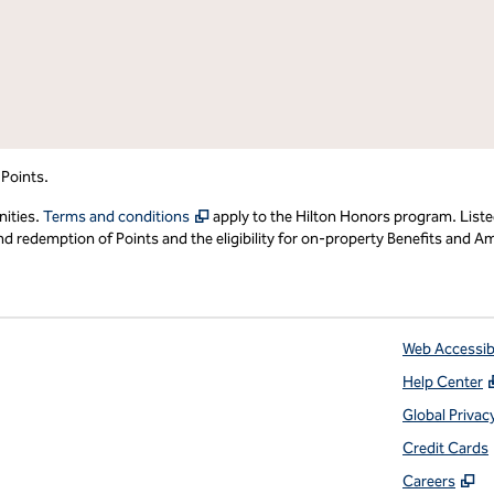
 Points.
,
Opens new tab
nities.
Terms and conditions
apply to the Hilton Honors program. Liste
redemption of Points and the eligibility for on-property Benefits and Ame
Web Accessibi
Help Center
 tab
Global Privac
Credit Cards
,
O
Careers