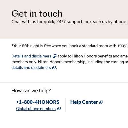
Get in touch
Chat with us for quick, 24/7 support, or reach us by phone.
*Your fifth night is free when you book a standard room with 100%
,
Opens new tab
Details and disclaimers
apply to Hilton Honors benefits and ame
members only. Hilton Honors membership, including the earning and 
,
Opens new tab
details and disclaimers
.
How can we help?
Phone:
,
Opens new
+1-800-4HONORS
Help Center
,
Opens new tab
Global phone numbers