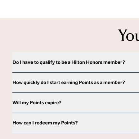
Yo
Do I have to qualify to be a Hilton Honors member?
How quickly do I start earning Points as a member?
Will my Points expire?
How can I redeem my Points?