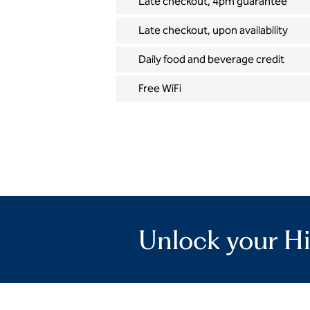
Late checkout, 4pm guarantee
Late checkout, upon availability
Daily food and beverage credit
Free WiFi
Unlock your Hi