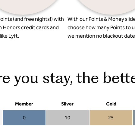
oints (and free nights!) with
With our Points & Money slide
n Honors credit cards and
choose how many Points to u
ike Lyft.
we mention no blackout date
 you stay, the bette
Member
Silver
Gold
0
10
25
Member 0
Silver 10
Gold 25