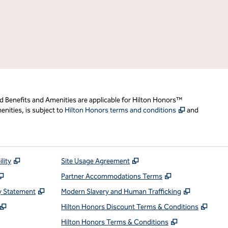
d Benefits and Amenities are applicable for Hilton Honors™
,
Opens new t
nities, is subject to
Hilton Honors terms and conditions
and
,
Opens new tab
,
Opens new tab
lity
Site Usage Agreement
,
Opens new tab
,
Opens new ta
Partner Accommodations Terms
,
Opens new tab
,
Opens ne
y Statement
Modern Slavery and Human Trafficking
,
Opens new tab
,
Open
Hilton Honors Discount Terms & Conditions
pens new tab
,
Opens new t
Hilton Honors Terms & Conditions