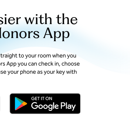
sier with the
Honors App
straight to your room when you
ors App you can check in, choose
se your phone as your key with