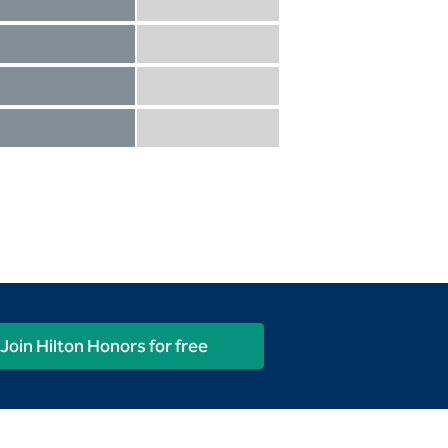
Diamond not included
Diamond Reserve included
Diamond included
Diamond Reserve included
Diamond included
Diamond Reserve included
Diamond included
Diamond Reserve included
Join Hilton Honors for free