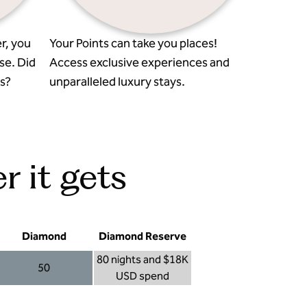
r, you
Your Points can take you places!
se. Did
Access exclusive experiences and
s?
unparalleled luxury stays.
r it gets
Diamond
Diamond Reserve
80 nights and $18K
50
USD spend
Diamond 50
Diamond Reserve 80 nights and $18K USD s