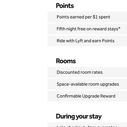
Points
Points earned per $1 spent
Fifth night free on reward stays*
Ride with Lyft and earn Points
Rooms
Discounted room rates
Space-available room upgrades
Confirmable Upgrade Reward
During your stay