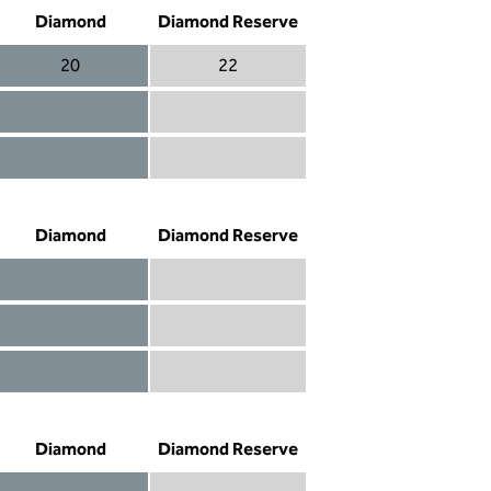
Diamond
Diamond Reserve
20
22
Diamond 20
Diamond Reserve 22
Diamond included
Diamond Reserve included
Diamond included
Diamond Reserve included
Diamond
Diamond Reserve
Diamond included
Diamond Reserve included
Diamond included
Diamond Reserve included
Diamond not included
Diamond Reserve included
Diamond
Diamond Reserve