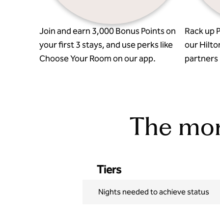
Join and earn 3,000 Bonus Points on
Rack up P
your first 3 stays, and use perks like
our Hilto
Choose Your Room on our app.
partners l
The more
Tiers
Nights needed to achieve status