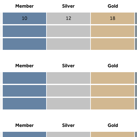
Member
Silver
Gold
10
12
18
Member 10
Silver 12
Gold 18
Member not included
Silver included
Gold included
Member included
Silver included
Gold included
Member
Silver
Gold
Member included
Silver included
Gold included
Member not included
Silver not included
Gold included
Member not included
Silver not included
Gold not included
Member
Silver
Gold