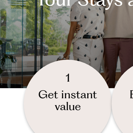
1
Get instant
value