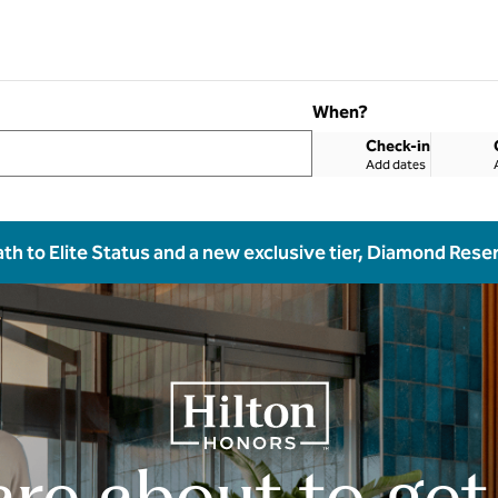
When?
Check-in
Add dates
ath to Elite Status and a new exclusive tier, Diamond Rese
are about to get