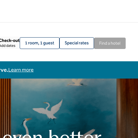
Check-out
1 room, 1 guest
Special rates
Find a hotel
Add dates
rve.
Learn more
 even better