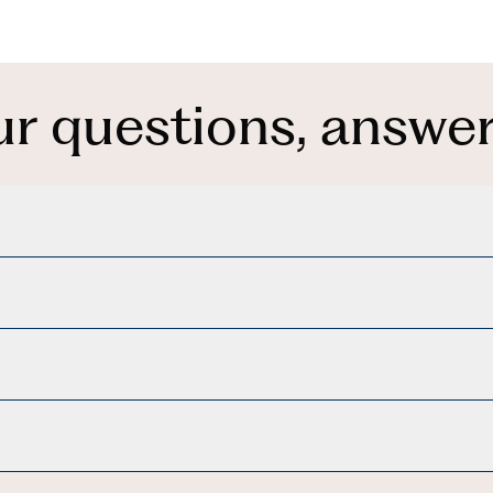
ur questions, answer