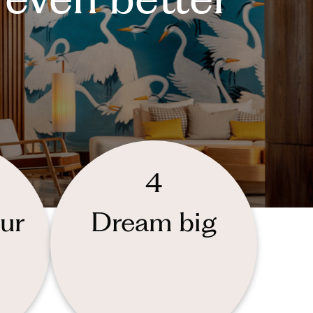
4
ur
Dream big