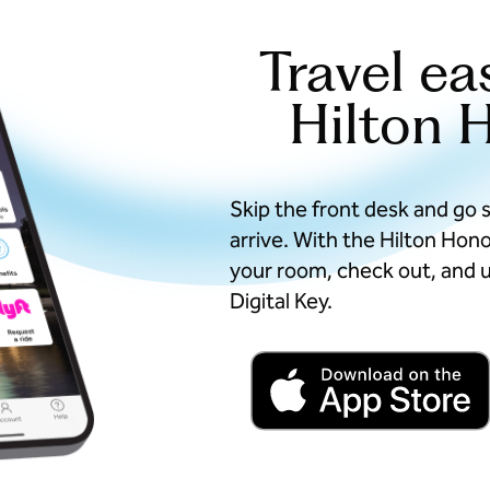
Travel ea
Hilton 
Skip the front desk and go 
arrive. With the Hilton Hon
your room, check out, and u
Digital Key.