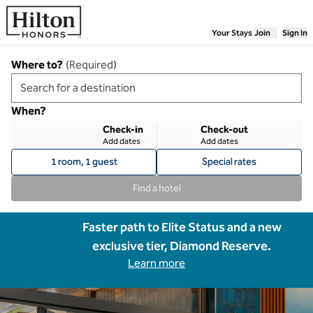
Skip to content
Your Stays
Join
Sign In
Where to?
(
Required
)
When?
Check-in
Check-out
Add dates
Add dates
1 room, 1 guest
Special rates
Find a hotel
Faster path to Elite Status and a new
exclusive tier, Diamond Reserve.
Learn more