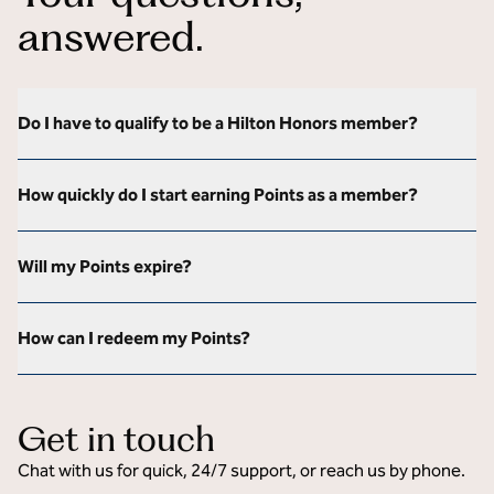
answered.
Do I have to qualify to be a Hilton Honors member?
How quickly do I start earning Points as a member?
Will my Points expire?
How can I redeem my Points?
Get in touch
Chat with us for quick, 24/7 support, or reach us by phone.