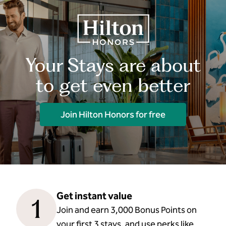
Your Stays are about
to get even better
Join Hilton Honors for free
Get instant value
1
Join and earn 3,000 Bonus Points on
your first 3 stays, and use perks like