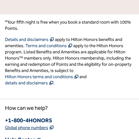
*Your fifth night is free when you book a standard room with 100%
Points.
,
Opens new tab
Details and disclaimers
apply to Hilton Honors benefits and
,
Opens new tab
amenities.
Terms and conditions
apply to the Hilton Honors
program. Listed Benefits and Amenities are applicable for Hilton
Honors™ members only. Hilton Honors membership, including the
earning and redemption of Points and the eligibility for on-property
Benefits and Amenities, is subject to
,
Opens new tab
Hilton Honors terms and conditions
and
,
Opens new tab
details and disclaimers
.
How can we help?
Phone:
+1-800-4HONORS
,
Opens new tab
Global phone numbers
,
Opens new tab