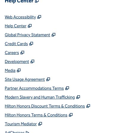
Help Center
,
Opens new tab
Web Accessibility
,
Opens new tab
Help Center
,
Opens new tab
Global Privacy Statement
,
Opens new tab
Credit Cards
,
Opens new tab
Careers
,
Opens new tab
Development
,
Opens new tab
Media
,
Opens new tab
Site Usage Agreement
,
Opens new tab
Partner Accommodations Terms
,
Opens new tab
Modern Slavery and Human Trafficking
,
Opens new tab
Hilton Honors Discount Terms & Conditions
,
Opens new tab
Hilton Honors Terms & Conditions
,
Opens new tab
Tourism Mediator
,
Opens new tab
AdChoices