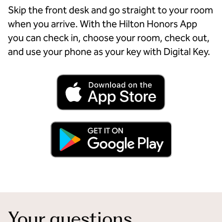
Skip the front desk and go straight to your room
when you arrive. With the Hilton Honors App
you can check in, choose your room, check out,
and use your phone as your key with Digital Key.
Your questions,