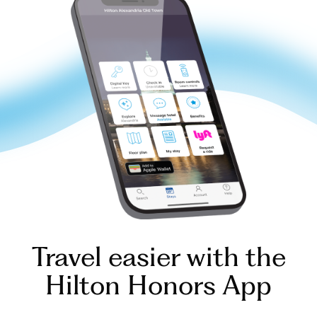
Travel easier with the
Hilton Honors App