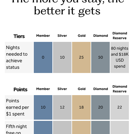
better it gets
Diamond
Tiers
Member
Silver
Gold
Diamond
Reserve
Nights
80 nights
needed to
and $18K
0
10
25
50
achieve
USD
Member 0
Silver 10
Gold 25
Diamond 50
spend
status
Diamond Re
Diamond
Points
Member
Silver
Gold
Diamond
Reserve
Points
earned per
10
12
18
20
22
Member 10
Silver 12
Gold 18
Diamond 20
Diamond R
$1 spent
Fifth night
free on