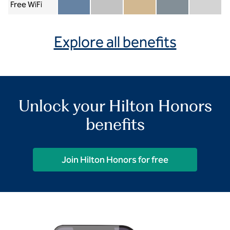
Free WiFi
Member included
Silver included
Gold included
Diamond included
Diamond Re
Explore all benefits
Unlock your Hilton Honors
benefits
Join Hilton Honors for free