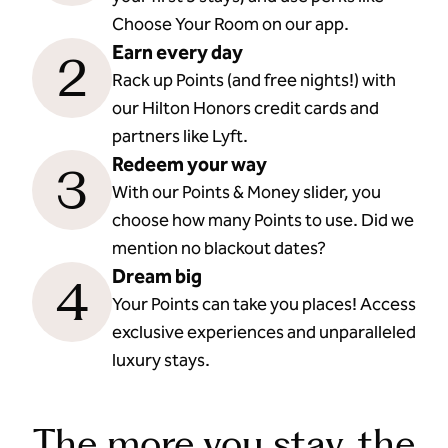
Choose Your Room on our app.
Earn every day
2
Rack up Points (and free nights!) with
our Hilton Honors credit cards and
partners like Lyft.
Redeem your way
3
With our Points & Money slider, you
choose how many Points to use. Did we
mention no blackout dates?
Dream big
4
Your Points can take you places! Access
exclusive experiences and unparalleled
luxury stays.
The more you stay, the