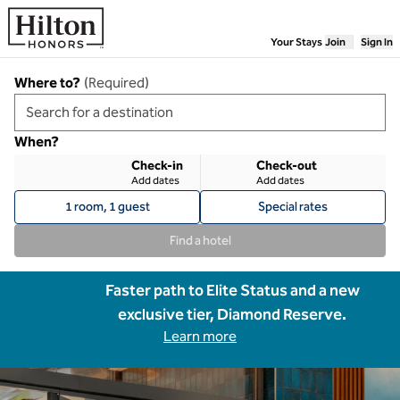
Skip to content
Your Stays
Join
Sign In
Where to?
(
Required
)
When?
Check-in
Check-out
Add dates
Add dates
1 room, 1 guest
Special rates
Find a hotel
Faster path to Elite Status and a new
exclusive tier, Diamond Reserve.
Learn more