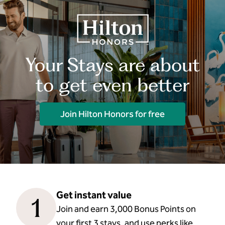
Your Stays are about
to get even better
Join Hilton Honors for free
Get instant value
1
Join and earn 3,000 Bonus Points on
your first 3 stays, and use perks like