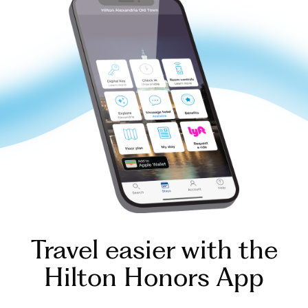
Travel easier with the
Hilton Honors App