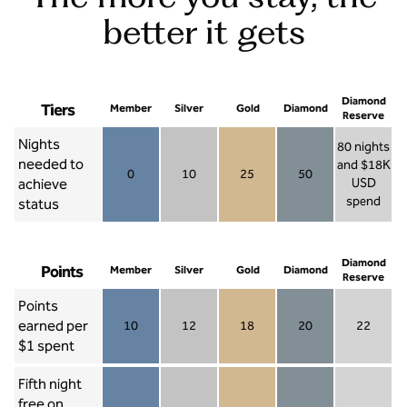
better it gets
Diamond
Tiers
Member
Silver
Gold
Diamond
Reserve
Nights
80 nights
needed to
and $18K
0
10
25
50
achieve
USD
Member 0
Silver 10
Gold 25
Diamond 50
spend
status
Diamond Re
Diamond
Points
Member
Silver
Gold
Diamond
Reserve
Points
earned per
10
12
18
20
22
Member 10
Silver 12
Gold 18
Diamond 20
Diamond R
$1 spent
Fifth night
free on