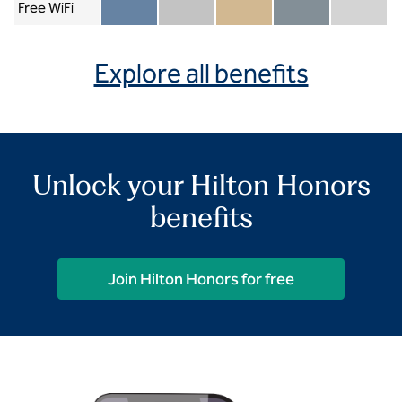
Free WiFi
Member included
Silver included
Gold included
Diamond included
Diamond Re
Explore all benefits
Unlock your Hilton Honors
benefits
Join Hilton Honors for free