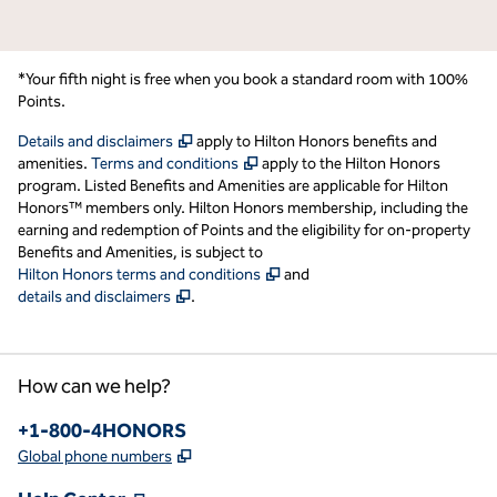
*Your fifth night is free when you book a standard room with 100%
Points.
,
Opens new tab
Details and disclaimers
apply to Hilton Honors benefits and
,
Opens new tab
amenities.
Terms and conditions
apply to the Hilton Honors
program. Listed Benefits and Amenities are applicable for Hilton
Honors™ members only. Hilton Honors membership, including the
earning and redemption of Points and the eligibility for on-property
Benefits and Amenities, is subject to
,
Opens new tab
Hilton Honors terms and conditions
and
,
Opens new tab
details and disclaimers
.
How can we help?
Phone:
+1-800-4HONORS
,
Opens new tab
Global phone numbers
,
Opens new tab