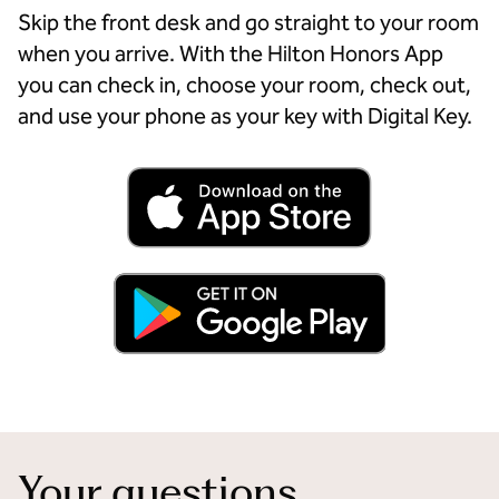
Skip the front desk and go straight to your room
when you arrive. With the Hilton Honors App
you can check in, choose your room, check out,
and use your phone as your key with Digital Key.
Your questions,