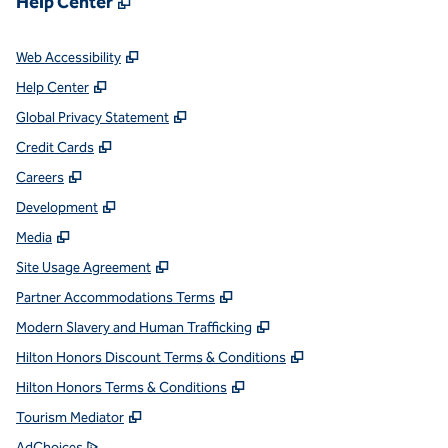
Help Center
,
Opens new tab
Web Accessibility
,
Opens new tab
Help Center
,
Opens new tab
Global Privacy Statement
,
Opens new tab
Credit Cards
,
Opens new tab
Careers
,
Opens new tab
Development
,
Opens new tab
Media
,
Opens new tab
Site Usage Agreement
,
Opens new tab
Partner Accommodations Terms
,
Opens new tab
Modern Slavery and Human Trafficking
,
Opens new tab
Hilton Honors Discount Terms & Conditions
,
Opens new tab
Hilton Honors Terms & Conditions
,
Opens new tab
Tourism Mediator
,
Opens new tab
AdChoices