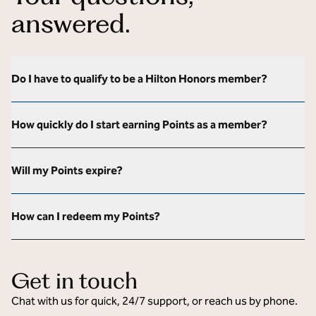
answered.
Do I have to qualify to be a Hilton Honors member?
How quickly do I start earning Points as a member?
Will my Points expire?
How can I redeem my Points?
Get in touch
Chat with us for quick, 24/7 support, or reach us by phone.