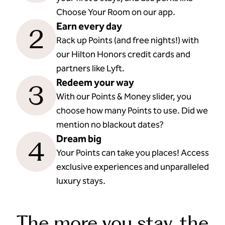
Choose Your Room on our app.
Earn every day
2
Rack up Points (and free nights!) with
our Hilton Honors credit cards and
partners like Lyft.
Redeem your way
3
With our Points & Money slider, you
choose how many Points to use. Did we
mention no blackout dates?
Dream big
4
Your Points can take you places! Access
exclusive experiences and unparalleled
luxury stays.
The more you stay, the