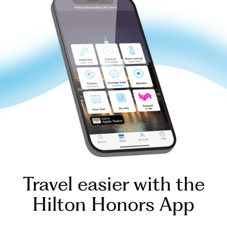
Travel easier with the
Hilton Honors App