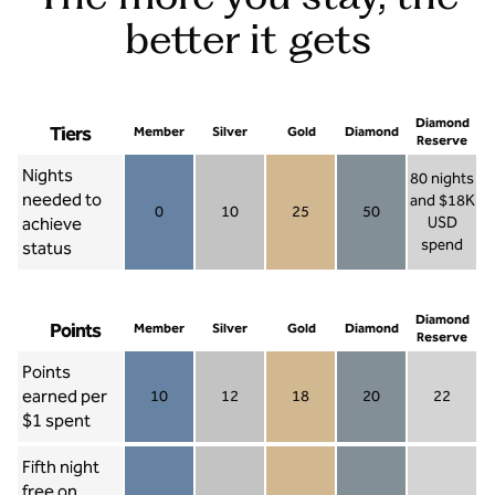
better it gets
Diamond
Tiers
Member
Silver
Gold
Diamond
Reserve
Nights
80 nights
needed to
and $18K
0
10
25
50
achieve
USD
Member 0
Silver 10
Gold 25
Diamond 50
spend
status
Diamond Re
Diamond
Points
Member
Silver
Gold
Diamond
Reserve
Points
earned per
10
12
18
20
22
Member 10
Silver 12
Gold 18
Diamond 20
Diamond R
$1 spent
Fifth night
free on