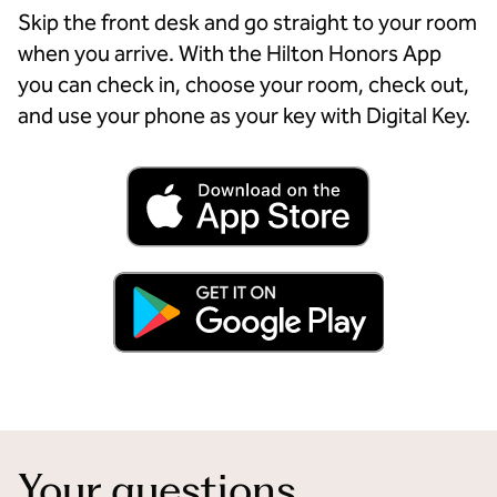
Skip the front desk and go straight to your room
when you arrive. With the Hilton Honors App
you can check in, choose your room, check out,
and use your phone as your key with Digital Key.
Your questions,