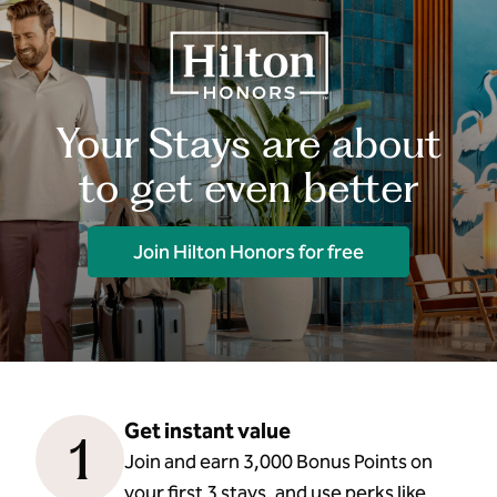
Your Stays are about
to get even better
Join Hilton Honors for free
Get instant value
1
Join and earn 3,000 Bonus Points on
your first 3 stays, and use perks like