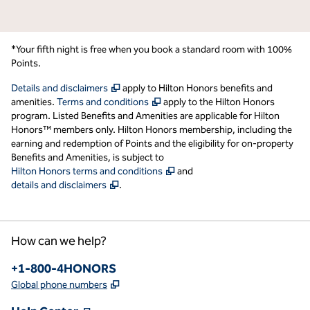
*Your fifth night is free when you book a standard room with 100%
Points.
,
Opens new tab
Details and disclaimers
apply to Hilton Honors benefits and
,
Opens new tab
amenities.
Terms and conditions
apply to the Hilton Honors
program. Listed Benefits and Amenities are applicable for Hilton
Honors™ members only. Hilton Honors membership, including the
earning and redemption of Points and the eligibility for on-property
Benefits and Amenities, is subject to
,
Opens new tab
Hilton Honors terms and conditions
and
,
Opens new tab
details and disclaimers
.
How can we help?
Phone:
+1-800-4HONORS
,
Opens new tab
Global phone numbers
,
Opens new tab