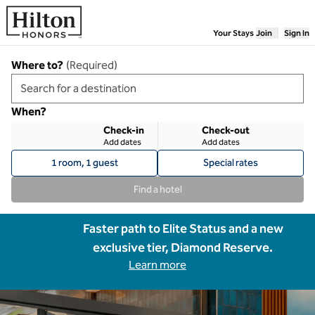
Skip to content
Your Stays
Join
Sign In
Where to?
(
Required
)
When?
Check-in
Check-out
Add dates
Add dates
1 room, 1 guest
Special rates
Find a hotel
Faster path to Elite Status and a new
exclusive tier, Diamond Reserve.
Learn more