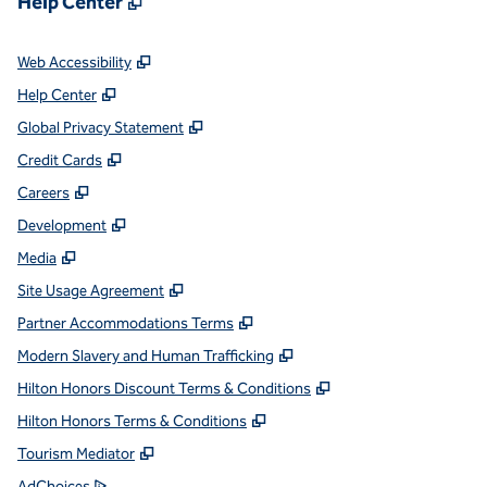
Help Center
,
Opens new tab
Web Accessibility
,
Opens new tab
Help Center
,
Opens new tab
Global Privacy Statement
,
Opens new tab
Credit Cards
,
Opens new tab
Careers
,
Opens new tab
Development
,
Opens new tab
Media
,
Opens new tab
Site Usage Agreement
,
Opens new tab
Partner Accommodations Terms
,
Opens new tab
Modern Slavery and Human Trafficking
,
Opens new tab
Hilton Honors Discount Terms & Conditions
,
Opens new tab
Hilton Honors Terms & Conditions
,
Opens new tab
Tourism Mediator
,
Opens new tab
AdChoices