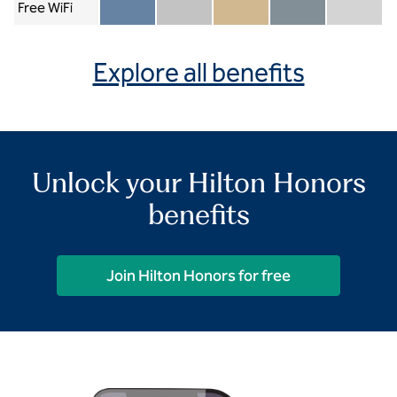
Free WiFi
Member included
Silver included
Gold included
Diamond included
Diamond Re
Explore all benefits
Unlock your Hilton Honors
benefits
Join Hilton Honors for free