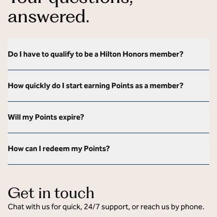
answered.
Do I have to qualify to be a Hilton Honors member?
How quickly do I start earning Points as a member?
Will my Points expire?
How can I redeem my Points?
Get in touch
Chat with us for quick, 24/7 support, or reach us by phone.