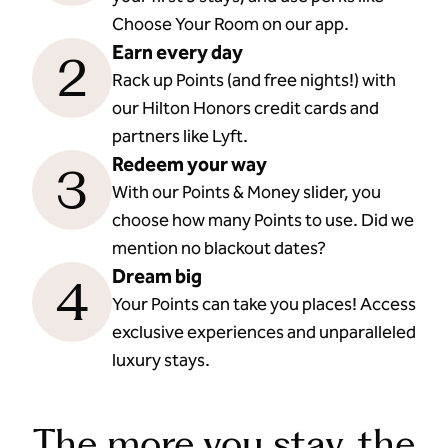
Choose Your Room on our app.
Earn every day
2
Rack up Points (and free nights!) with
our Hilton Honors credit cards and
partners like Lyft.
Redeem your way
3
With our Points & Money slider, you
choose how many Points to use. Did we
mention no blackout dates?
Dream big
4
Your Points can take you places! Access
exclusive experiences and unparalleled
luxury stays.
The more you stay, the