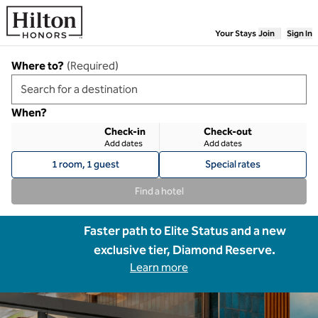
Skip to content
Your Stays
Join
Sign In
Where to?
(
Required
)
When?
Check-in
Check-out
Add dates
Add dates
1 room, 1 guest
Special rates
Find a hotel
Faster path to Elite Status and a new
exclusive tier, Diamond Reserve.
Learn more