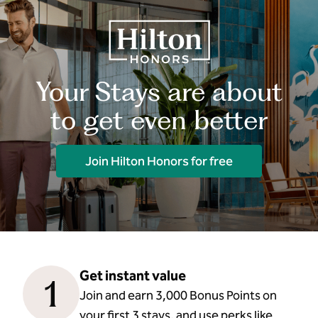
Your Stays are about
to get even better
Join Hilton Honors for free
Get instant value
1
Join and earn 3,000 Bonus Points on
your first 3 stays, and use perks like