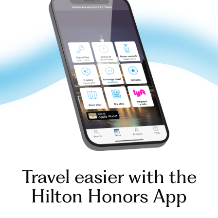
Travel easier with the
Hilton Honors App