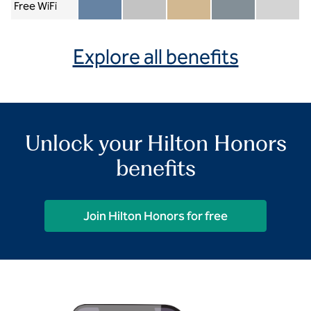
Free WiFi
Member included
Silver included
Gold included
Diamond included
Diamond Re
Explore all benefits
Unlock your Hilton Honors
benefits
Join Hilton Honors for free