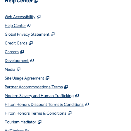
Help Center
,
Opens new tab
Web Accessibility
,
Opens new tab
Help Center
,
Opens new tab
Global Privacy Statement
,
Opens new tab
Credit Cards
,
Opens new tab
Careers
,
Opens new tab
Development
,
Opens new tab
Media
,
Opens new tab
Site Usage Agreement
,
Opens new tab
Partner Accommodations Terms
,
Opens new tab
Modern Slavery and Human Trafficking
,
Opens new tab
Hilton Honors Discount Terms & Conditions
,
Opens new tab
Hilton Honors Terms & Conditions
,
Opens new tab
Tourism Mediator
,
Opens new tab
AdChoices