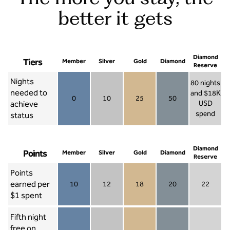
better it gets
Diamond
Tiers
Member
Silver
Gold
Diamond
Reserve
Nights
80 nights
needed to
and $18K
0
10
25
50
achieve
USD
Member 0
Silver 10
Gold 25
Diamond 50
spend
status
Diamond Re
Diamond
Points
Member
Silver
Gold
Diamond
Reserve
Points
earned per
10
12
18
20
22
Member 10
Silver 12
Gold 18
Diamond 20
Diamond R
$1 spent
Fifth night
free on