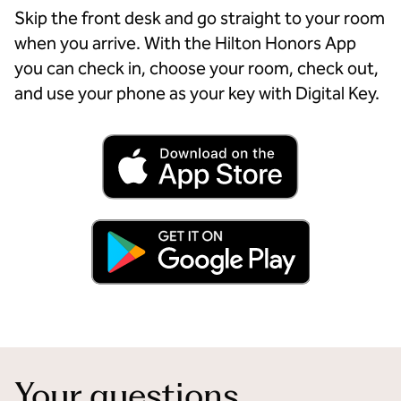
Skip the front desk and go straight to your room
when you arrive. With the Hilton Honors App
you can check in, choose your room, check out,
and use your phone as your key with Digital Key.
Your questions,