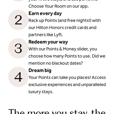
Choose Your Room on our app.
Earn every day
2
Rack up Points (and free nights!) with
our Hilton Honors credit cards and
partners like Lyft.
Redeem your way
3
With our Points & Money slider, you
choose how many Points to use. Did we
mention no blackout dates?
Dream big
4
Your Points can take you places! Access
exclusive experiences and unparalleled
luxury stays.
The more you stay, the