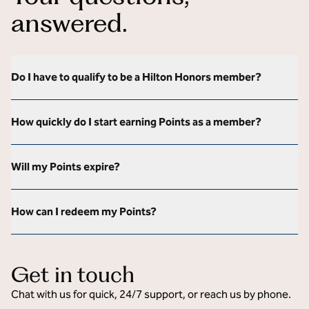
answered.
Do I have to qualify to be a Hilton Honors member?
How quickly do I start earning Points as a member?
Will my Points expire?
How can I redeem my Points?
Get in touch
Chat with us for quick, 24/7 support, or reach us by phone.