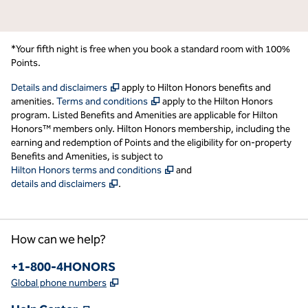
*Your fifth night is free when you book a standard room with 100%
Points.
,
Opens new tab
Details and disclaimers
apply to Hilton Honors benefits and
,
Opens new tab
amenities.
Terms and conditions
apply to the Hilton Honors
program. Listed Benefits and Amenities are applicable for Hilton
Honors™ members only. Hilton Honors membership, including the
earning and redemption of Points and the eligibility for on-property
Benefits and Amenities, is subject to
,
Opens new tab
Hilton Honors terms and conditions
and
,
Opens new tab
details and disclaimers
.
How can we help?
Phone:
+1-800-4HONORS
,
Opens new tab
Global phone numbers
,
Opens new tab