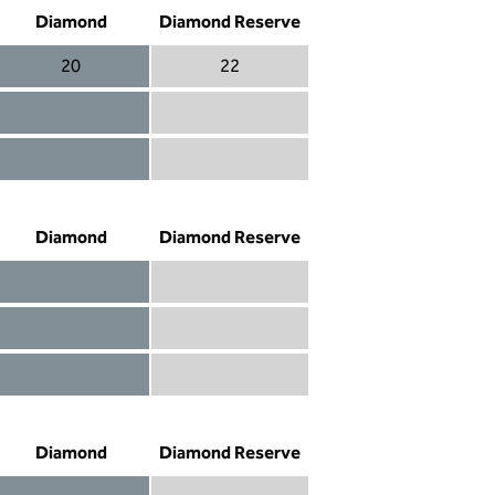
Diamond
Diamond Reserve
20
22
Diamond 20
Diamond Reserve 22
Diamond included
Diamond Reserve included
Diamond included
Diamond Reserve included
Diamond
Diamond Reserve
Diamond included
Diamond Reserve included
Diamond included
Diamond Reserve included
Diamond not included
Diamond Reserve included
Diamond
Diamond Reserve