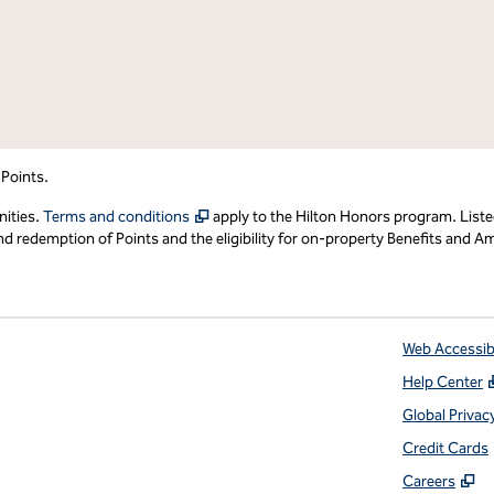
 Points.
,
Opens new tab
nities.
Terms and conditions
apply to the Hilton Honors program. Liste
redemption of Points and the eligibility for on-property Benefits and Ame
Web Accessibi
Help Center
 tab
Global Privac
Credit Cards
,
O
Careers