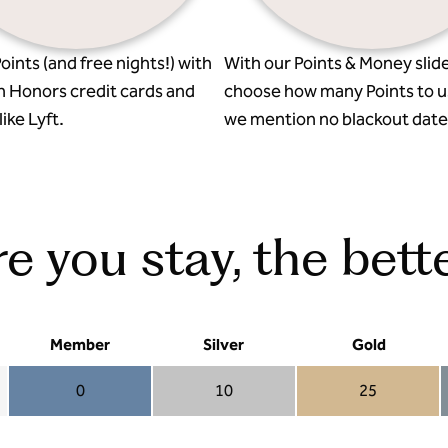
oints (and free nights!) with
With our Points & Money slide
n Honors credit cards and
choose how many Points to u
ike Lyft.
we mention no blackout date
 you stay, the bette
Member
Silver
Gold
0
10
25
Member 0
Silver 10
Gold 25