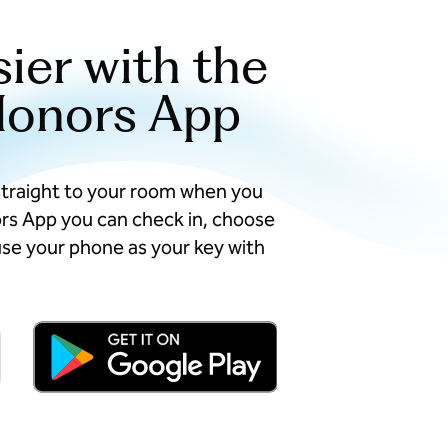
sier with the
Honors App
straight to your room when you
ors App you can check in, choose
se your phone as your key with