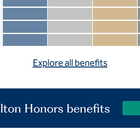
Member not included
Silver not included
Gold not included
Member included
Silver included
Gold included
Member not included
Silver not included
Gold included
Member included
Silver included
Gold included
Explore all benefits
lton Honors benefits