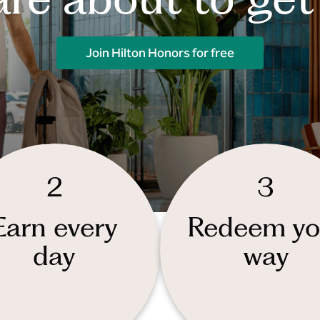
Join Hilton Honors for free
2
3
Earn every
Redeem yo
day
way