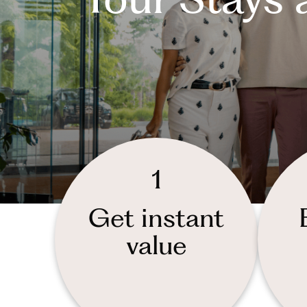
1
Get instant
value