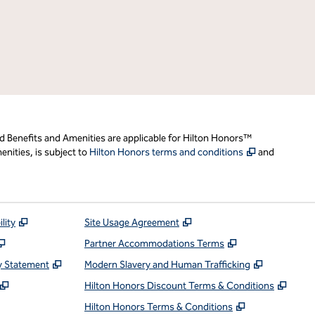
d Benefits and Amenities are applicable for Hilton Honors™
,
Opens new t
nities, is subject to
Hilton Honors terms and conditions
and
,
Opens new tab
,
Opens new tab
lity
Site Usage Agreement
,
Opens new tab
,
Opens new ta
Partner Accommodations Terms
,
Opens new tab
,
Opens ne
y Statement
Modern Slavery and Human Trafficking
,
Opens new tab
,
Open
Hilton Honors Discount Terms & Conditions
pens new tab
,
Opens new t
Hilton Honors Terms & Conditions