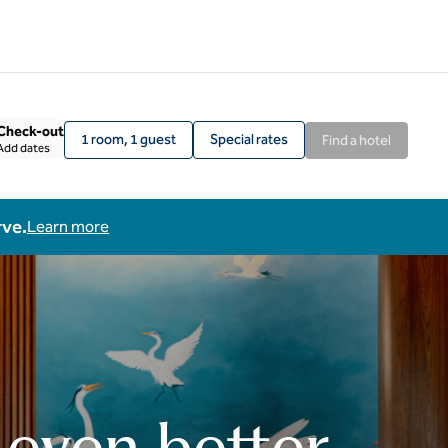
Check-out
1 room, 1 guest
Special rates
Find a hotel
Add dates
rve.
Learn more
 even better