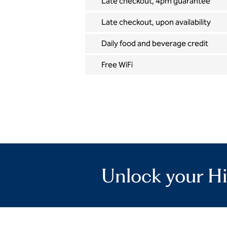
Late checkout, 4pm guarantee
Late checkout, upon availability
Daily food and beverage credit
Free WiFi
Unlock your Hi