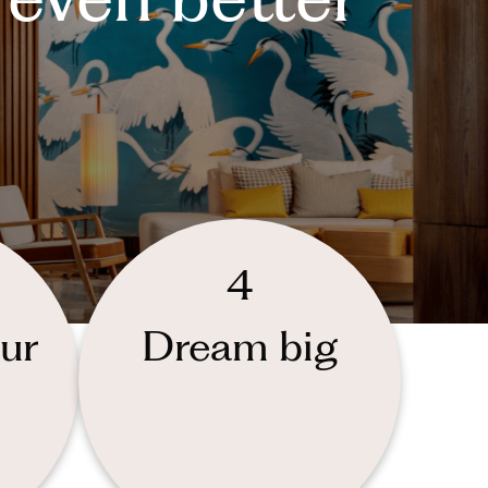
4
ur
Dream big