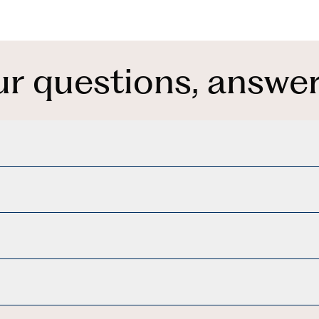
ur questions, answer