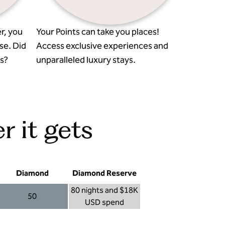
r, you
Your Points can take you places!
se. Did
Access exclusive experiences and
s?
unparalleled luxury stays.
r it gets
Diamond
Diamond Reserve
80 nights and $18K
50
USD spend
Diamond 50
Diamond Reserve 80 nights and $18K USD s