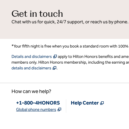
Get in touch
Chat with us for quick, 24/7 support, or reach us by phone.
*Your fifth night is free when you book a standard room with 100%
,
Opens new tab
Details and disclaimers
apply to Hilton Honors benefits and ame
members only. Hilton Honors membership, including the earning and 
,
Opens new tab
details and disclaimers
.
How can we help?
Phone:
,
Opens new
+1-800-4HONORS
Help Center
,
Opens new tab
Global phone numbers