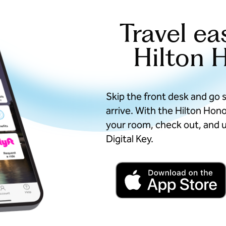
Travel ea
Hilton 
Skip the front desk and go 
arrive. With the Hilton Hon
your room, check out, and u
Digital Key.