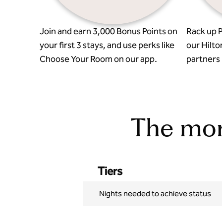
Join and earn 3,000 Bonus Points on
Rack up P
your first 3 stays, and use perks like
our Hilto
Choose Your Room on our app.
partners l
The more
Tiers
Nights needed to achieve status