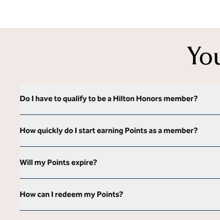
Yo
Do I have to qualify to be a Hilton Honors member?
How quickly do I start earning Points as a member?
Will my Points expire?
How can I redeem my Points?