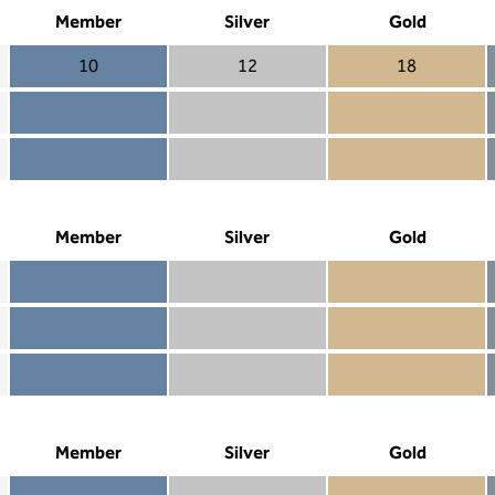
Member
Silver
Gold
10
12
18
Member 10
Silver 12
Gold 18
Member not included
Silver included
Gold included
Member included
Silver included
Gold included
Member
Silver
Gold
Member included
Silver included
Gold included
Member not included
Silver not included
Gold included
Member not included
Silver not included
Gold not included
Member
Silver
Gold