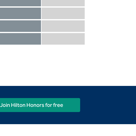
Diamond not included
Diamond Reserve included
Diamond included
Diamond Reserve included
Diamond included
Diamond Reserve included
Diamond included
Diamond Reserve included
Join Hilton Honors for free