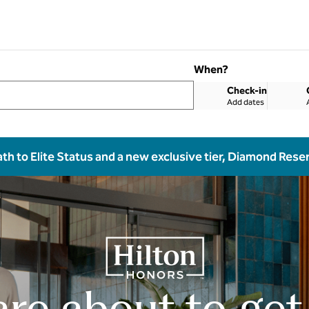
When?
Check-in
Add dates
ath to Elite Status and a new exclusive tier, Diamond Rese
are about to get