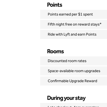
Points
Points earned per $1 spent
Fifth night free on reward stays*
Ride with Lyft and earn Points
Rooms
Discounted room rates
Space-available room upgrades
Confirmable Upgrade Reward
During your stay