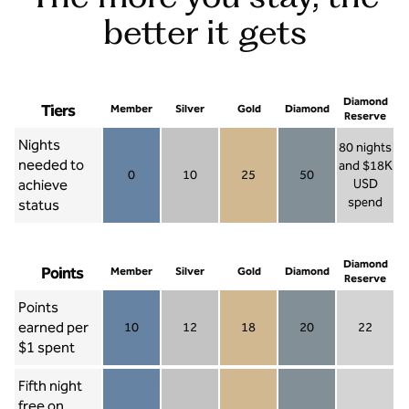
better it gets
Diamond
Tiers
Member
Silver
Gold
Diamond
Reserve
Nights
80 nights
needed to
and $18K
0
10
25
50
achieve
USD
Member 0
Silver 10
Gold 25
Diamond 50
spend
status
Diamond Re
Diamond
Points
Member
Silver
Gold
Diamond
Reserve
Points
earned per
10
12
18
20
22
Member 10
Silver 12
Gold 18
Diamond 20
Diamond R
$1 spent
Fifth night
free on