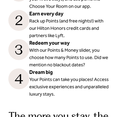
Choose Your Room on our app.
Earn every day
2
Rack up Points (and free nights!) with
our Hilton Honors credit cards and
partners like Lyft.
Redeem your way
3
With our Points & Money slider, you
choose how many Points to use. Did we
mention no blackout dates?
Dream big
4
Your Points can take you places! Access
exclusive experiences and unparalleled
luxury stays.
The more you stay, the