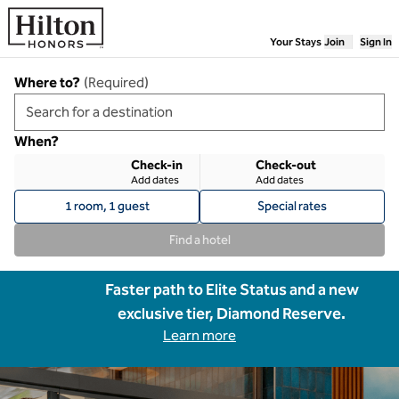
Skip to content
Your Stays
Join
Sign In
Where to?
(
Required
)
When?
Check-in
Check-out
Add dates
Add dates
1 room, 1 guest
Special rates
Find a hotel
Faster path to Elite Status and a new
exclusive tier, Diamond Reserve.
Learn more