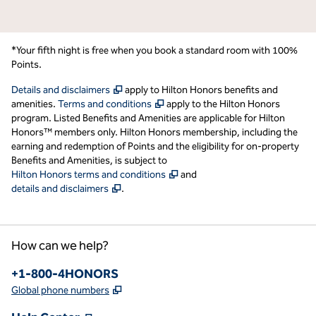
*Your fifth night is free when you book a standard room with 100%
Points.
,
Opens new tab
Details and disclaimers
apply to Hilton Honors benefits and
,
Opens new tab
amenities.
Terms and conditions
apply to the Hilton Honors
program. Listed Benefits and Amenities are applicable for Hilton
Honors™ members only. Hilton Honors membership, including the
earning and redemption of Points and the eligibility for on-property
Benefits and Amenities, is subject to
,
Opens new tab
Hilton Honors terms and conditions
and
,
Opens new tab
details and disclaimers
.
How can we help?
Phone:
+1-800-4HONORS
,
Opens new tab
Global phone numbers
,
Opens new tab