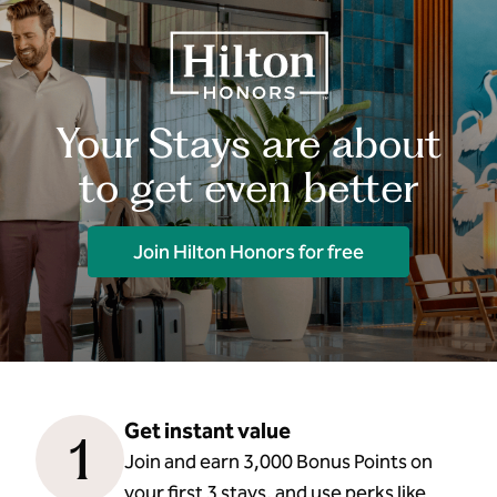
Your Stays are about
to get even better
Join Hilton Honors for free
Get instant value
1
Join and earn 3,000 Bonus Points on
your first 3 stays, and use perks like