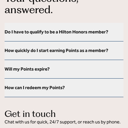
answered.
Do I have to qualify to be a Hilton Honors member?
How quickly do I start earning Points as a member?
Will my Points expire?
How can I redeem my Points?
Get in touch
Chat with us for quick, 24/7 support, or reach us by phone.