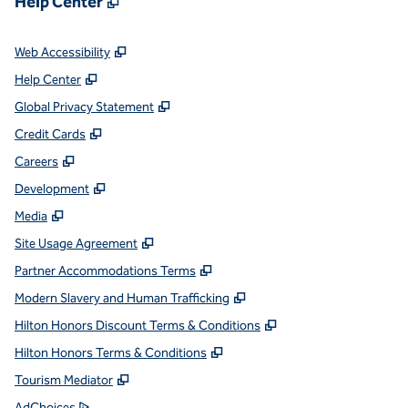
Help Center
,
Opens new tab
Web Accessibility
,
Opens new tab
Help Center
,
Opens new tab
Global Privacy Statement
,
Opens new tab
Credit Cards
,
Opens new tab
Careers
,
Opens new tab
Development
,
Opens new tab
Media
,
Opens new tab
Site Usage Agreement
,
Opens new tab
Partner Accommodations Terms
,
Opens new tab
Modern Slavery and Human Trafficking
,
Opens new tab
Hilton Honors Discount Terms & Conditions
,
Opens new tab
Hilton Honors Terms & Conditions
,
Opens new tab
Tourism Mediator
,
Opens new tab
AdChoices