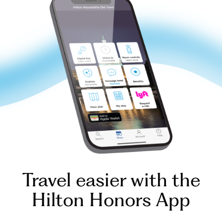
Travel easier with the
Hilton Honors App