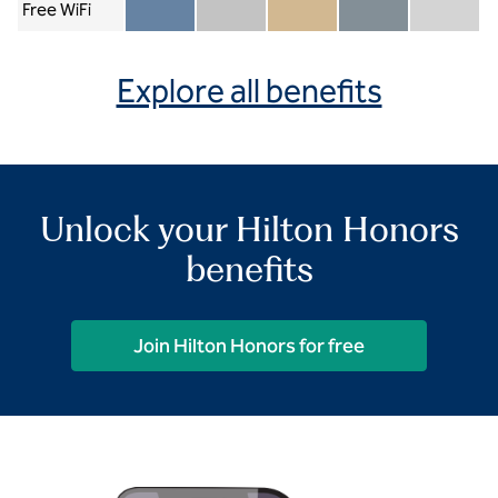
Free WiFi
Member included
Silver included
Gold included
Diamond included
Diamond Re
Explore all benefits
Unlock your Hilton Honors
benefits
Join Hilton Honors for free