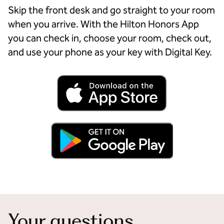
Skip the front desk and go straight to your room
when you arrive. With the Hilton Honors App
you can check in, choose your room, check out,
and use your phone as your key with Digital Key.
Your questions,