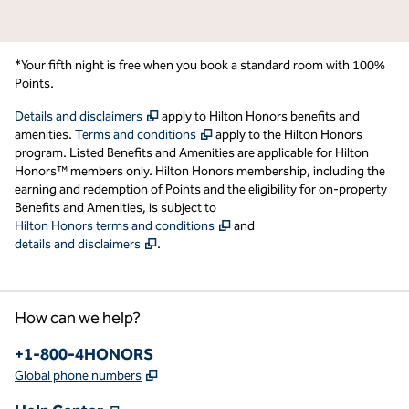
*Your fifth night is free when you book a standard room with 100%
Points.
,
Opens new tab
Details and disclaimers
apply to Hilton Honors benefits and
,
Opens new tab
amenities.
Terms and conditions
apply to the Hilton Honors
program. Listed Benefits and Amenities are applicable for Hilton
Honors™ members only. Hilton Honors membership, including the
earning and redemption of Points and the eligibility for on-property
Benefits and Amenities, is subject to
,
Opens new tab
Hilton Honors terms and conditions
and
,
Opens new tab
details and disclaimers
.
How can we help?
Phone:
+1-800-4HONORS
,
Opens new tab
Global phone numbers
,
Opens new tab