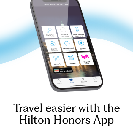
Travel easier with the
Hilton Honors App