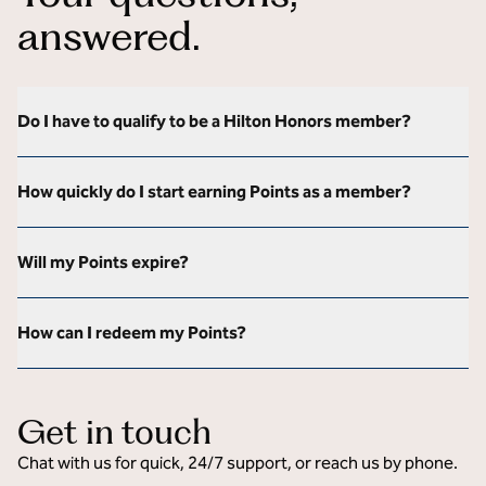
answered.
Do I have to qualify to be a Hilton Honors member?
How quickly do I start earning Points as a member?
Will my Points expire?
How can I redeem my Points?
Get in touch
Chat with us for quick, 24/7 support, or reach us by phone.