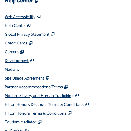
Help Center
,
Opens new tab
Web Accessibility
,
Opens new tab
Help Center
,
Opens new tab
Global Privacy Statement
,
Opens new tab
Credit Cards
,
Opens new tab
Careers
,
Opens new tab
Development
,
Opens new tab
Media
,
Opens new tab
Site Usage Agreement
,
Opens new tab
Partner Accommodations Terms
,
Opens new tab
Modern Slavery and Human Trafficking
,
Opens new tab
Hilton Honors Discount Terms & Conditions
,
Opens new tab
Hilton Honors Terms & Conditions
,
Opens new tab
Tourism Mediator
,
Opens new tab
AdChoices