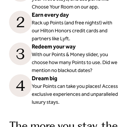
Choose Your Room on our app.
Earn every day
2
Rack up Points (and free nights!) with
our Hilton Honors credit cards and
partners like Lyft.
Redeem your way
3
With our Points & Money slider, you
choose how many Points to use. Did we
mention no blackout dates?
Dream big
4
Your Points can take you places! Access
exclusive experiences and unparalleled
luxury stays.
The more you stay, the