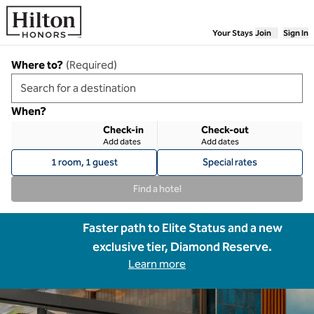
Skip to content
Your Stays
Join
Sign In
Where to?
(
Required
)
When?
Check-in
Check-out
Add dates
Add dates
1 room, 1 guest
Special rates
Find a hotel
Faster path to Elite Status and a new
exclusive tier, Diamond Reserve.
Learn more