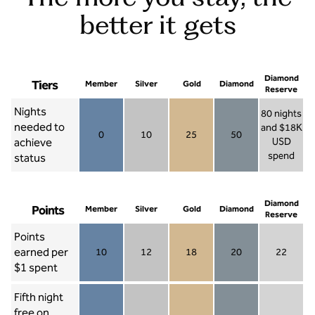
better it gets
Diamond
Tiers
Member
Silver
Gold
Diamond
Reserve
Nights
80 nights
needed to
and $18K
0
10
25
50
achieve
USD
Member 0
Silver 10
Gold 25
Diamond 50
spend
status
Diamond Re
Diamond
Points
Member
Silver
Gold
Diamond
Reserve
Points
earned per
10
12
18
20
22
Member 10
Silver 12
Gold 18
Diamond 20
Diamond R
$1 spent
Fifth night
free on