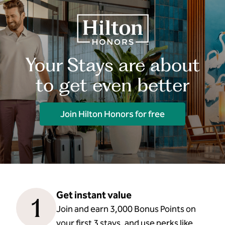
Your Stays are about
to get even better
Join Hilton Honors for free
Get instant value
1
Join and earn 3,000 Bonus Points on
your first 3 stays, and use perks like