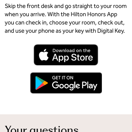
Skip the front desk and go straight to your room
when you arrive. With the Hilton Honors App
you can check in, choose your room, check out,
and use your phone as your key with Digital Key.
Your questions,