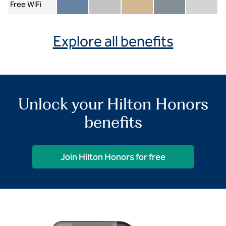
Free WiFi
Member included
Silver included
Gold included
Diamond included
Diamond Re
Explore all benefits
Unlock your Hilton Honors
benefits
Join Hilton Honors for free