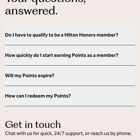
answered.
Do I have to qualify to be a Hilton Honors member?
How quickly do I start earning Points as a member?
Will my Points expire?
How can I redeem my Points?
Get in touch
Chat with us for quick, 24/7 support, or reach us by phone.