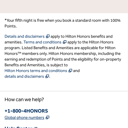
*Your fifth night is free when you book a standard room with 100%
Points.
,
Opens new tab
Details and disclaimers
apply to Hilton Honors benefits and
,
Opens new tab
amenities.
Terms and conditions
apply to the Hilton Honors
program. Listed Benefits and Amenities are applicable for Hilton
Honors™ members only. Hilton Honors membership, including the
earning and redemption of Points and the eligibility for on-property
Benefits and Amenities, is subject to
,
Opens new tab
Hilton Honors terms and conditions
and
,
Opens new tab
details and disclaimers
.
How can we help?
Phone:
+1-800-4HONORS
,
Opens new tab
Global phone numbers
,
Opens new tab