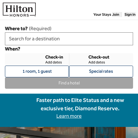
Skip to content
Your Stays
Join
Sign In
Where to?
(
Required
)
When?
Check-in
Check-out
Add dates
Add dates
1 room, 1 guest
Special rates
Find a hotel
Faster path to Elite Status and a new
exclusive tier, Diamond Reserve.
Learn more