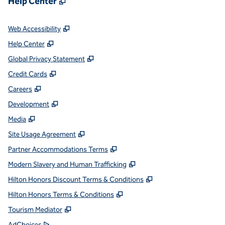
Help Center
,
Opens new tab
Web Accessibility
,
Opens new tab
Help Center
,
Opens new tab
Global Privacy Statement
,
Opens new tab
Credit Cards
,
Opens new tab
Careers
,
Opens new tab
Development
,
Opens new tab
Media
,
Opens new tab
Site Usage Agreement
,
Opens new tab
Partner Accommodations Terms
,
Opens new tab
Modern Slavery and Human Trafficking
,
Opens new tab
Hilton Honors Discount Terms & Conditions
,
Opens new tab
Hilton Honors Terms & Conditions
,
Opens new tab
Tourism Mediator
,
Opens new tab
AdChoices