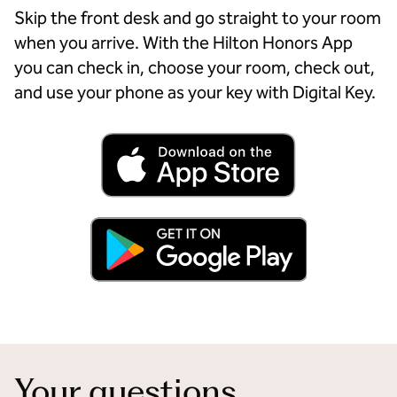
Skip the front desk and go straight to your room
when you arrive. With the Hilton Honors App
you can check in, choose your room, check out,
and use your phone as your key with Digital Key.
Your questions,