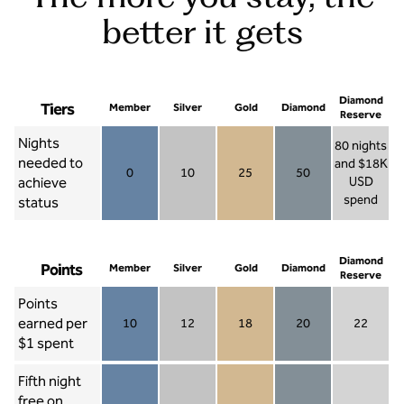
better it gets
Diamond
Tiers
Member
Silver
Gold
Diamond
Reserve
Nights
80 nights
needed to
and $18K
0
10
25
50
achieve
USD
Member 0
Silver 10
Gold 25
Diamond 50
spend
status
Diamond Re
Diamond
Points
Member
Silver
Gold
Diamond
Reserve
Points
earned per
10
12
18
20
22
Member 10
Silver 12
Gold 18
Diamond 20
Diamond R
$1 spent
Fifth night
free on