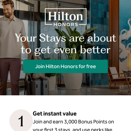
Your Stays are about
to get even better
Join Hilton Honors for free
Get instant value
1
Join and earn 3,000 Bonus Points on
your first 3 stays, and use perks like