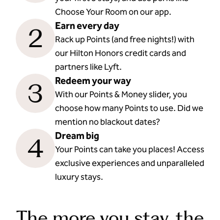
Choose Your Room on our app.
Earn every day
2
Rack up Points (and free nights!) with
our Hilton Honors credit cards and
partners like Lyft.
Redeem your way
3
With our Points & Money slider, you
choose how many Points to use. Did we
mention no blackout dates?
Dream big
4
Your Points can take you places! Access
exclusive experiences and unparalleled
luxury stays.
The more you stay, the