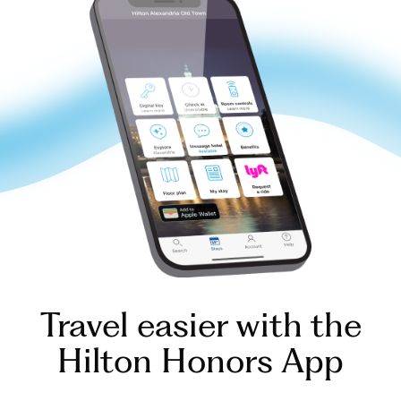
Travel easier with the
Hilton Honors App