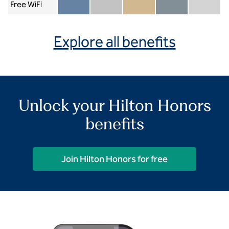
Free WiFi
Member included
Silver included
Gold included
Diamond included
Diamond Re
Explore all benefits
Unlock your Hilton Honors
benefits
Join Hilton Honors for free