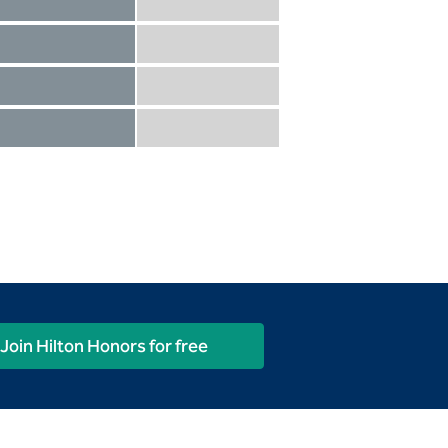
Diamond not included
Diamond Reserve included
Diamond included
Diamond Reserve included
Diamond included
Diamond Reserve included
Diamond included
Diamond Reserve included
Join Hilton Honors for free