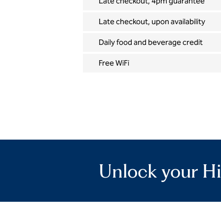
Late checkout, 4pm guarantee
Late checkout, upon availability
Daily food and beverage credit
Free WiFi
Unlock your Hi