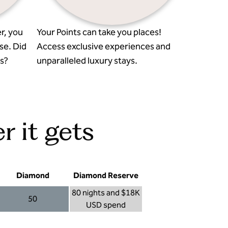
r, you
Your Points can take you places!
se. Did
Access exclusive experiences and
s?
unparalleled luxury stays.
r it gets
Diamond
Diamond Reserve
80 nights and $18K
50
USD spend
Diamond 50
Diamond Reserve 80 nights and $18K USD s