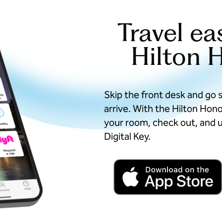
Travel ea
Hilton 
Skip the front desk and go 
arrive. With the Hilton Hon
your room, check out, and u
Digital Key.