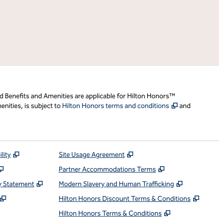
d Benefits and Amenities are applicable for Hilton Honors™
,
Opens new t
nities, is subject to
Hilton Honors terms and conditions
and
,
Opens new tab
,
Opens new tab
lity
Site Usage Agreement
,
Opens new tab
,
Opens new ta
Partner Accommodations Terms
,
Opens new tab
,
Opens ne
y Statement
Modern Slavery and Human Trafficking
,
Opens new tab
,
Open
Hilton Honors Discount Terms & Conditions
pens new tab
,
Opens new t
Hilton Honors Terms & Conditions