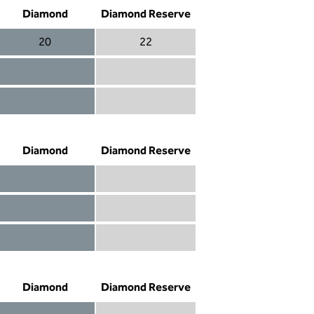
Diamond
Diamond Reserve
20
22
Diamond 20
Diamond Reserve 22
Diamond included
Diamond Reserve included
Diamond included
Diamond Reserve included
Diamond
Diamond Reserve
Diamond included
Diamond Reserve included
Diamond included
Diamond Reserve included
Diamond not included
Diamond Reserve included
Diamond
Diamond Reserve