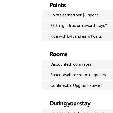
Points
Points earned per $1 spent
Fifth night free on reward stays*
Ride with Lyft and earn Points
Rooms
Discounted room rates
Space-available room upgrades
Confirmable Upgrade Reward
During your stay