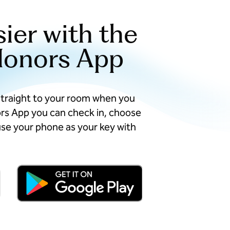
sier with the
Honors App
straight to your room when you
ors App you can check in, choose
se your phone as your key with