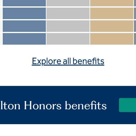
Member not included
Silver not included
Gold not included
Member included
Silver included
Gold included
Member not included
Silver not included
Gold included
Member included
Silver included
Gold included
Explore all benefits
lton Honors benefits