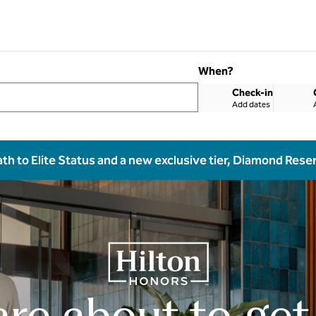
When?
Check-in
Add dates
ath to Elite Status and a new exclusive tier, Diamond Rese
are about to get