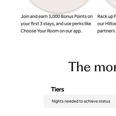
Join and earn 3,000 Bonus Points on
Rack up P
your first 3 stays, and use perks like
our Hilto
Choose Your Room on our app.
partners l
The more
Tiers
Nights needed to achieve status