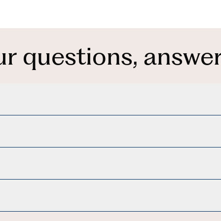
ur questions, answer