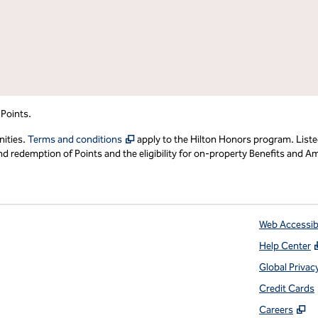
 Points.
,
Opens new tab
nities.
Terms and conditions
apply to the Hilton Honors program. Liste
redemption of Points and the eligibility for on-property Benefits and Ame
Web Accessibi
Help Center
 tab
Global Privac
Credit Cards
,
O
Careers