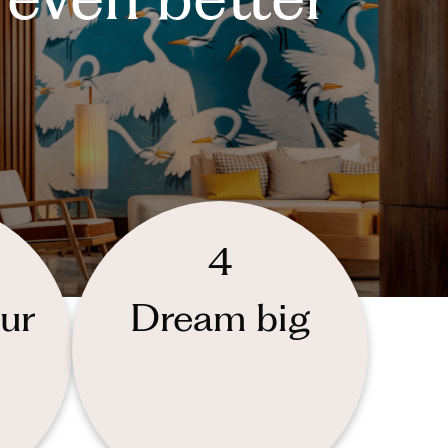
4
ur
Dream big