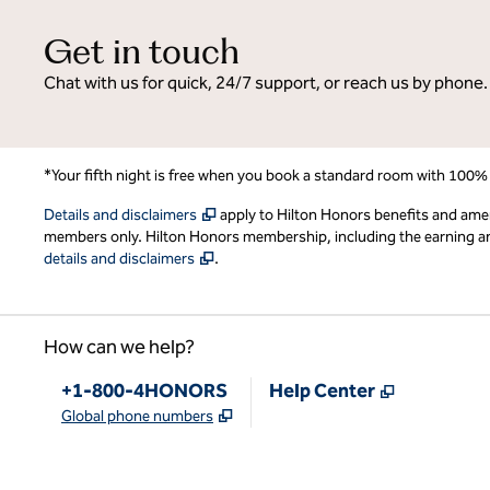
Get in touch
Chat with us for quick, 24/7 support, or reach us by phone.
*Your fifth night is free when you book a standard room with 100%
,
Opens new tab
Details and disclaimers
apply to Hilton Honors benefits and ame
members only. Hilton Honors membership, including the earning and 
,
Opens new tab
details and disclaimers
.
How can we help?
Phone:
,
Opens new
+1-800-4HONORS
Help Center
,
Opens new tab
Global phone numbers