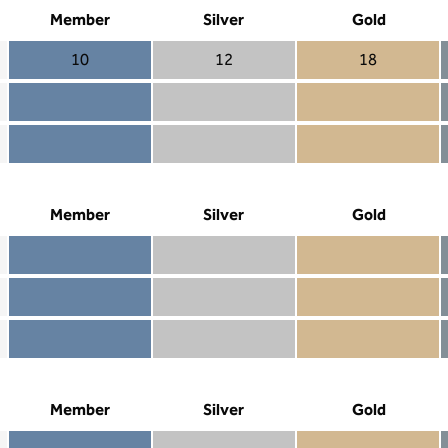
Member
Silver
Gold
10
12
18
Member 10
Silver 12
Gold 18
Member not included
Silver included
Gold included
Member included
Silver included
Gold included
Member
Silver
Gold
Member included
Silver included
Gold included
Member not included
Silver not included
Gold included
Member not included
Silver not included
Gold not included
Member
Silver
Gold