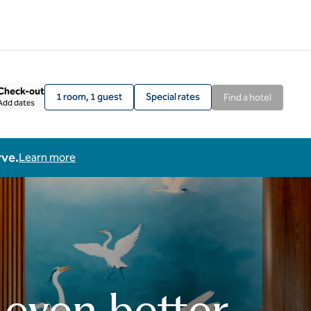
Check-out
1 room, 1 guest
Special rates
Find a hotel
Add dates
rve.
Learn more
 even better