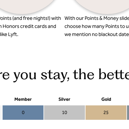
oints (and free nights!) with
With our Points & Money slide
n Honors credit cards and
choose how many Points to u
ike Lyft.
we mention no blackout date
 you stay, the bette
Member
Silver
Gold
0
10
25
Member 0
Silver 10
Gold 25