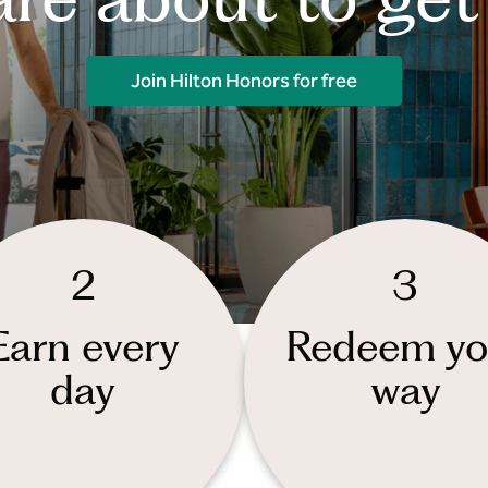
Join Hilton Honors for free
2
3
Earn every
Redeem yo
day
way