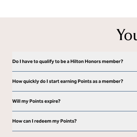
Yo
Do I have to qualify to be a Hilton Honors member?
How quickly do I start earning Points as a member?
Will my Points expire?
How can I redeem my Points?