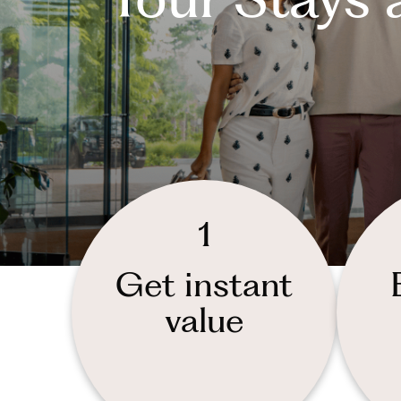
1
Get instant
value