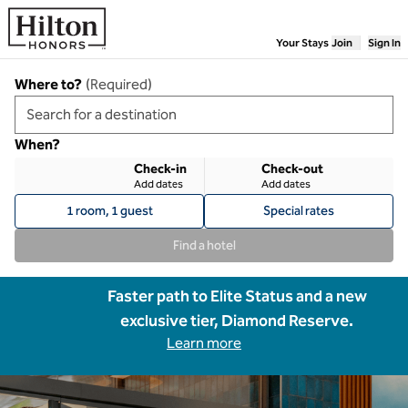
Skip to content
Your Stays
Join
Sign In
Where to?
(
Required
)
When?
Check-in
Check-out
Add dates
Add dates
1 room, 1 guest
Special rates
Find a hotel
Faster path to Elite Status and a new
exclusive tier, Diamond Reserve.
Learn more