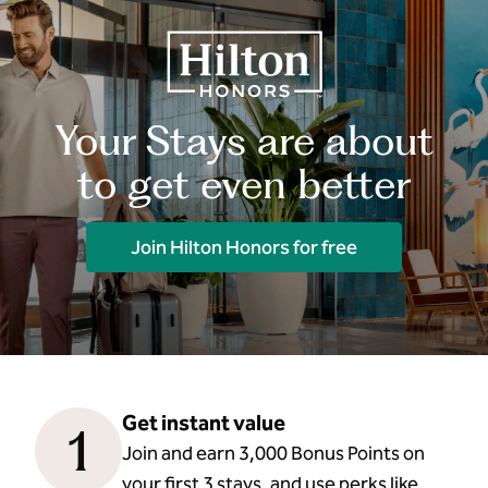
Your Stays are about
to get even better
Join Hilton Honors for free
Get instant value
1
Join and earn 3,000 Bonus Points on
your first 3 stays, and use perks like