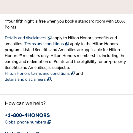
*Your fifth night is free when you book a standard room with 100%
Points.
,
Opens new tab
Details and disclaimers
apply to Hilton Honors benefits and
,
Opens new tab
amenities.
Terms and conditions
apply to the Hilton Honors
program. Listed Benefits and Amenities are applicable for Hilton
Honors™ members only. Hilton Honors membership, including the
earning and redemption of Points and the eligibility for on-property
Benefits and Amenities, is subject to
,
Opens new tab
Hilton Honors terms and conditions
and
,
Opens new tab
details and disclaimers
.
How can we help?
Phone:
+1-800-4HONORS
,
Opens new tab
Global phone numbers
,
Opens new tab