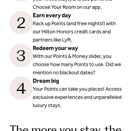
Choose Your Room on our app.
Earn every day
2
Rack up Points (and free nights!) with
our Hilton Honors credit cards and
partners like Lyft.
Redeem your way
3
With our Points & Money slider, you
choose how many Points to use. Did we
mention no blackout dates?
Dream big
4
Your Points can take you places! Access
exclusive experiences and unparalleled
luxury stays.
The more you stay, the