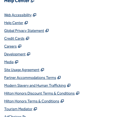
Help Center
,
Opens new tab
Web Accessibility
,
Opens new tab
Help Center
,
Opens new tab
Global Privacy Statement
,
Opens new tab
Credit Cards
,
Opens new tab
Careers
,
Opens new tab
Development
,
Opens new tab
Media
,
Opens new tab
Site Usage Agreement
,
Opens new tab
Partner Accommodations Terms
,
Opens new tab
Modern Slavery and Human Trafficking
,
Opens new tab
Hilton Honors Discount Terms & Conditions
,
Opens new tab
Hilton Honors Terms & Conditions
,
Opens new tab
Tourism Mediator
,
Opens new tab
AdChoices