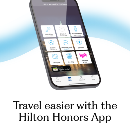
Travel easier with the
Hilton Honors App