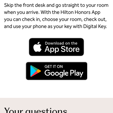
Skip the front desk and go straight to your room
when you arrive. With the Hilton Honors App
you can check in, choose your room, check out,
and use your phone as your key with Digital Key.
Your questions,