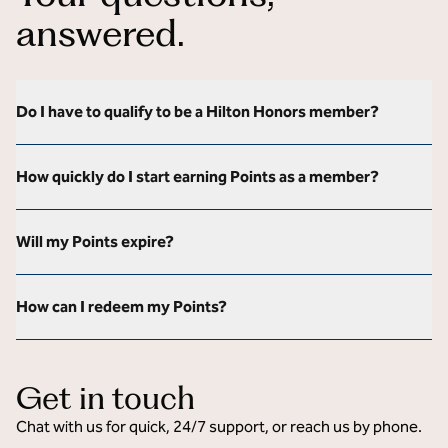
answered.
Do I have to qualify to be a Hilton Honors member?
How quickly do I start earning Points as a member?
Will my Points expire?
How can I redeem my Points?
Get in touch
Chat with us for quick, 24/7 support, or reach us by phone.