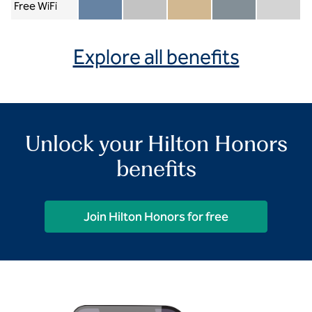
Free WiFi
Member included
Silver included
Gold included
Diamond included
Diamond Re
Explore all benefits
Unlock your Hilton Honors
benefits
Join Hilton Honors for free