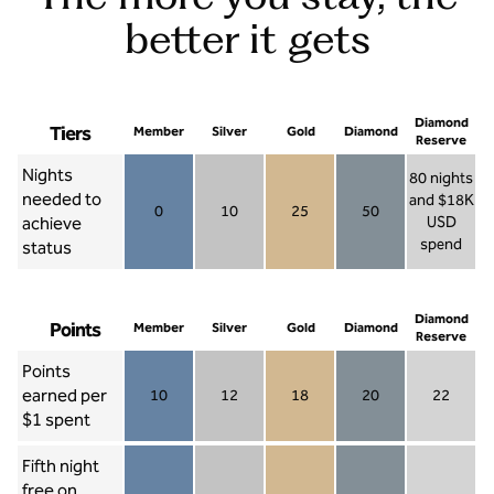
better it gets
Diamond
Tiers
Member
Silver
Gold
Diamond
Reserve
Nights
80 nights
needed to
and $18K
0
10
25
50
achieve
USD
Member 0
Silver 10
Gold 25
Diamond 50
spend
status
Diamond Re
Diamond
Points
Member
Silver
Gold
Diamond
Reserve
Points
earned per
10
12
18
20
22
Member 10
Silver 12
Gold 18
Diamond 20
Diamond R
$1 spent
Fifth night
free on