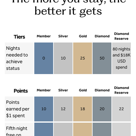
better it gets
Diamond
Tiers
Member
Silver
Gold
Diamond
Reserve
Nights
80 nights
needed to
and $18K
0
10
25
50
achieve
USD
Member 0
Silver 10
Gold 25
Diamond 50
spend
status
Diamond Re
Diamond
Points
Member
Silver
Gold
Diamond
Reserve
Points
earned per
10
12
18
20
22
Member 10
Silver 12
Gold 18
Diamond 20
Diamond R
$1 spent
Fifth night
free on