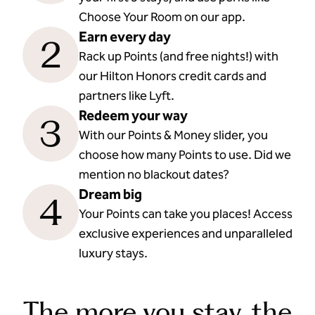
Choose Your Room on our app.
Earn every day
2
Rack up Points (and free nights!) with
our Hilton Honors credit cards and
partners like Lyft.
Redeem your way
3
With our Points & Money slider, you
choose how many Points to use. Did we
mention no blackout dates?
Dream big
4
Your Points can take you places! Access
exclusive experiences and unparalleled
luxury stays.
The more you stay, the