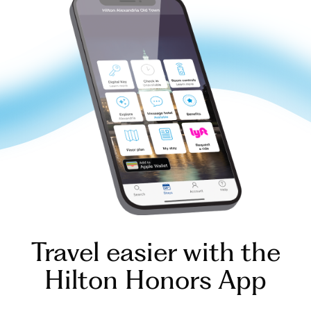
Travel easier with the
Hilton Honors App