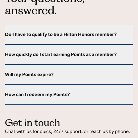
answered.
Do I have to qualify to be a Hilton Honors member?
How quickly do I start earning Points as a member?
Will my Points expire?
How can I redeem my Points?
Get in touch
Chat with us for quick, 24/7 support, or reach us by phone.