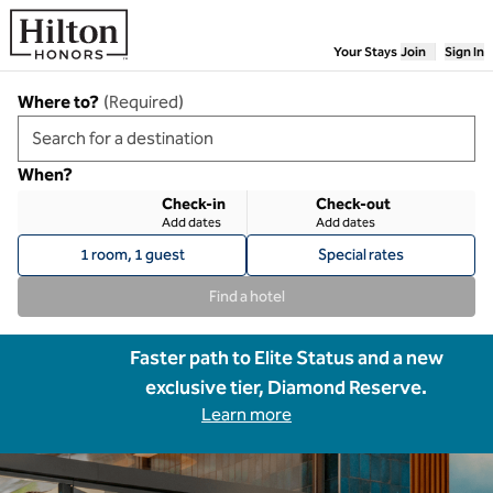
Skip to content
Your Stays
Join
Sign In
Where to?
(
Required
)
When?
Check-in
Check-out
Add dates
Add dates
1 room, 1 guest
Special rates
Find a hotel
Faster path to Elite Status and a new
exclusive tier, Diamond Reserve.
Learn more