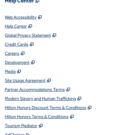
Help Center
,
Opens new tab
Web Accessibility
,
Opens new tab
Help Center
,
Opens new tab
Global Privacy Statement
,
Opens new tab
Credit Cards
,
Opens new tab
Careers
,
Opens new tab
Development
,
Opens new tab
Media
,
Opens new tab
Site Usage Agreement
,
Opens new tab
Partner Accommodations Terms
,
Opens new tab
Modern Slavery and Human Trafficking
,
Opens new tab
Hilton Honors Discount Terms & Conditions
,
Opens new tab
Hilton Honors Terms & Conditions
,
Opens new tab
Tourism Mediator
,
Opens new tab
AdChoices