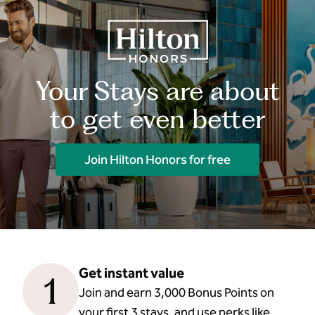
Your Stays are about
to get even better
Join Hilton Honors for free
Get instant value
1
Join and earn 3,000 Bonus Points on
your first 3 stays, and use perks like