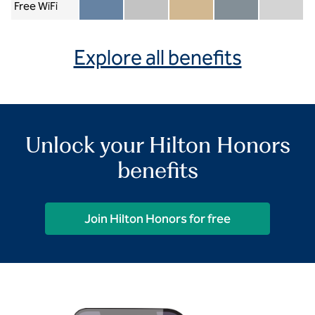
Free WiFi
Member included
Silver included
Gold included
Diamond included
Diamond Re
Explore all benefits
Unlock your Hilton Honors
benefits
Join Hilton Honors for free