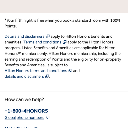
*Your fifth night is free when you book a standard room with 100%
Points.
,
Opens new tab
Details and disclaimers
apply to Hilton Honors benefits and
,
Opens new tab
amenities.
Terms and conditions
apply to the Hilton Honors
program. Listed Benefits and Amenities are applicable for Hilton
Honors™ members only. Hilton Honors membership, including the
earning and redemption of Points and the eligibility for on-property
Benefits and Amenities, is subject to
,
Opens new tab
Hilton Honors terms and conditions
and
,
Opens new tab
details and disclaimers
.
How can we help?
Phone:
+1-800-4HONORS
,
Opens new tab
Global phone numbers
,
Opens new tab