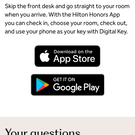
Skip the front desk and go straight to your room
when you arrive. With the Hilton Honors App
you can check in, choose your room, check out,
and use your phone as your key with Digital Key.
Your questions,