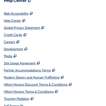
Help Center
,
Opens new tab
Web Accessibility
,
Opens new tab
Help Center
,
Opens new tab
Global Privacy Statement
,
Opens new tab
Credit Cards
,
Opens new tab
Careers
,
Opens new tab
Development
,
Opens new tab
Media
,
Opens new tab
Site Usage Agreement
,
Opens new tab
Partner Accommodations Terms
,
Opens new tab
Modern Slavery and Human Trafficking
,
Opens new tab
Hilton Honors Discount Terms & Conditions
,
Opens new tab
Hilton Honors Terms & Conditions
,
Opens new tab
Tourism Mediator
,
Opens new tab
AdChoices