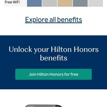
Free WiFi
Member included
Silver included
Gold included
Diamond included
Diamond Re
Explore all benefits
Unlock your Hilton Honors
benefits
Join Hilton Honors for free