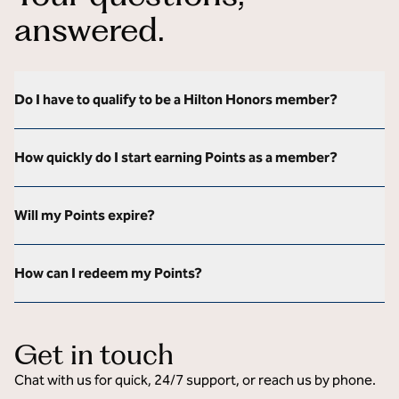
answered.
Do I have to qualify to be a Hilton Honors member?
How quickly do I start earning Points as a member?
Will my Points expire?
How can I redeem my Points?
Get in touch
Chat with us for quick, 24/7 support, or reach us by phone.