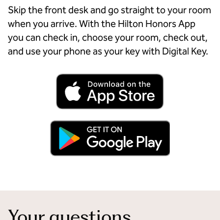
Skip the front desk and go straight to your room
when you arrive. With the Hilton Honors App
you can check in, choose your room, check out,
and use your phone as your key with Digital Key.
Your questions,