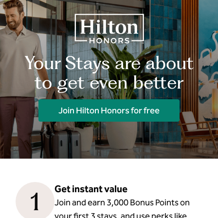
Your Stays are about
to get even better
Join Hilton Honors for free
Get instant value
1
Join and earn 3,000 Bonus Points on
your first 3 stays, and use perks like