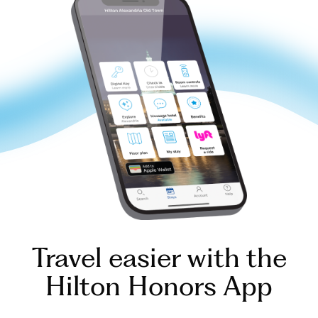
Travel easier with the
Hilton Honors App