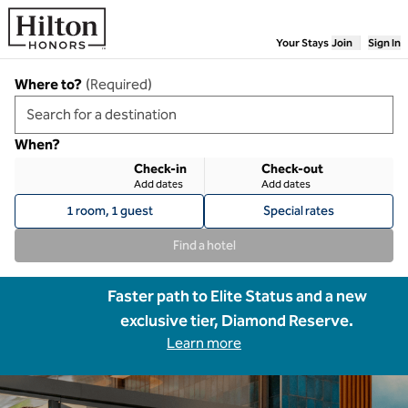
Skip to content
Your Stays
Join
Sign In
Where to?
(
Required
)
When?
Check-in
Check-out
Add dates
Add dates
1 room, 1 guest
Special rates
Find a hotel
Faster path to Elite Status and a new
exclusive tier, Diamond Reserve.
Learn more