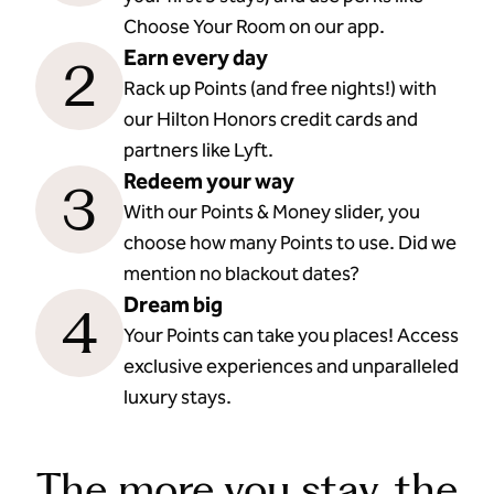
Choose Your Room on our app.
Earn every day
2
Rack up Points (and free nights!) with
our Hilton Honors credit cards and
partners like Lyft.
Redeem your way
3
With our Points & Money slider, you
choose how many Points to use. Did we
mention no blackout dates?
Dream big
4
Your Points can take you places! Access
exclusive experiences and unparalleled
luxury stays.
The more you stay, the