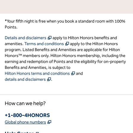
*Your fifth night is free when you book a standard room with 100%
Points.
,
Opens new tab
Details and disclaimers
apply to Hilton Honors benefits and
,
Opens new tab
amenities.
Terms and conditions
apply to the Hilton Honors
program. Listed Benefits and Amenities are applicable for Hilton
Honors™ members only. Hilton Honors membership, including the
earning and redemption of Points and the eligibility for on-property
Benefits and Amenities, is subject to
,
Opens new tab
Hilton Honors terms and conditions
and
,
Opens new tab
details and disclaimers
.
How can we help?
Phone:
+1-800-4HONORS
,
Opens new tab
Global phone numbers
,
Opens new tab