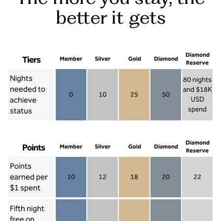
better it gets
Diamond
Tiers
Member
Silver
Gold
Diamond
Reserve
Nights
80 nights
needed to
and $18K
0
10
25
50
achieve
USD
Member 0
Silver 10
Gold 25
Diamond 50
spend
status
Diamond Re
Diamond
Points
Member
Silver
Gold
Diamond
Reserve
Points
earned per
10
12
18
20
22
Member 10
Silver 12
Gold 18
Diamond 20
Diamond R
$1 spent
Fifth night
free on