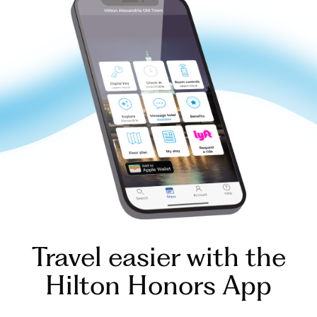
Travel easier with the
Hilton Honors App