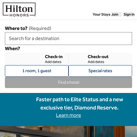
Skip to content
Your Stays
Join
Sign In
Where to?
(
Required
)
When?
Check-in
Check-out
Add dates
Add dates
1 room, 1 guest
Special rates
Find a hotel
Faster path to Elite Status and a new
exclusive tier, Diamond Reserve.
Learn more