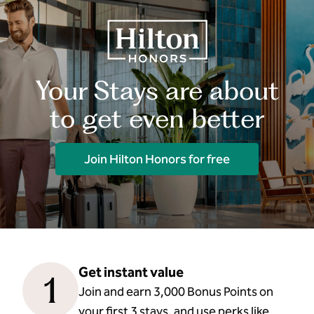
Your Stays are about
to get even better
Join Hilton Honors for free
Get instant value
1
Join and earn 3,000 Bonus Points on
your first 3 stays, and use perks like