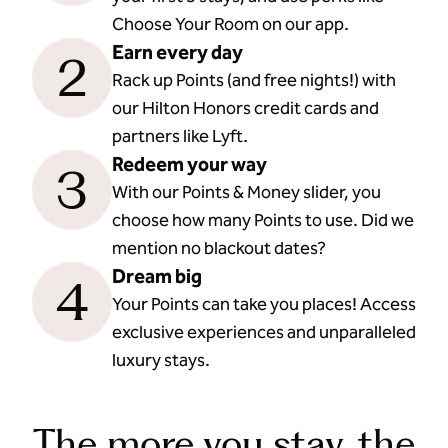
Choose Your Room on our app.
Earn every day
2
Rack up Points (and free nights!) with
our Hilton Honors credit cards and
partners like Lyft.
Redeem your way
3
With our Points & Money slider, you
choose how many Points to use. Did we
mention no blackout dates?
Dream big
4
Your Points can take you places! Access
exclusive experiences and unparalleled
luxury stays.
The more you stay, the