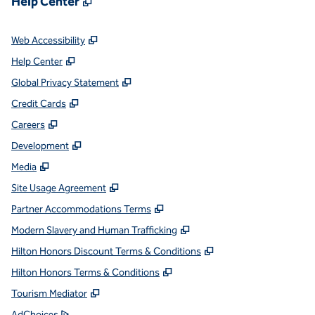
Help Center
,
Opens new tab
Web Accessibility
,
Opens new tab
Help Center
,
Opens new tab
Global Privacy Statement
,
Opens new tab
Credit Cards
,
Opens new tab
Careers
,
Opens new tab
Development
,
Opens new tab
Media
,
Opens new tab
Site Usage Agreement
,
Opens new tab
Partner Accommodations Terms
,
Opens new tab
Modern Slavery and Human Trafficking
,
Opens new tab
Hilton Honors Discount Terms & Conditions
,
Opens new tab
Hilton Honors Terms & Conditions
,
Opens new tab
Tourism Mediator
,
Opens new tab
AdChoices