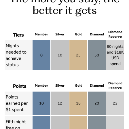
better it gets
Diamond
Tiers
Member
Silver
Gold
Diamond
Reserve
Nights
80 nights
needed to
and $18K
0
10
25
50
achieve
USD
Member 0
Silver 10
Gold 25
Diamond 50
spend
status
Diamond Re
Diamond
Points
Member
Silver
Gold
Diamond
Reserve
Points
earned per
10
12
18
20
22
Member 10
Silver 12
Gold 18
Diamond 20
Diamond R
$1 spent
Fifth night
free on