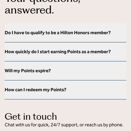
answered.
Do I have to qualify to be a Hilton Honors member?
How quickly do I start earning Points as a member?
Will my Points expire?
How can I redeem my Points?
Get in touch
Chat with us for quick, 24/7 support, or reach us by phone.