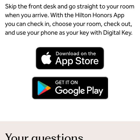
Skip the front desk and go straight to your room
when you arrive. With the Hilton Honors App
you can check in, choose your room, check out,
and use your phone as your key with Digital Key.
Your questions,