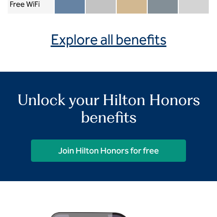
Free WiFi
Member included
Silver included
Gold included
Diamond included
Diamond Re
Explore all benefits
Unlock your Hilton Honors
benefits
Join Hilton Honors for free