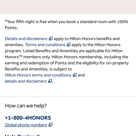
*Your fifth night is free when you book a standard room with 100%
Points.
,
Opens new tab
Details and disclaimers
apply to Hilton Honors benefits and
,
Opens new tab
amenities.
Terms and conditions
apply to the Hilton Honors
program. Listed Benefits and Amenities are applicable for Hilton
Honors™ members only. Hilton Honors membership, including the
earning and redemption of Points and the eligibility for on-property
Benefits and Amenities, is subject to
,
Opens new tab
Hilton Honors terms and conditions
and
,
Opens new tab
details and disclaimers
.
How can we help?
Phone:
+1-800-4HONORS
,
Opens new tab
Global phone numbers
,
Opens new tab