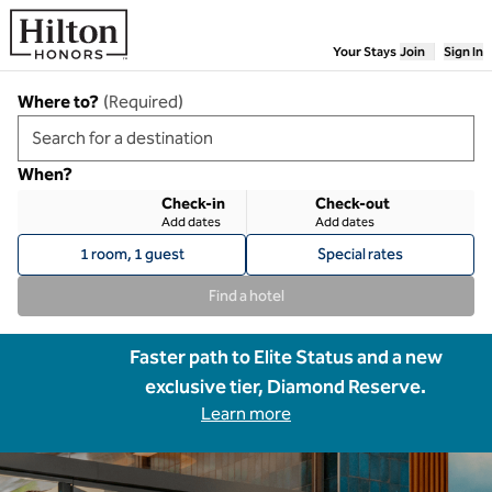
Skip to content
Your Stays
Join
Sign In
Where to?
(
Required
)
When?
Check-in
Check-out
Add dates
Add dates
1 room, 1 guest
Special rates
Find a hotel
Faster path to Elite Status and a new
exclusive tier, Diamond Reserve.
Learn more