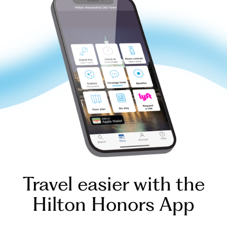
Travel easier with the
Hilton Honors App