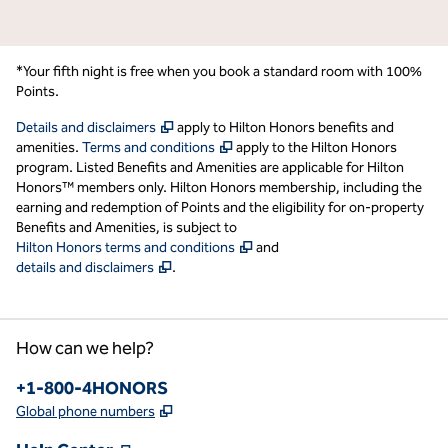
*Your fifth night is free when you book a standard room with 100%
Points.
,
Opens new tab
Details and disclaimers
apply to Hilton Honors benefits and
,
Opens new tab
amenities.
Terms and conditions
apply to the Hilton Honors
program. Listed Benefits and Amenities are applicable for Hilton
Honors™ members only. Hilton Honors membership, including the
earning and redemption of Points and the eligibility for on-property
Benefits and Amenities, is subject to
,
Opens new tab
Hilton Honors terms and conditions
and
,
Opens new tab
details and disclaimers
.
How can we help?
Phone:
+1-800-4HONORS
,
Opens new tab
Global phone numbers
,
Opens new tab