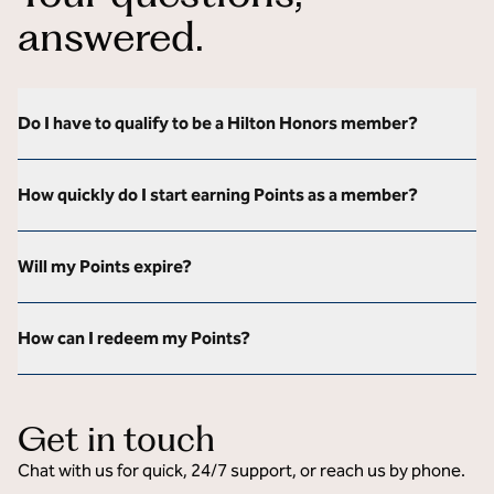
answered.
Do I have to qualify to be a Hilton Honors member?
How quickly do I start earning Points as a member?
Will my Points expire?
How can I redeem my Points?
Get in touch
Chat with us for quick, 24/7 support, or reach us by phone.