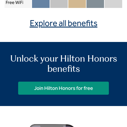
Free WiFi
Member included
Silver included
Gold included
Diamond included
Diamond Re
Explore all benefits
Unlock your Hilton Honors
benefits
Join Hilton Honors for free