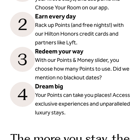
Choose Your Room on our app.
Earn every day
2
Rack up Points (and free nights!) with
our Hilton Honors credit cards and
partners like Lyft.
Redeem your way
3
With our Points & Money slider, you
choose how many Points to use. Did we
mention no blackout dates?
Dream big
4
Your Points can take you places! Access
exclusive experiences and unparalleled
luxury stays.
The more you stay, the