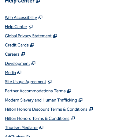
Help Center
,
Opens new tab
Web Accessibility
,
Opens new tab
Help Center
,
Opens new tab
Global Privacy Statement
,
Opens new tab
Credit Cards
,
Opens new tab
Careers
,
Opens new tab
Development
,
Opens new tab
Media
,
Opens new tab
Site Usage Agreement
,
Opens new tab
Partner Accommodations Terms
,
Opens new tab
Modern Slavery and Human Trafficking
,
Opens new tab
Hilton Honors Discount Terms & Conditions
,
Opens new tab
Hilton Honors Terms & Conditions
,
Opens new tab
Tourism Mediator
,
Opens new tab
AdChoices