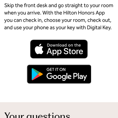
Skip the front desk and go straight to your room
when you arrive. With the Hilton Honors App
you can check in, choose your room, check out,
and use your phone as your key with Digital Key.
Your questions,