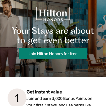
Your Stays are about
to get even better
Join Hilton Honors for free
Get instant value
1
Join and earn 3,000 Bonus Points on
your first 3 stays, and use perks like