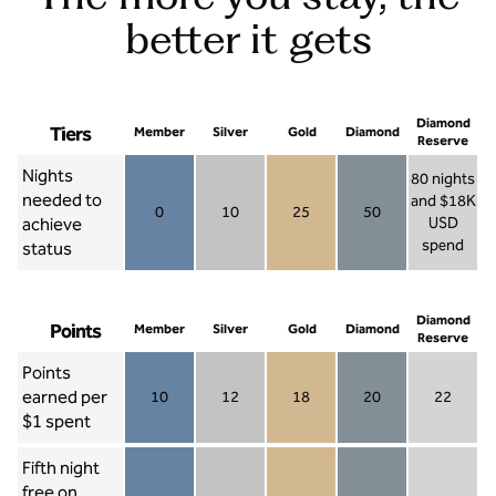
better it gets
Diamond
Tiers
Member
Silver
Gold
Diamond
Reserve
Nights
80 nights
needed to
and $18K
0
10
25
50
achieve
USD
Member 0
Silver 10
Gold 25
Diamond 50
spend
status
Diamond Re
Diamond
Points
Member
Silver
Gold
Diamond
Reserve
Points
earned per
10
12
18
20
22
Member 10
Silver 12
Gold 18
Diamond 20
Diamond R
$1 spent
Fifth night
free on