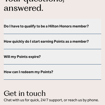
answered.
Do I have to qualify to be a Hilton Honors member?
How quickly do I start earning Points as a member?
Will my Points expire?
How can I redeem my Points?
Get in touch
Chat with us for quick, 24/7 support, or reach us by phone.