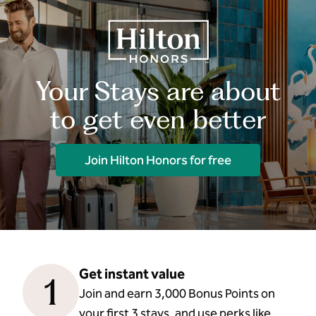
Your Stays are about
to get even better
Join Hilton Honors for free
Get instant value
1
Join and earn 3,000 Bonus Points on
your first 3 stays, and use perks like