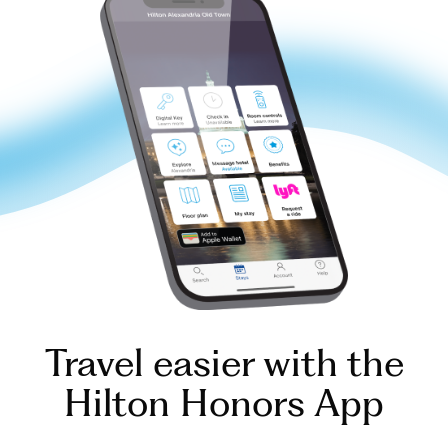
Travel easier with the
Hilton Honors App