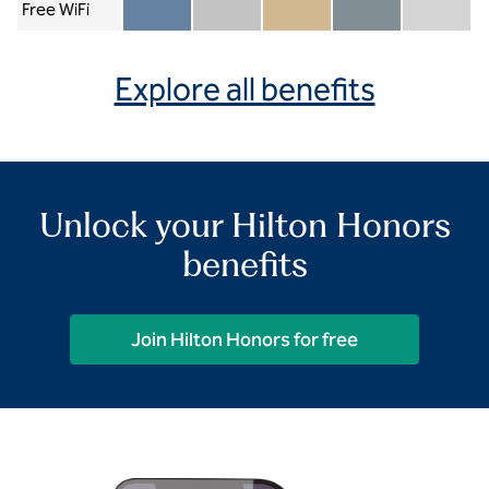
Free WiFi
Member included
Silver included
Gold included
Diamond included
Diamond Re
Explore all benefits
Unlock your Hilton Honors
benefits
Join Hilton Honors for free