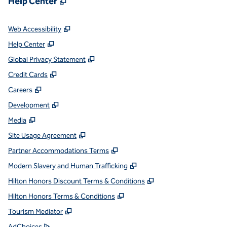
Help Center
,
Opens new tab
Web Accessibility
,
Opens new tab
Help Center
,
Opens new tab
Global Privacy Statement
,
Opens new tab
Credit Cards
,
Opens new tab
Careers
,
Opens new tab
Development
,
Opens new tab
Media
,
Opens new tab
Site Usage Agreement
,
Opens new tab
Partner Accommodations Terms
,
Opens new tab
Modern Slavery and Human Trafficking
,
Opens new tab
Hilton Honors Discount Terms & Conditions
,
Opens new tab
Hilton Honors Terms & Conditions
,
Opens new tab
Tourism Mediator
,
Opens new tab
AdChoices