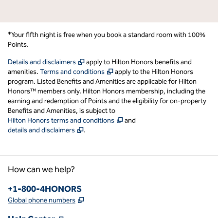
*Your fifth night is free when you book a standard room with 100%
Points.
,
Opens new tab
Details and disclaimers
apply to Hilton Honors benefits and
,
Opens new tab
amenities.
Terms and conditions
apply to the Hilton Honors
program. Listed Benefits and Amenities are applicable for Hilton
Honors™ members only. Hilton Honors membership, including the
earning and redemption of Points and the eligibility for on-property
Benefits and Amenities, is subject to
,
Opens new tab
Hilton Honors terms and conditions
and
,
Opens new tab
details and disclaimers
.
How can we help?
Phone:
+1-800-4HONORS
,
Opens new tab
Global phone numbers
,
Opens new tab