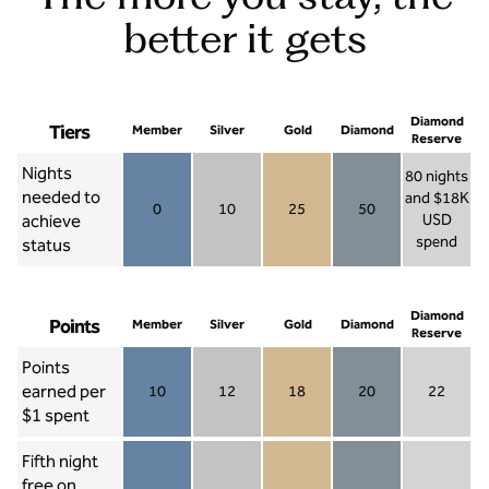
better it gets
Diamond
Tiers
Member
Silver
Gold
Diamond
Reserve
Nights
80 nights
needed to
and $18K
0
10
25
50
achieve
USD
Member 0
Silver 10
Gold 25
Diamond 50
spend
status
Diamond Re
Diamond
Points
Member
Silver
Gold
Diamond
Reserve
Points
earned per
10
12
18
20
22
Member 10
Silver 12
Gold 18
Diamond 20
Diamond R
$1 spent
Fifth night
free on