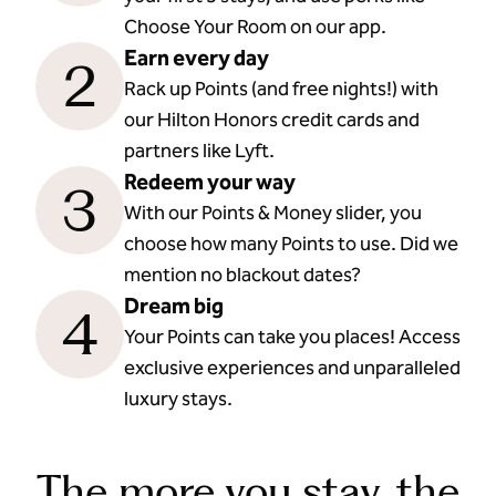
Choose Your Room on our app.
Earn every day
2
Rack up Points (and free nights!) with
our Hilton Honors credit cards and
partners like Lyft.
Redeem your way
3
With our Points & Money slider, you
choose how many Points to use. Did we
mention no blackout dates?
Dream big
4
Your Points can take you places! Access
exclusive experiences and unparalleled
luxury stays.
The more you stay, the