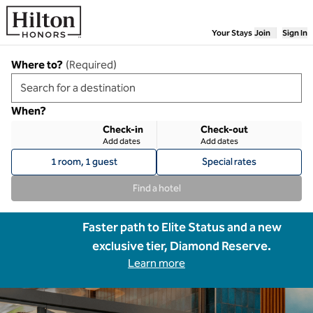
Skip to content
Your Stays
Join
Sign In
Where to?
(
Required
)
When?
Check-in
Check-out
Add dates
Add dates
1 room, 1 guest
Special rates
Find a hotel
Faster path to Elite Status and a new
exclusive tier, Diamond Reserve.
Learn more