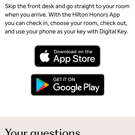
Skip the front desk and go straight to your room
when you arrive. With the Hilton Honors App
you can check in, choose your room, check out,
and use your phone as your key with Digital Key.
Your questions,