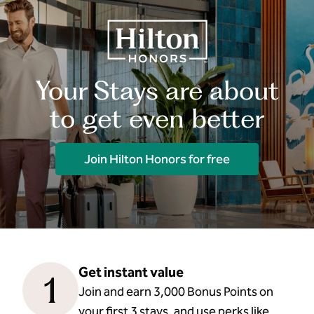
Your Stays are about
to get even better
Join Hilton Honors for free
Get instant value
1
Join and earn 3,000 Bonus Points on
your first 3 stays, and use perks like