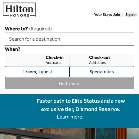
Skip to content
Your Stays
Join
Sign In
Where to?
(
Required
)
When?
Check-in
Check-out
Add dates
Add dates
1 room, 1 guest
Special rates
Find a hotel
Faster path to Elite Status and a new
exclusive tier, Diamond Reserve.
Learn more