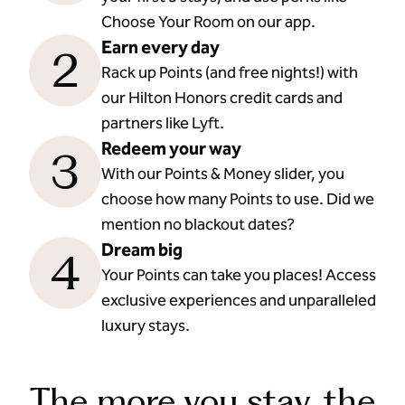
Choose Your Room on our app.
Earn every day
2
Rack up Points (and free nights!) with
our Hilton Honors credit cards and
partners like Lyft.
Redeem your way
3
With our Points & Money slider, you
choose how many Points to use. Did we
mention no blackout dates?
Dream big
4
Your Points can take you places! Access
exclusive experiences and unparalleled
luxury stays.
The more you stay, the