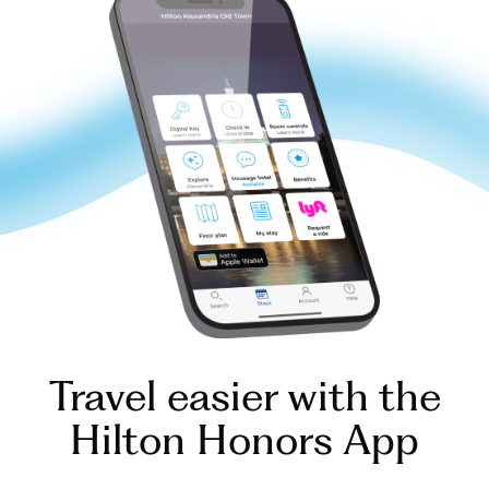
Travel easier with the
Hilton Honors App