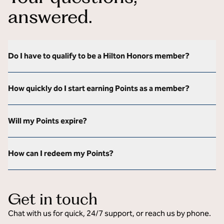
answered.
Do I have to qualify to be a Hilton Honors member?
How quickly do I start earning Points as a member?
Will my Points expire?
How can I redeem my Points?
Get in touch
Chat with us for quick, 24/7 support, or reach us by phone.