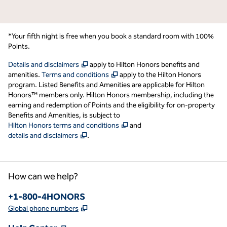
*Your fifth night is free when you book a standard room with 100%
Points.
,
Opens new tab
Details and disclaimers
apply to Hilton Honors benefits and
,
Opens new tab
amenities.
Terms and conditions
apply to the Hilton Honors
program. Listed Benefits and Amenities are applicable for Hilton
Honors™ members only. Hilton Honors membership, including the
earning and redemption of Points and the eligibility for on-property
Benefits and Amenities, is subject to
,
Opens new tab
Hilton Honors terms and conditions
and
,
Opens new tab
details and disclaimers
.
How can we help?
Phone:
+1-800-4HONORS
,
Opens new tab
Global phone numbers
,
Opens new tab