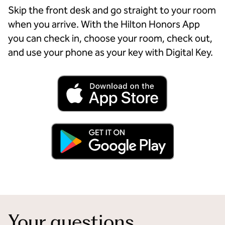
Skip the front desk and go straight to your room
when you arrive. With the Hilton Honors App
you can check in, choose your room, check out,
and use your phone as your key with Digital Key.
Your questions,