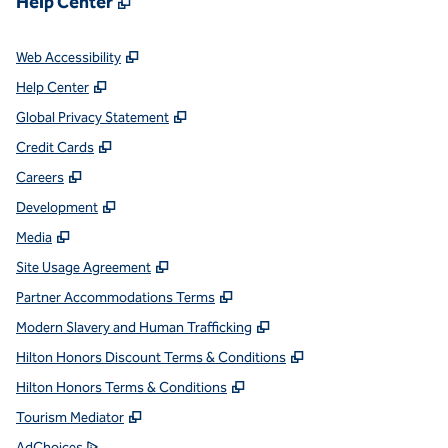
Help Center
,
Opens new tab
Web Accessibility
,
Opens new tab
Help Center
,
Opens new tab
Global Privacy Statement
,
Opens new tab
Credit Cards
,
Opens new tab
Careers
,
Opens new tab
Development
,
Opens new tab
Media
,
Opens new tab
Site Usage Agreement
,
Opens new tab
Partner Accommodations Terms
,
Opens new tab
Modern Slavery and Human Trafficking
,
Opens new tab
Hilton Honors Discount Terms & Conditions
,
Opens new tab
Hilton Honors Terms & Conditions
,
Opens new tab
Tourism Mediator
,
Opens new tab
AdChoices