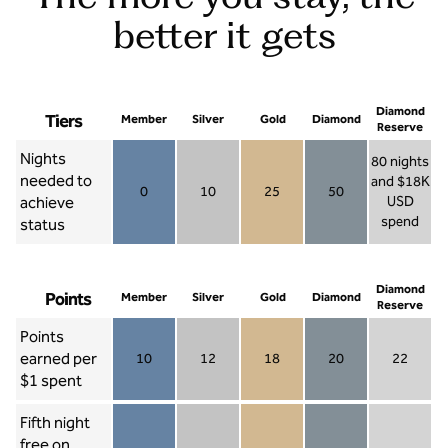
better it gets
Diamond
Tiers
Member
Silver
Gold
Diamond
Reserve
Nights
80 nights
needed to
and $18K
0
10
25
50
achieve
USD
Member 0
Silver 10
Gold 25
Diamond 50
spend
status
Diamond Re
Diamond
Points
Member
Silver
Gold
Diamond
Reserve
Points
earned per
10
12
18
20
22
Member 10
Silver 12
Gold 18
Diamond 20
Diamond R
$1 spent
Fifth night
free on