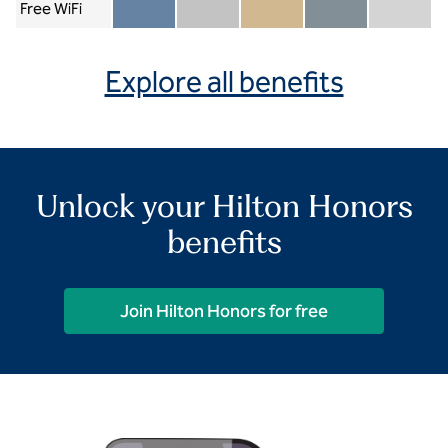
Free WiFi
Member included
Silver included
Gold included
Diamond included
Diamond Re
Explore all benefits
Unlock your Hilton Honors
benefits
Join Hilton Honors for free