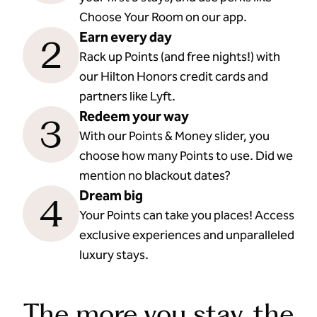
Choose Your Room on our app.
Earn every day
2
Rack up Points (and free nights!) with
our Hilton Honors credit cards and
partners like Lyft.
Redeem your way
3
With our Points & Money slider, you
choose how many Points to use. Did we
mention no blackout dates?
Dream big
4
Your Points can take you places! Access
exclusive experiences and unparalleled
luxury stays.
The more you stay, the