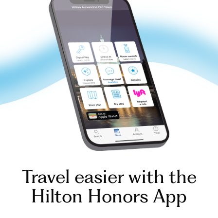
Travel easier with the
Hilton Honors App