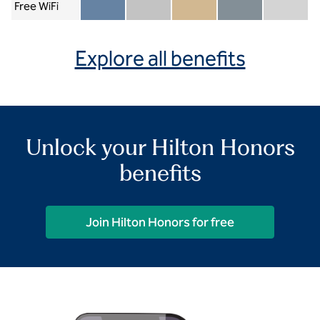
Free WiFi
Member included
Silver included
Gold included
Diamond included
Diamond Re
Explore all benefits
Unlock your Hilton Honors
benefits
Join Hilton Honors for free