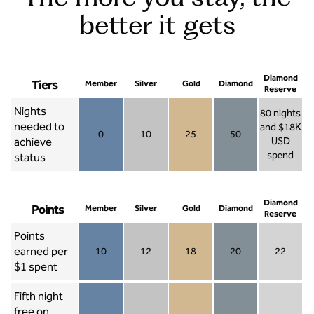
better it gets
Diamond
Tiers
Member
Silver
Gold
Diamond
Reserve
Nights
80 nights
needed to
and $18K
0
10
25
50
achieve
USD
Member 0
Silver 10
Gold 25
Diamond 50
spend
status
Diamond Re
Diamond
Points
Member
Silver
Gold
Diamond
Reserve
Points
earned per
10
12
18
20
22
Member 10
Silver 12
Gold 18
Diamond 20
Diamond R
$1 spent
Fifth night
free on