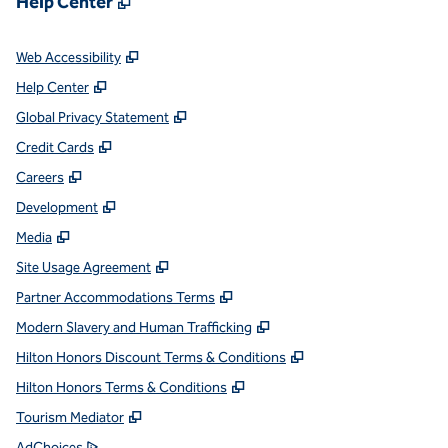
Help Center
,
Opens new tab
Web Accessibility
,
Opens new tab
Help Center
,
Opens new tab
Global Privacy Statement
,
Opens new tab
Credit Cards
,
Opens new tab
Careers
,
Opens new tab
Development
,
Opens new tab
Media
,
Opens new tab
Site Usage Agreement
,
Opens new tab
Partner Accommodations Terms
,
Opens new tab
Modern Slavery and Human Trafficking
,
Opens new tab
Hilton Honors Discount Terms & Conditions
,
Opens new tab
Hilton Honors Terms & Conditions
,
Opens new tab
Tourism Mediator
,
Opens new tab
AdChoices