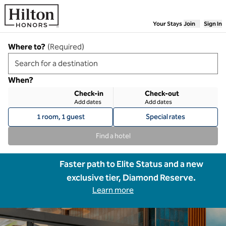
Skip to content
Your Stays
Join
Sign In
Where to?
(
Required
)
When?
Check-in
Check-out
Add dates
Add dates
1 room, 1 guest
Special rates
Find a hotel
Faster path to Elite Status and a new
exclusive tier, Diamond Reserve.
Learn more