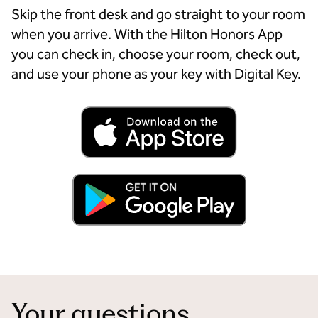
Skip the front desk and go straight to your room
when you arrive. With the Hilton Honors App
you can check in, choose your room, check out,
and use your phone as your key with Digital Key.
Your questions,