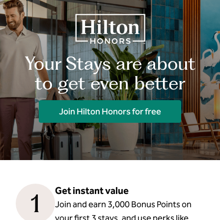
Your Stays are about
to get even better
Join Hilton Honors for free
Get instant value
1
Join and earn 3,000 Bonus Points on
your first 3 stays, and use perks like