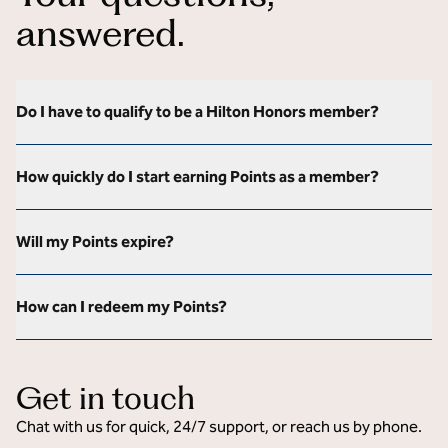
answered.
Do I have to qualify to be a Hilton Honors member?
How quickly do I start earning Points as a member?
Will my Points expire?
How can I redeem my Points?
Get in touch
Chat with us for quick, 24/7 support, or reach us by phone.