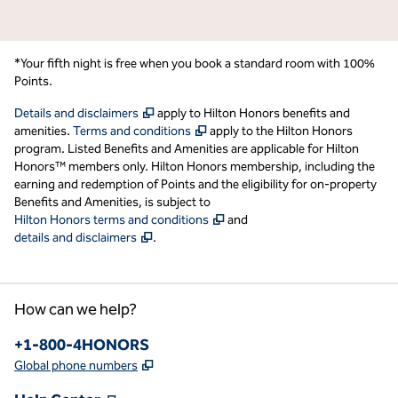
*Your fifth night is free when you book a standard room with 100%
Points.
,
Opens new tab
Details and disclaimers
apply to Hilton Honors benefits and
,
Opens new tab
amenities.
Terms and conditions
apply to the Hilton Honors
program. Listed Benefits and Amenities are applicable for Hilton
Honors™ members only. Hilton Honors membership, including the
earning and redemption of Points and the eligibility for on-property
Benefits and Amenities, is subject to
,
Opens new tab
Hilton Honors terms and conditions
and
,
Opens new tab
details and disclaimers
.
How can we help?
Phone:
+1-800-4HONORS
,
Opens new tab
Global phone numbers
,
Opens new tab