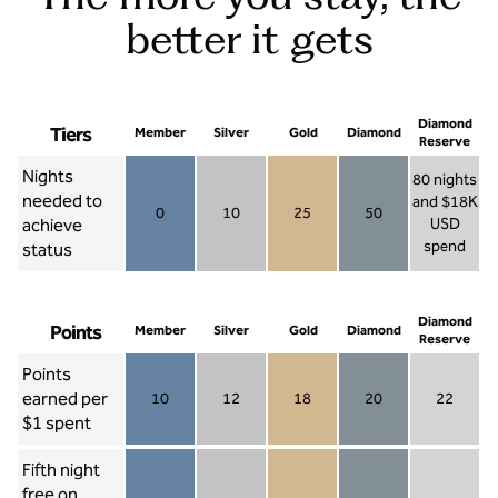
better it gets
Diamond
Tiers
Member
Silver
Gold
Diamond
Reserve
Nights
80 nights
needed to
and $18K
0
10
25
50
achieve
USD
Member 0
Silver 10
Gold 25
Diamond 50
spend
status
Diamond Re
Diamond
Points
Member
Silver
Gold
Diamond
Reserve
Points
earned per
10
12
18
20
22
Member 10
Silver 12
Gold 18
Diamond 20
Diamond R
$1 spent
Fifth night
free on