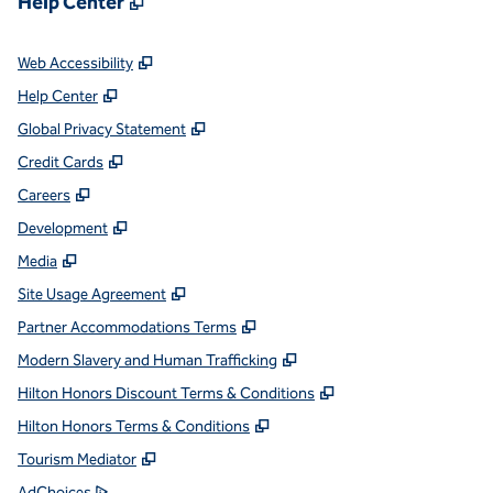
Help Center
,
Opens new tab
Web Accessibility
,
Opens new tab
Help Center
,
Opens new tab
Global Privacy Statement
,
Opens new tab
Credit Cards
,
Opens new tab
Careers
,
Opens new tab
Development
,
Opens new tab
Media
,
Opens new tab
Site Usage Agreement
,
Opens new tab
Partner Accommodations Terms
,
Opens new tab
Modern Slavery and Human Trafficking
,
Opens new tab
Hilton Honors Discount Terms & Conditions
,
Opens new tab
Hilton Honors Terms & Conditions
,
Opens new tab
Tourism Mediator
,
Opens new tab
AdChoices