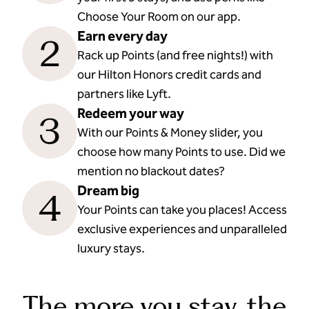
Choose Your Room on our app.
Earn every day
2
Rack up Points (and free nights!) with
our Hilton Honors credit cards and
partners like Lyft.
Redeem your way
3
With our Points & Money slider, you
choose how many Points to use. Did we
mention no blackout dates?
Dream big
4
Your Points can take you places! Access
exclusive experiences and unparalleled
luxury stays.
The more you stay, the