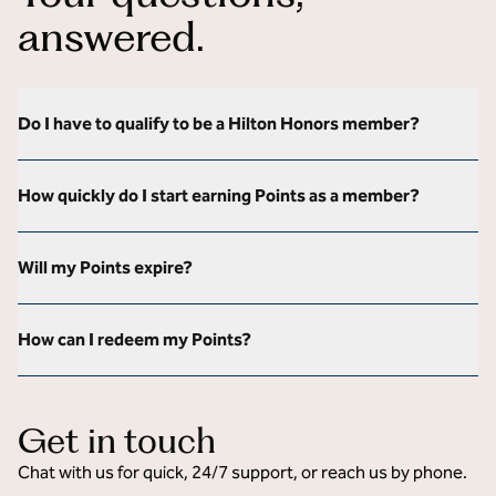
answered.
Do I have to qualify to be a Hilton Honors member?
How quickly do I start earning Points as a member?
Will my Points expire?
How can I redeem my Points?
Get in touch
Chat with us for quick, 24/7 support, or reach us by phone.