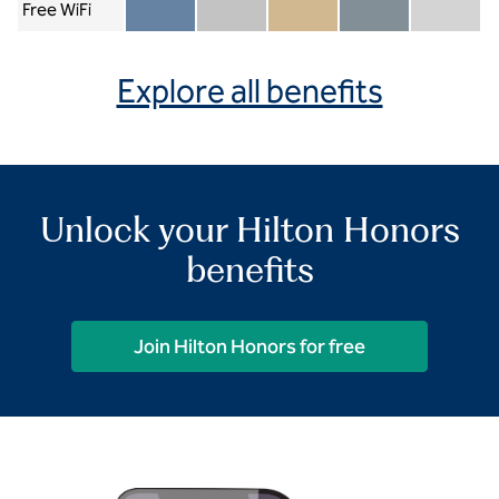
Free WiFi
Member included
Silver included
Gold included
Diamond included
Diamond Re
Explore all benefits
Unlock your Hilton Honors
benefits
Join Hilton Honors for free