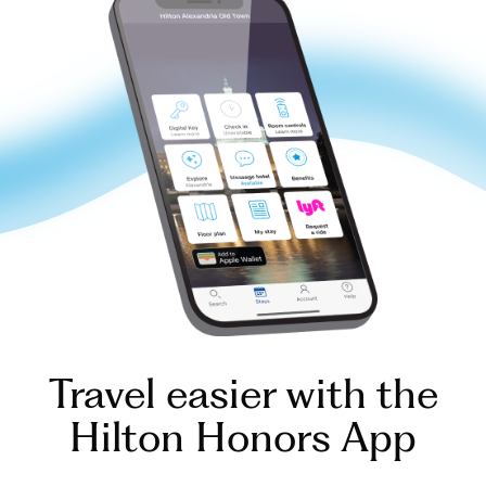
Travel easier with the
Hilton Honors App