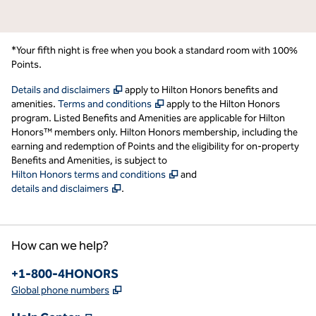
*Your fifth night is free when you book a standard room with 100%
Points.
,
Opens new tab
Details and disclaimers
apply to Hilton Honors benefits and
,
Opens new tab
amenities.
Terms and conditions
apply to the Hilton Honors
program. Listed Benefits and Amenities are applicable for Hilton
Honors™ members only. Hilton Honors membership, including the
earning and redemption of Points and the eligibility for on-property
Benefits and Amenities, is subject to
,
Opens new tab
Hilton Honors terms and conditions
and
,
Opens new tab
details and disclaimers
.
How can we help?
Phone:
+1-800-4HONORS
,
Opens new tab
Global phone numbers
,
Opens new tab