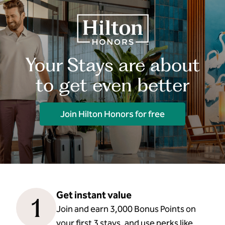
Your Stays are about
to get even better
Join Hilton Honors for free
Get instant value
1
Join and earn 3,000 Bonus Points on
your first 3 stays, and use perks like