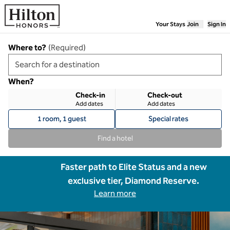
Skip to content
Your Stays
Join
Sign In
Where to?
(
Required
)
When?
Check-in
Check-out
Add dates
Add dates
1 room, 1 guest
Special rates
Find a hotel
Faster path to Elite Status and a new
exclusive tier, Diamond Reserve.
Learn more