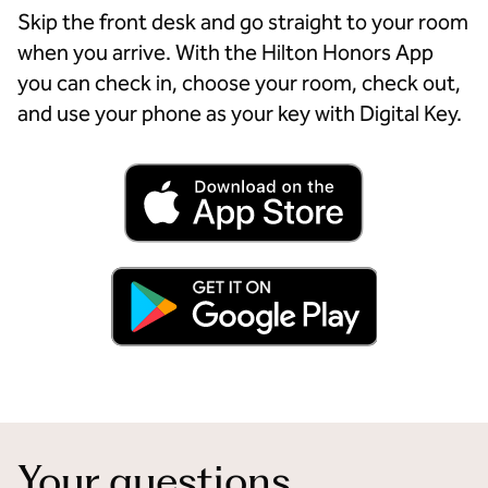
Skip the front desk and go straight to your room
when you arrive. With the Hilton Honors App
you can check in, choose your room, check out,
and use your phone as your key with Digital Key.
Your questions,