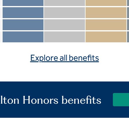
Member not included
Silver not included
Gold not included
Member included
Silver included
Gold included
Member not included
Silver not included
Gold included
Member included
Silver included
Gold included
Explore all benefits
lton Honors benefits