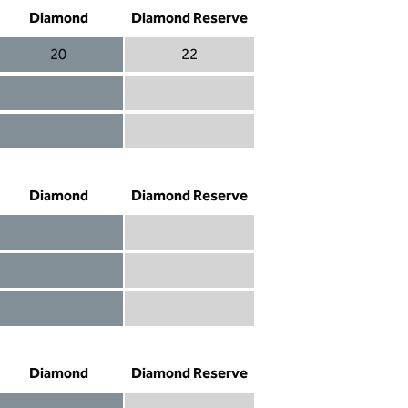
Diamond
Diamond Reserve
20
22
Diamond 20
Diamond Reserve 22
Diamond included
Diamond Reserve included
Diamond included
Diamond Reserve included
Diamond
Diamond Reserve
Diamond included
Diamond Reserve included
Diamond included
Diamond Reserve included
Diamond not included
Diamond Reserve included
Diamond
Diamond Reserve