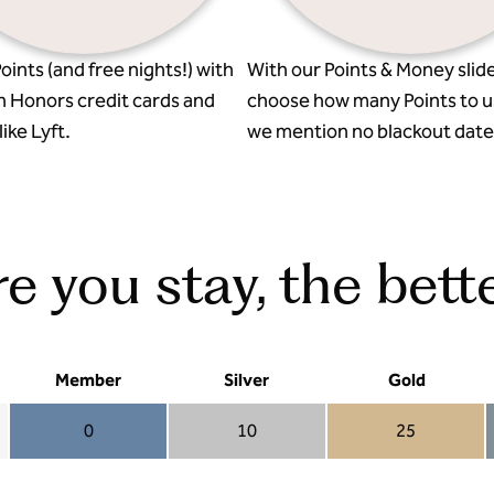
oints (and free nights!) with
With our Points & Money slide
n Honors credit cards and
choose how many Points to u
ike Lyft.
we mention no blackout date
 you stay, the bette
Member
Silver
Gold
0
10
25
Member 0
Silver 10
Gold 25