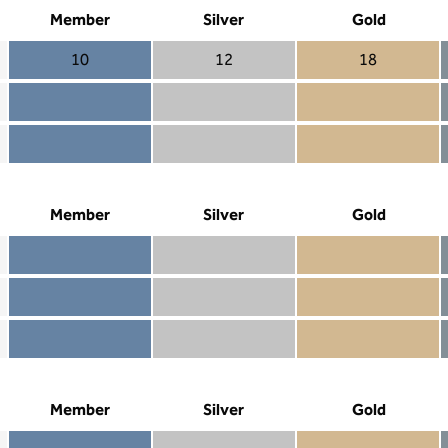
Member
Silver
Gold
10
12
18
Member 10
Silver 12
Gold 18
Member not included
Silver included
Gold included
Member included
Silver included
Gold included
Member
Silver
Gold
Member included
Silver included
Gold included
Member not included
Silver not included
Gold included
Member not included
Silver not included
Gold not included
Member
Silver
Gold