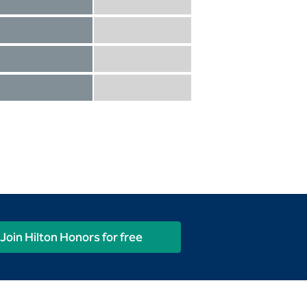
Diamond not included
Diamond Reserve included
Diamond included
Diamond Reserve included
Diamond included
Diamond Reserve included
Diamond included
Diamond Reserve included
Join Hilton Honors for free