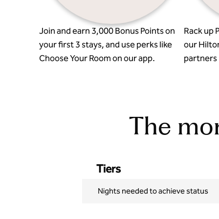
Join and earn 3,000 Bonus Points on
Rack up P
your first 3 stays, and use perks like
our Hilto
Choose Your Room on our app.
partners l
The more
Tiers
Nights needed to achieve status