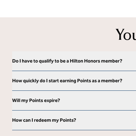
Yo
Do I have to qualify to be a Hilton Honors member?
How quickly do I start earning Points as a member?
Will my Points expire?
How can I redeem my Points?