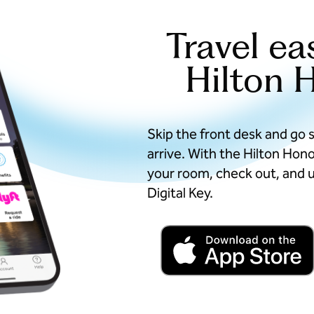
Travel ea
Hilton 
Skip the front desk and go 
arrive. With the Hilton Hon
your room, check out, and u
Digital Key.