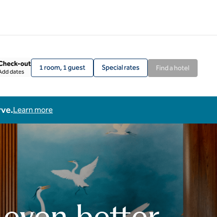
Check-out
1 room, 1 guest
Special rates
Find a hotel
Add dates
rve.
Learn more
 even better