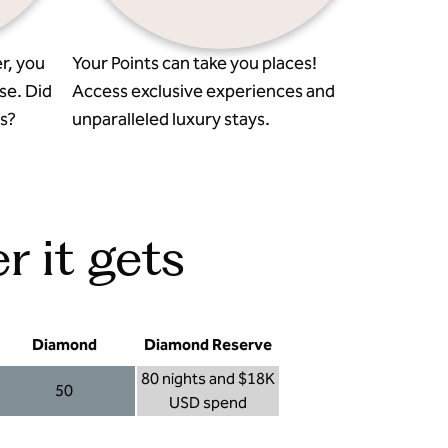
r, you
Your Points can take you places!
se. Did
Access exclusive experiences and
s?
unparalleled luxury stays.
r it gets
Diamond
Diamond Reserve
80 nights and $18K
50
USD spend
Diamond 50
Diamond Reserve 80 nights and $18K USD s