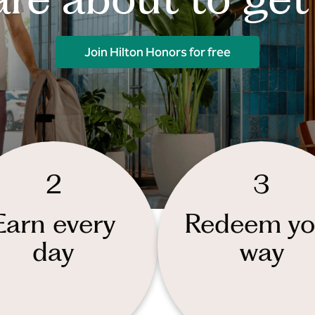
Join Hilton Honors for free
2
3
Earn every
Redeem yo
day
way