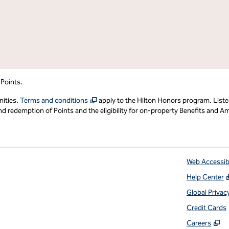
 Points.
,
Opens new tab
nities.
Terms and conditions
apply to the Hilton Honors program. Liste
redemption of Points and the eligibility for on-property Benefits and Ame
Web Accessibi
Help Center
 tab
Global Privac
Credit Cards
,
O
Careers