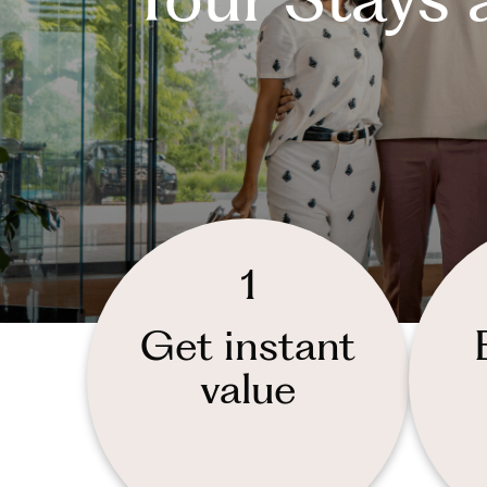
1
Get instant
value