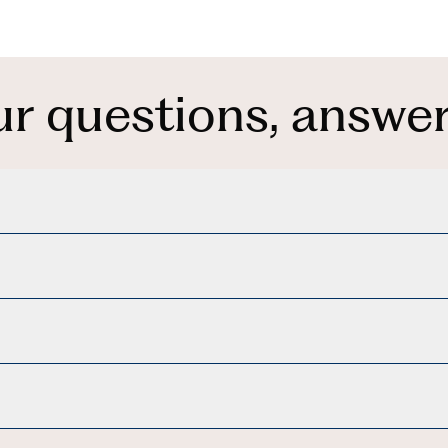
ur questions, answer