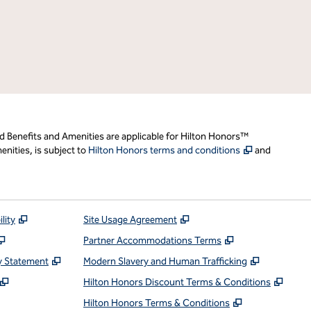
d Benefits and Amenities are applicable for Hilton Honors™
,
Opens new t
nities, is subject to
Hilton Honors terms and conditions
and
,
Opens new tab
,
Opens new tab
lity
Site Usage Agreement
,
Opens new tab
,
Opens new ta
Partner Accommodations Terms
,
Opens new tab
,
Opens ne
y Statement
Modern Slavery and Human Trafficking
,
Opens new tab
,
Open
Hilton Honors Discount Terms & Conditions
pens new tab
,
Opens new t
Hilton Honors Terms & Conditions