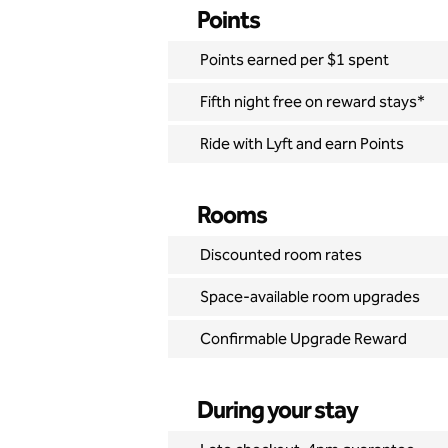
Points
Points earned per $1 spent
Fifth night free on reward stays*
Ride with Lyft and earn Points
Rooms
Discounted room rates
Space-available room upgrades
Confirmable Upgrade Reward
During your stay