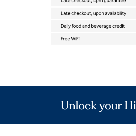
Late checkout, 4pm guarantee
Late checkout, upon availability
Daily food and beverage credit
Free WiFi
Unlock your Hi