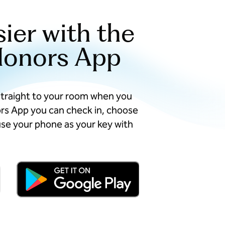
sier with the
Honors App
straight to your room when you
ors App you can check in, choose
se your phone as your key with