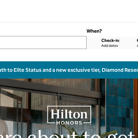
When?
Check-in
Add dates
ath to Elite Status and a new exclusive tier, Diamond Rese
are about to get