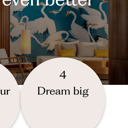
4
ur
Dream big