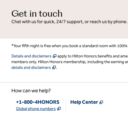
Get in touch
Chat with us for quick, 24/7 support, or reach us by phone.
*Your fifth night is free when you book a standard room with 100%
,
Opens new tab
Details and disclaimers
apply to Hilton Honors benefits and ame
members only. Hilton Honors membership, including the earning and 
,
Opens new tab
details and disclaimers
.
How can we help?
Phone:
,
Opens new
+1-800-4HONORS
Help Center
,
Opens new tab
Global phone numbers