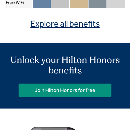
Free WiFi
Member included
Silver included
Gold included
Diamond included
Diamond Re
Explore all benefits
Unlock your Hilton Honors
benefits
Join Hilton Honors for free