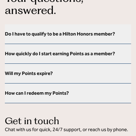
answered.
Do I have to qualify to be a Hilton Honors member?
How quickly do I start earning Points as a member?
Will my Points expire?
How can I redeem my Points?
Get in touch
Chat with us for quick, 24/7 support, or reach us by phone.