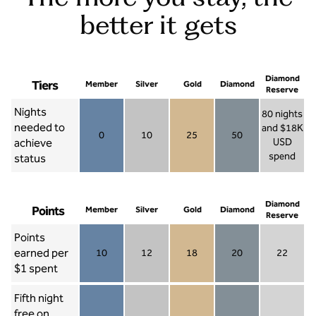
better it gets
Diamond
Tiers
Member
Silver
Gold
Diamond
Reserve
Nights
80 nights
needed to
and $18K
0
10
25
50
achieve
USD
Member 0
Silver 10
Gold 25
Diamond 50
spend
status
Diamond Re
Diamond
Points
Member
Silver
Gold
Diamond
Reserve
Points
earned per
10
12
18
20
22
Member 10
Silver 12
Gold 18
Diamond 20
Diamond R
$1 spent
Fifth night
free on