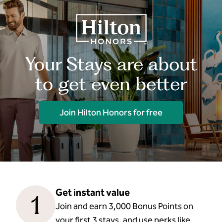
Your Stays are about
to get even better
Join Hilton Honors for free
Get instant value
1
Join and earn 3,000 Bonus Points on
your first 3 stays, and use perks like