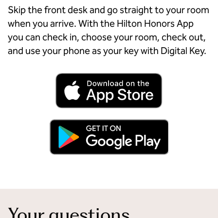
Skip the front desk and go straight to your room
when you arrive. With the Hilton Honors App
you can check in, choose your room, check out,
and use your phone as your key with Digital Key.
Your questions,