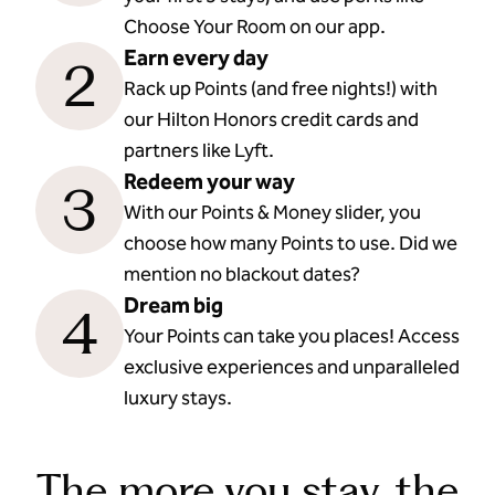
Choose Your Room on our app.
Earn every day
2
Rack up Points (and free nights!) with
our Hilton Honors credit cards and
partners like Lyft.
Redeem your way
3
With our Points & Money slider, you
choose how many Points to use. Did we
mention no blackout dates?
Dream big
4
Your Points can take you places! Access
exclusive experiences and unparalleled
luxury stays.
The more you stay, the