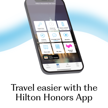
Travel easier with the
Hilton Honors App