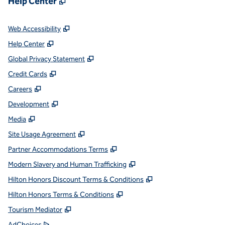
Help Center
,
Opens new tab
Web Accessibility
,
Opens new tab
Help Center
,
Opens new tab
Global Privacy Statement
,
Opens new tab
Credit Cards
,
Opens new tab
Careers
,
Opens new tab
Development
,
Opens new tab
Media
,
Opens new tab
Site Usage Agreement
,
Opens new tab
Partner Accommodations Terms
,
Opens new tab
Modern Slavery and Human Trafficking
,
Opens new tab
Hilton Honors Discount Terms & Conditions
,
Opens new tab
Hilton Honors Terms & Conditions
,
Opens new tab
Tourism Mediator
,
Opens new tab
AdChoices