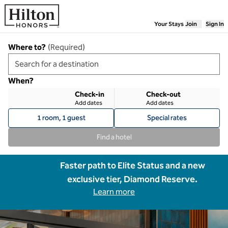
Skip to content
Your Stays
Join
Sign In
Where to?
(
Required
)
When?
Check-in
Check-out
Add dates
Add dates
1 room, 1 guest
Special rates
Find a hotel
Faster path to Elite Status and a new
exclusive tier, Diamond Reserve.
Learn more