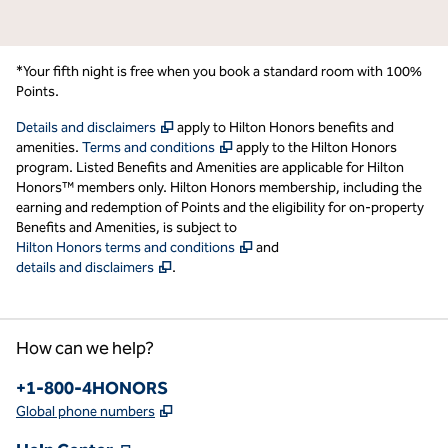
*Your fifth night is free when you book a standard room with 100%
Points.
,
Opens new tab
Details and disclaimers
apply to Hilton Honors benefits and
,
Opens new tab
amenities.
Terms and conditions
apply to the Hilton Honors
program. Listed Benefits and Amenities are applicable for Hilton
Honors™ members only. Hilton Honors membership, including the
earning and redemption of Points and the eligibility for on-property
Benefits and Amenities, is subject to
,
Opens new tab
Hilton Honors terms and conditions
and
,
Opens new tab
details and disclaimers
.
How can we help?
Phone:
+1-800-4HONORS
,
Opens new tab
Global phone numbers
,
Opens new tab