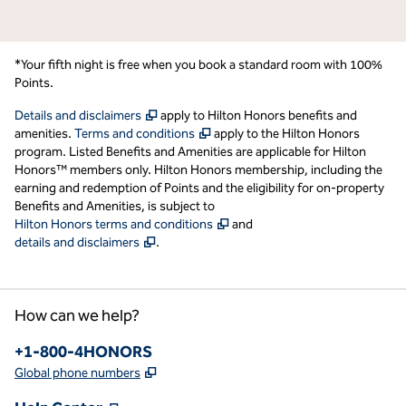
*Your fifth night is free when you book a standard room with 100%
Points.
,
Opens new tab
Details and disclaimers
apply to Hilton Honors benefits and
,
Opens new tab
amenities.
Terms and conditions
apply to the Hilton Honors
program. Listed Benefits and Amenities are applicable for Hilton
Honors™ members only. Hilton Honors membership, including the
earning and redemption of Points and the eligibility for on-property
Benefits and Amenities, is subject to
,
Opens new tab
Hilton Honors terms and conditions
and
,
Opens new tab
details and disclaimers
.
How can we help?
Phone:
+1-800-4HONORS
,
Opens new tab
Global phone numbers
,
Opens new tab