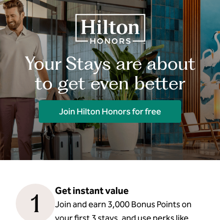
Your Stays are about
to get even better
Join Hilton Honors for free
Get instant value
1
Join and earn 3,000 Bonus Points on
your first 3 stays, and use perks like