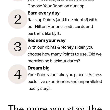
Choose Your Room on our app.
Earn every day
2
Rack up Points (and free nights!) with
our Hilton Honors credit cards and
partners like Lyft.
Redeem your way
3
With our Points & Money slider, you
choose how many Points to use. Did we
mention no blackout dates?
Dream big
4
Your Points can take you places! Access
exclusive experiences and unparalleled
luxury stays.
The more you stay, the