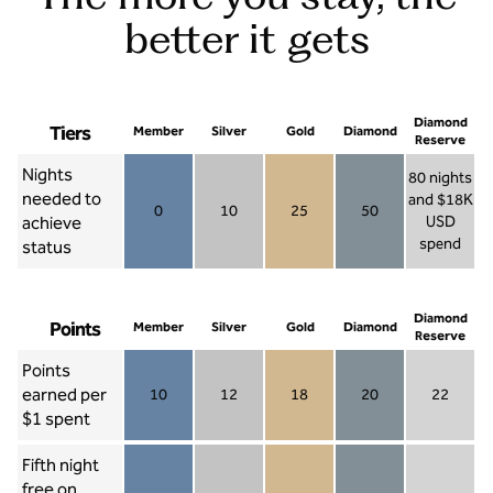
better it gets
Diamond
Tiers
Member
Silver
Gold
Diamond
Reserve
Nights
80 nights
needed to
and $18K
0
10
25
50
achieve
USD
Member 0
Silver 10
Gold 25
Diamond 50
spend
status
Diamond Re
Diamond
Points
Member
Silver
Gold
Diamond
Reserve
Points
earned per
10
12
18
20
22
Member 10
Silver 12
Gold 18
Diamond 20
Diamond R
$1 spent
Fifth night
free on