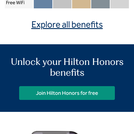
Free WiFi
Member included
Silver included
Gold included
Diamond included
Diamond Re
Explore all benefits
Unlock your Hilton Honors
benefits
Join Hilton Honors for free