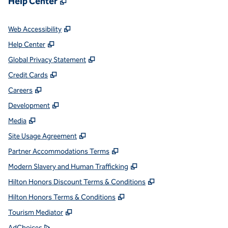
Help Center
,
Opens new tab
Web Accessibility
,
Opens new tab
Help Center
,
Opens new tab
Global Privacy Statement
,
Opens new tab
Credit Cards
,
Opens new tab
Careers
,
Opens new tab
Development
,
Opens new tab
Media
,
Opens new tab
Site Usage Agreement
,
Opens new tab
Partner Accommodations Terms
,
Opens new tab
Modern Slavery and Human Trafficking
,
Opens new tab
Hilton Honors Discount Terms & Conditions
,
Opens new tab
Hilton Honors Terms & Conditions
,
Opens new tab
Tourism Mediator
,
Opens new tab
AdChoices