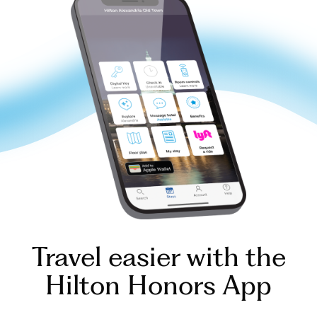
Travel easier with the
Hilton Honors App