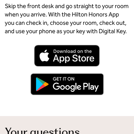
Skip the front desk and go straight to your room
when you arrive. With the Hilton Honors App
you can check in, choose your room, check out,
and use your phone as your key with Digital Key.
Your questions,