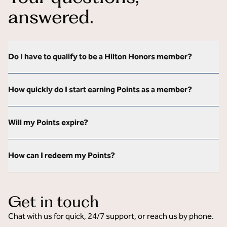
answered.
Do I have to qualify to be a Hilton Honors member?
How quickly do I start earning Points as a member?
Will my Points expire?
How can I redeem my Points?
Get in touch
Chat with us for quick, 24/7 support, or reach us by phone.