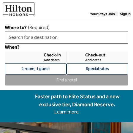
Skip to content
Your Stays
Join
Sign In
Where to?
(
Required
)
When?
Check-in
Check-out
Add dates
Add dates
1 room, 1 guest
Special rates
Find a hotel
Faster path to Elite Status and a new
exclusive tier, Diamond Reserve.
Learn more