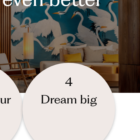
4
ur
Dream big