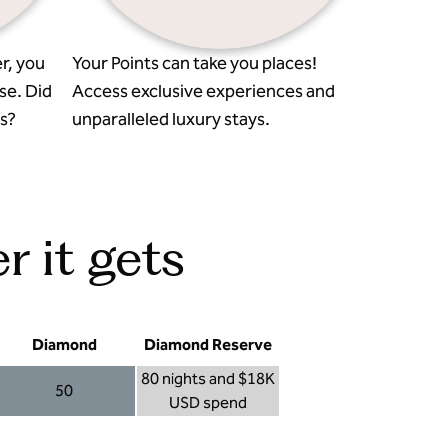
r, you
Your Points can take you places!
se. Did
Access exclusive experiences and
s?
unparalleled luxury stays.
r it gets
Diamond
Diamond Reserve
80 nights and $18K
50
USD spend
Diamond 50
Diamond Reserve 80 nights and $18K USD s