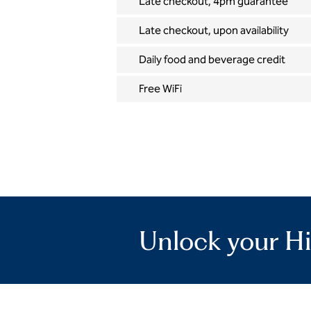
Late checkout, 4pm guarantee
Late checkout, upon availability
Daily food and beverage credit
Free WiFi
Unlock your Hi