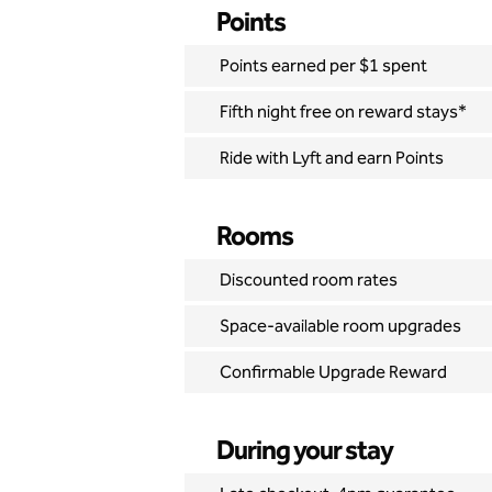
Points
Points earned per $1 spent
Fifth night free on reward stays*
Ride with Lyft and earn Points
Rooms
Discounted room rates
Space-available room upgrades
Confirmable Upgrade Reward
During your stay