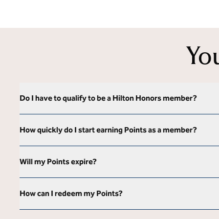
Yo
Do I have to qualify to be a Hilton Honors member?
How quickly do I start earning Points as a member?
Will my Points expire?
How can I redeem my Points?