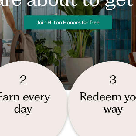
Join Hilton Honors for free
2
3
Earn every
Redeem yo
day
way