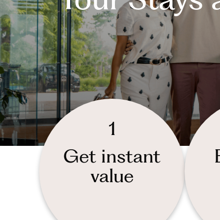
1
Get instant
value