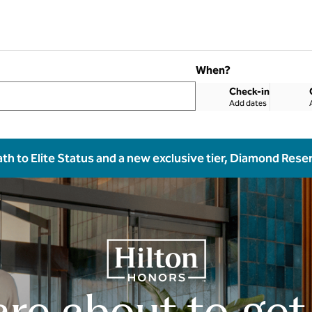
When?
Check-in
Add dates
ath to Elite Status and a new exclusive tier, Diamond Rese
are about to get