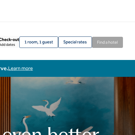
Check-out
1 room, 1 guest
Special rates
Find a hotel
Add dates
rve.
Learn more
 even better