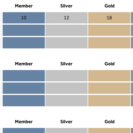
Member
Silver
Gold
10
12
18
Member 10
Silver 12
Gold 18
Member not included
Silver included
Gold included
Member included
Silver included
Gold included
Member
Silver
Gold
Member included
Silver included
Gold included
Member not included
Silver not included
Gold included
Member not included
Silver not included
Gold not included
Member
Silver
Gold