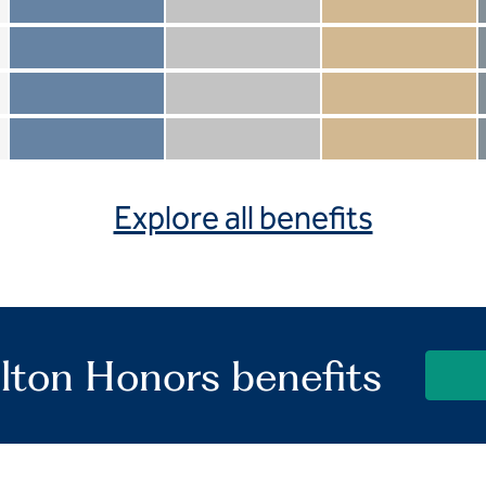
Member not included
Silver not included
Gold not included
Member included
Silver included
Gold included
Member not included
Silver not included
Gold included
Member included
Silver included
Gold included
Explore all benefits
lton Honors benefits