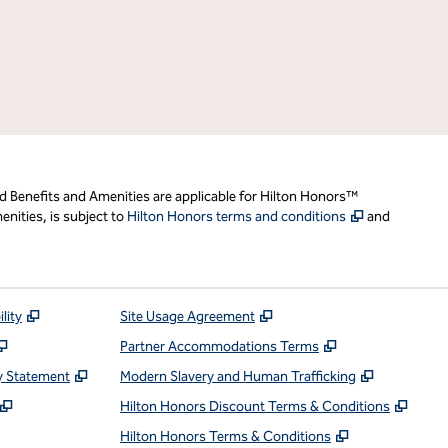
d Benefits and Amenities are applicable for Hilton Honors™
,
Opens new t
nities, is subject to
Hilton Honors terms and conditions
and
,
Opens new tab
,
Opens new tab
lity
Site Usage Agreement
,
Opens new tab
,
Opens new ta
Partner Accommodations Terms
,
Opens new tab
,
Opens ne
y Statement
Modern Slavery and Human Trafficking
,
Opens new tab
,
Open
Hilton Honors Discount Terms & Conditions
pens new tab
,
Opens new t
Hilton Honors Terms & Conditions