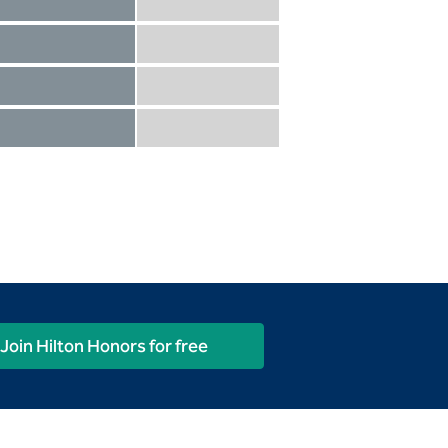
Diamond not included
Diamond Reserve included
Diamond included
Diamond Reserve included
Diamond included
Diamond Reserve included
Diamond included
Diamond Reserve included
Join Hilton Honors for free