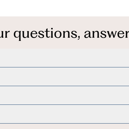
ur questions, answer