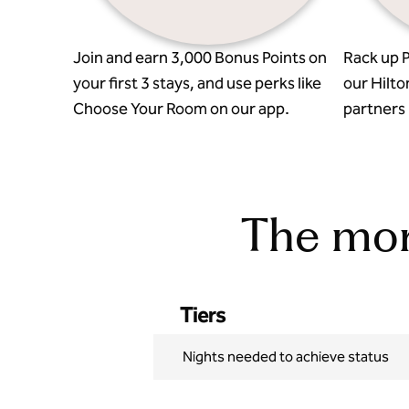
Join and earn 3,000 Bonus Points on
Rack up P
your first 3 stays, and use perks like
our Hilto
Choose Your Room on our app.
partners l
The more
Tiers
Nights needed to achieve status