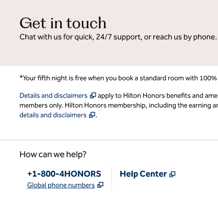
Get in touch
Chat with us for quick, 24/7 support, or reach us by phone.
*Your fifth night is free when you book a standard room with 100%
,
Opens new tab
Details and disclaimers
apply to Hilton Honors benefits and ame
members only. Hilton Honors membership, including the earning and 
,
Opens new tab
details and disclaimers
.
How can we help?
Phone:
,
Opens new
+1-800-4HONORS
Help Center
,
Opens new tab
Global phone numbers