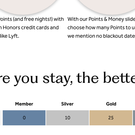
oints (and free nights!) with
With our Points & Money slide
n Honors credit cards and
choose how many Points to u
ike Lyft.
we mention no blackout date
 you stay, the bette
Member
Silver
Gold
0
10
25
Member 0
Silver 10
Gold 25