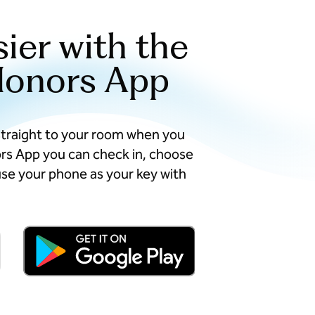
sier with the
Honors App
straight to your room when you
ors App you can check in, choose
se your phone as your key with