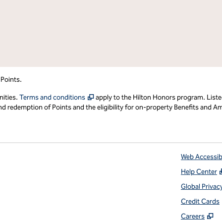
 Points.
,
Opens new tab
nities.
Terms and conditions
apply to the Hilton Honors program. Liste
redemption of Points and the eligibility for on-property Benefits and Ame
Web Accessibi
Help Center
 tab
Global Privac
Credit Cards
,
O
Careers