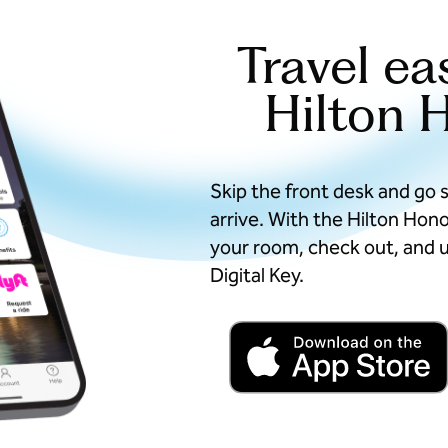
Travel ea
Hilton 
Skip the front desk and go 
arrive. With the Hilton Hon
your room, check out, and u
Digital Key.