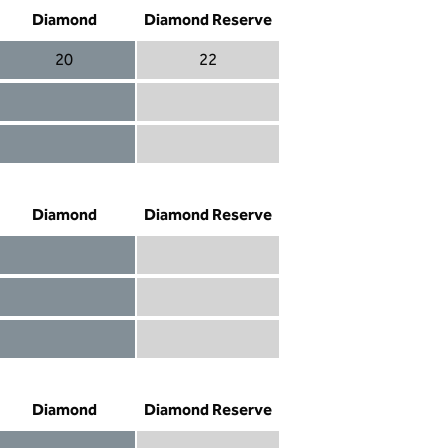
Diamond
Diamond Reserve
20
22
Diamond 20
Diamond Reserve 22
Diamond included
Diamond Reserve included
Diamond included
Diamond Reserve included
Diamond
Diamond Reserve
Diamond included
Diamond Reserve included
Diamond included
Diamond Reserve included
Diamond not included
Diamond Reserve included
Diamond
Diamond Reserve