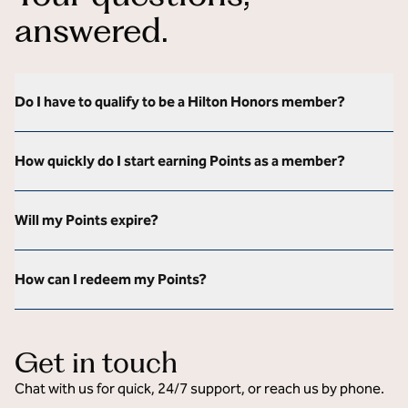
answered.
Do I have to qualify to be a Hilton Honors member?
How quickly do I start earning Points as a member?
Will my Points expire?
How can I redeem my Points?
Get in touch
Chat with us for quick, 24/7 support, or reach us by phone.