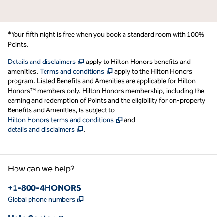
*Your fifth night is free when you book a standard room with 100%
Points.
,
Opens new tab
Details and disclaimers
apply to Hilton Honors benefits and
,
Opens new tab
amenities.
Terms and conditions
apply to the Hilton Honors
program. Listed Benefits and Amenities are applicable for Hilton
Honors™ members only. Hilton Honors membership, including the
earning and redemption of Points and the eligibility for on-property
Benefits and Amenities, is subject to
,
Opens new tab
Hilton Honors terms and conditions
and
,
Opens new tab
details and disclaimers
.
How can we help?
Phone:
+1-800-4HONORS
,
Opens new tab
Global phone numbers
,
Opens new tab