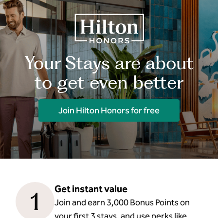
Your Stays are about
to get even better
Join Hilton Honors for free
Get instant value
1
Join and earn 3,000 Bonus Points on
your first 3 stays, and use perks like