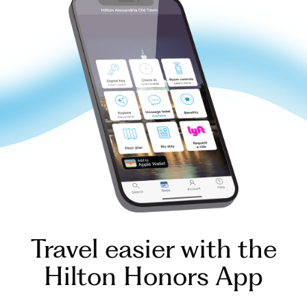
Travel easier with the
Hilton Honors App