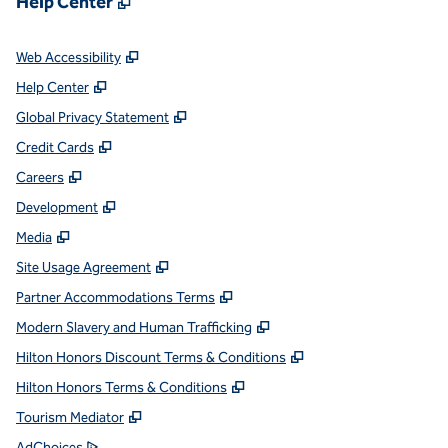
Help Center
,
Opens new tab
Web Accessibility
,
Opens new tab
Help Center
,
Opens new tab
Global Privacy Statement
,
Opens new tab
Credit Cards
,
Opens new tab
Careers
,
Opens new tab
Development
,
Opens new tab
Media
,
Opens new tab
Site Usage Agreement
,
Opens new tab
Partner Accommodations Terms
,
Opens new tab
Modern Slavery and Human Trafficking
,
Opens new tab
Hilton Honors Discount Terms & Conditions
,
Opens new tab
Hilton Honors Terms & Conditions
,
Opens new tab
Tourism Mediator
,
Opens new tab
AdChoices