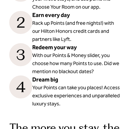
Choose Your Room on our app.
Earn every day
2
Rack up Points (and free nights!) with
our Hilton Honors credit cards and
partners like Lyft.
Redeem your way
3
With our Points & Money slider, you
choose how many Points to use. Did we
mention no blackout dates?
Dream big
4
Your Points can take you places! Access
exclusive experiences and unparalleled
luxury stays.
The more you stay, the