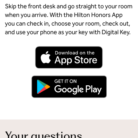
Skip the front desk and go straight to your room
when you arrive. With the Hilton Honors App
you can check in, choose your room, check out,
and use your phone as your key with Digital Key.
Your questions,