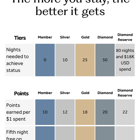
better it gets
Diamond
Tiers
Member
Silver
Gold
Diamond
Reserve
Nights
80 nights
needed to
and $18K
0
10
25
50
achieve
USD
Member 0
Silver 10
Gold 25
Diamond 50
spend
status
Diamond Re
Diamond
Points
Member
Silver
Gold
Diamond
Reserve
Points
earned per
10
12
18
20
22
Member 10
Silver 12
Gold 18
Diamond 20
Diamond R
$1 spent
Fifth night
free on