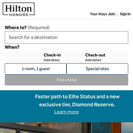
Skip to content
Your Stays
Join
Sign In
Where to?
(
Required
)
When?
Check-in
Check-out
Add dates
Add dates
1 room, 1 guest
Special rates
Find a hotel
Faster path to Elite Status and a new
exclusive tier, Diamond Reserve.
Learn more