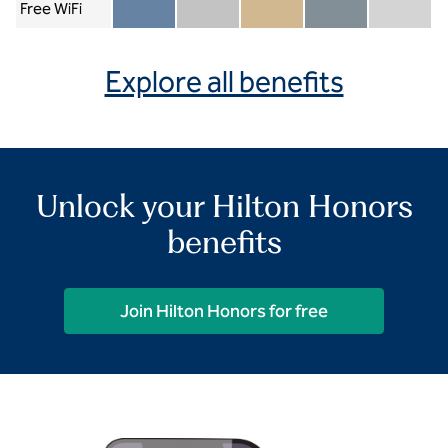
Free WiFi
Member included
Silver included
Gold included
Diamond included
Diamond Re
Explore all benefits
Unlock your Hilton Honors
benefits
Join Hilton Honors for free