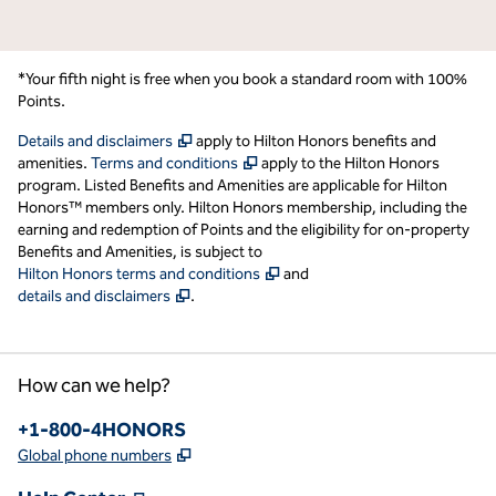
*Your fifth night is free when you book a standard room with 100%
Points.
,
Opens new tab
Details and disclaimers
apply to Hilton Honors benefits and
,
Opens new tab
amenities.
Terms and conditions
apply to the Hilton Honors
program. Listed Benefits and Amenities are applicable for Hilton
Honors™ members only. Hilton Honors membership, including the
earning and redemption of Points and the eligibility for on-property
Benefits and Amenities, is subject to
,
Opens new tab
Hilton Honors terms and conditions
and
,
Opens new tab
details and disclaimers
.
How can we help?
Phone:
+1-800-4HONORS
,
Opens new tab
Global phone numbers
,
Opens new tab