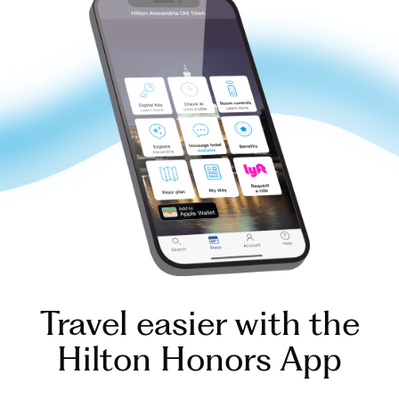
Travel easier with the
Hilton Honors App