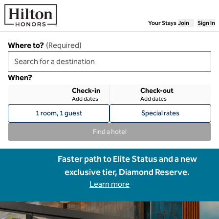
Skip to content
Your Stays
Join
Sign In
Where to?
(
Required
)
When?
Check-in
Check-out
Add dates
Add dates
1 room, 1 guest
Special rates
Find a hotel
Faster path to Elite Status and a new
exclusive tier, Diamond Reserve.
Learn more