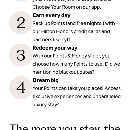
Choose Your Room on our app.
Earn every day
2
Rack up Points (and free nights!) with
our Hilton Honors credit cards and
partners like Lyft.
Redeem your way
3
With our Points & Money slider, you
choose how many Points to use. Did we
mention no blackout dates?
Dream big
4
Your Points can take you places! Access
exclusive experiences and unparalleled
luxury stays.
The more you stay, the