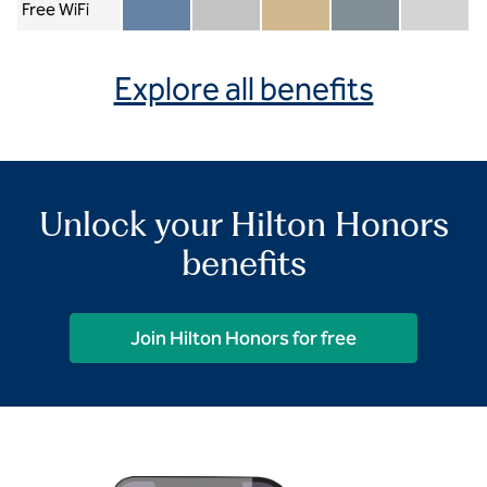
Free WiFi
Member included
Silver included
Gold included
Diamond included
Diamond Re
Explore all benefits
Unlock your Hilton Honors
benefits
Join Hilton Honors for free