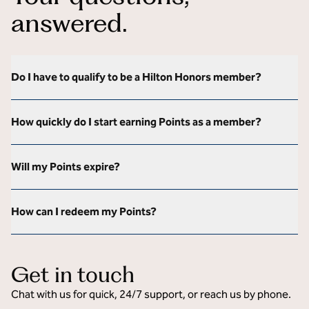
answered.
Do I have to qualify to be a Hilton Honors member?
How quickly do I start earning Points as a member?
Will my Points expire?
How can I redeem my Points?
Get in touch
Chat with us for quick, 24/7 support, or reach us by phone.