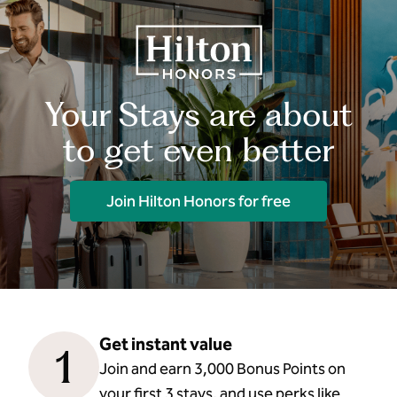
Your Stays are about
to get even better
Join Hilton Honors for free
Get instant value
1
Join and earn 3,000 Bonus Points on
your first 3 stays, and use perks like