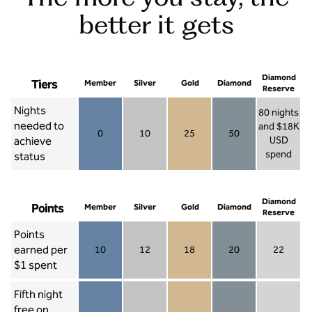
better it gets
Diamond
Tiers
Member
Silver
Gold
Diamond
Reserve
Nights
80 nights
needed to
and $18K
0
10
25
50
achieve
USD
Member 0
Silver 10
Gold 25
Diamond 50
spend
status
Diamond Re
Diamond
Points
Member
Silver
Gold
Diamond
Reserve
Points
earned per
10
12
18
20
22
Member 10
Silver 12
Gold 18
Diamond 20
Diamond R
$1 spent
Fifth night
free on