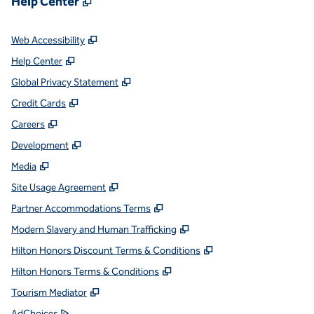
Help Center
,
Opens new tab
Web Accessibility
,
Opens new tab
Help Center
,
Opens new tab
Global Privacy Statement
,
Opens new tab
Credit Cards
,
Opens new tab
Careers
,
Opens new tab
Development
,
Opens new tab
Media
,
Opens new tab
Site Usage Agreement
,
Opens new tab
Partner Accommodations Terms
,
Opens new tab
Modern Slavery and Human Trafficking
,
Opens new tab
Hilton Honors Discount Terms & Conditions
,
Opens new tab
Hilton Honors Terms & Conditions
,
Opens new tab
Tourism Mediator
,
Opens new tab
AdChoices