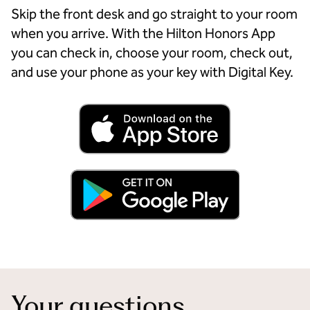
Skip the front desk and go straight to your room
when you arrive. With the Hilton Honors App
you can check in, choose your room, check out,
and use your phone as your key with Digital Key.
Your questions,