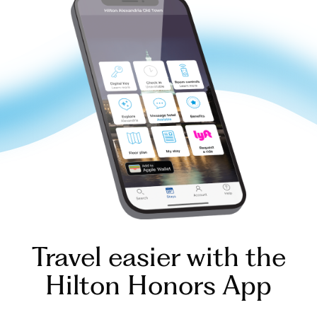
Travel easier with the
Hilton Honors App