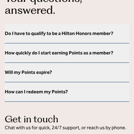
answered.
Do I have to qualify to be a Hilton Honors member?
How quickly do I start earning Points as a member?
Will my Points expire?
How can I redeem my Points?
Get in touch
Chat with us for quick, 24/7 support, or reach us by phone.