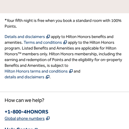
*Your fifth night is free when you book a standard room with 100%
Points.
,
Opens new tab
Details and disclaimers
apply to Hilton Honors benefits and
,
Opens new tab
amenities.
Terms and conditions
apply to the Hilton Honors
program. Listed Benefits and Amenities are applicable for Hilton
Honors™ members only. Hilton Honors membership, including the
earning and redemption of Points and the eligibility for on-property
Benefits and Amenities, is subject to
,
Opens new tab
Hilton Honors terms and conditions
and
,
Opens new tab
details and disclaimers
.
How can we help?
Phone:
+1-800-4HONORS
,
Opens new tab
Global phone numbers
,
Opens new tab