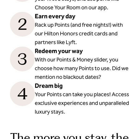
Choose Your Room on our app.
Earn every day
2
Rack up Points (and free nights!) with
our Hilton Honors credit cards and
partners like Lyft.
Redeem your way
3
With our Points & Money slider, you
choose how many Points to use. Did we
mention no blackout dates?
Dream big
4
Your Points can take you places! Access
exclusive experiences and unparalleled
luxury stays.
The more you stay, the