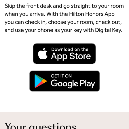
Skip the front desk and go straight to your room
when you arrive. With the Hilton Honors App
you can check in, choose your room, check out,
and use your phone as your key with Digital Key.
Your questions,