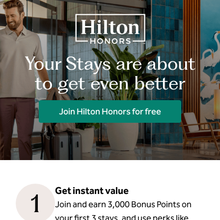
Your Stays are about
to get even better
Join Hilton Honors for free
Get instant value
1
Join and earn 3,000 Bonus Points on
your first 3 stays, and use perks like