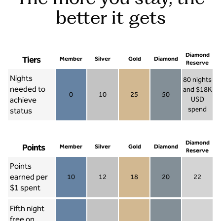
better it gets
Diamond
Tiers
Member
Silver
Gold
Diamond
Reserve
Nights
80 nights
needed to
and $18K
0
10
25
50
achieve
USD
Member 0
Silver 10
Gold 25
Diamond 50
spend
status
Diamond Re
Diamond
Points
Member
Silver
Gold
Diamond
Reserve
Points
earned per
10
12
18
20
22
Member 10
Silver 12
Gold 18
Diamond 20
Diamond R
$1 spent
Fifth night
free on