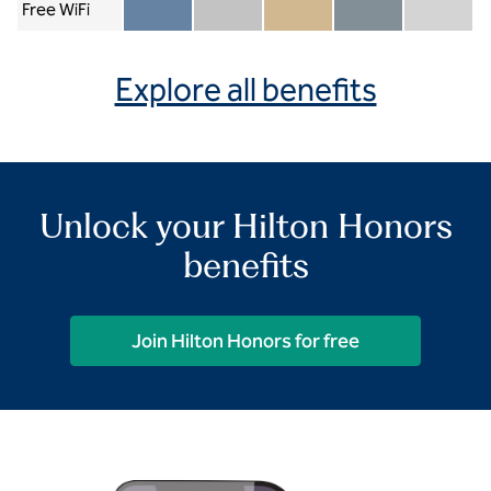
Free WiFi
Member included
Silver included
Gold included
Diamond included
Diamond Re
Explore all benefits
Unlock your Hilton Honors
benefits
Join Hilton Honors for free