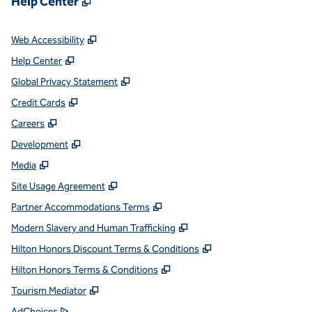
Help Center
,
Opens new tab
Web Accessibility
,
Opens new tab
Help Center
,
Opens new tab
Global Privacy Statement
,
Opens new tab
Credit Cards
,
Opens new tab
Careers
,
Opens new tab
Development
,
Opens new tab
Media
,
Opens new tab
Site Usage Agreement
,
Opens new tab
Partner Accommodations Terms
,
Opens new tab
Modern Slavery and Human Trafficking
,
Opens new tab
Hilton Honors Discount Terms & Conditions
,
Opens new tab
Hilton Honors Terms & Conditions
,
Opens new tab
Tourism Mediator
,
Opens new tab
AdChoices