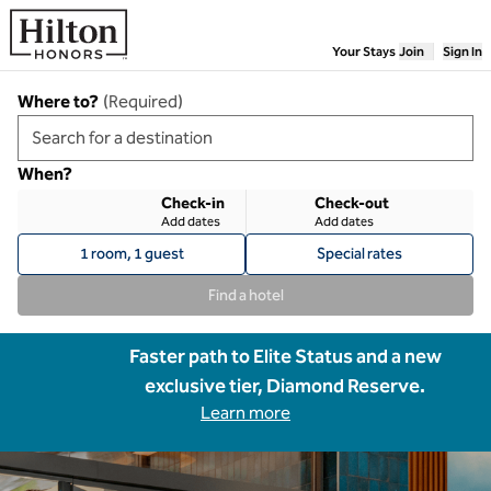
Skip to content
Your Stays
Join
Sign In
Where to?
(
Required
)
When?
Check-in
Check-out
Add dates
Add dates
1 room, 1 guest
Special rates
Find a hotel
Faster path to Elite Status and a new
exclusive tier, Diamond Reserve.
Learn more