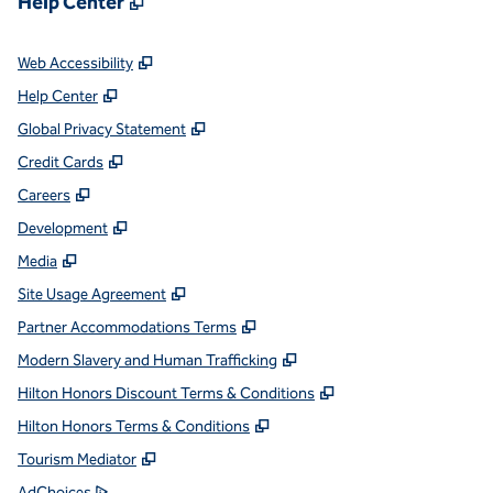
Help Center
,
Opens new tab
Web Accessibility
,
Opens new tab
Help Center
,
Opens new tab
Global Privacy Statement
,
Opens new tab
Credit Cards
,
Opens new tab
Careers
,
Opens new tab
Development
,
Opens new tab
Media
,
Opens new tab
Site Usage Agreement
,
Opens new tab
Partner Accommodations Terms
,
Opens new tab
Modern Slavery and Human Trafficking
,
Opens new tab
Hilton Honors Discount Terms & Conditions
,
Opens new tab
Hilton Honors Terms & Conditions
,
Opens new tab
Tourism Mediator
,
Opens new tab
AdChoices