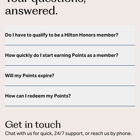
answered.
Do I have to qualify to be a Hilton Honors member?
How quickly do I start earning Points as a member?
Will my Points expire?
How can I redeem my Points?
Get in touch
Chat with us for quick, 24/7 support, or reach us by phone.