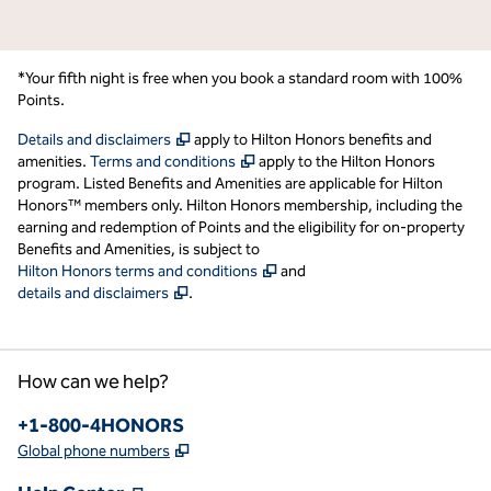
*Your fifth night is free when you book a standard room with 100%
Points.
,
Opens new tab
Details and disclaimers
apply to Hilton Honors benefits and
,
Opens new tab
amenities.
Terms and conditions
apply to the Hilton Honors
program. Listed Benefits and Amenities are applicable for Hilton
Honors™ members only. Hilton Honors membership, including the
earning and redemption of Points and the eligibility for on-property
Benefits and Amenities, is subject to
,
Opens new tab
Hilton Honors terms and conditions
and
,
Opens new tab
details and disclaimers
.
How can we help?
Phone:
+1-800-4HONORS
,
Opens new tab
Global phone numbers
,
Opens new tab