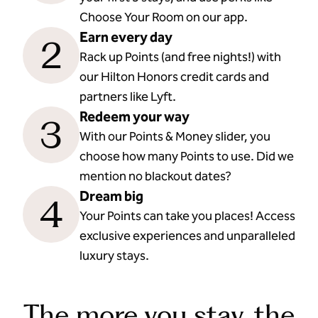
Choose Your Room on our app.
Earn every day
2
Rack up Points (and free nights!) with
our Hilton Honors credit cards and
partners like Lyft.
Redeem your way
3
With our Points & Money slider, you
choose how many Points to use. Did we
mention no blackout dates?
Dream big
4
Your Points can take you places! Access
exclusive experiences and unparalleled
luxury stays.
The more you stay, the