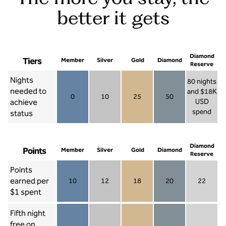
better it gets
Diamond
Tiers
Member
Silver
Gold
Diamond
Reserve
Nights
80 nights
needed to
and $18K
0
10
25
50
achieve
USD
Member 0
Silver 10
Gold 25
Diamond 50
spend
status
Diamond Re
Diamond
Points
Member
Silver
Gold
Diamond
Reserve
Points
earned per
10
12
18
20
22
Member 10
Silver 12
Gold 18
Diamond 20
Diamond R
$1 spent
Fifth night
free on