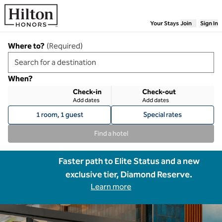
Skip to content
Your Stays
Join
Sign In
Where to?
(
Required
)
When?
Check-in
Check-out
Add dates
Add dates
1 room, 1 guest
Special rates
Find a hotel
Faster path to Elite Status and a new
exclusive tier, Diamond Reserve.
Learn more