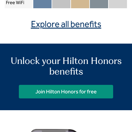
Free WiFi
Member included
Silver included
Gold included
Diamond included
Diamond Re
Explore all benefits
Unlock your Hilton Honors
benefits
Join Hilton Honors for free