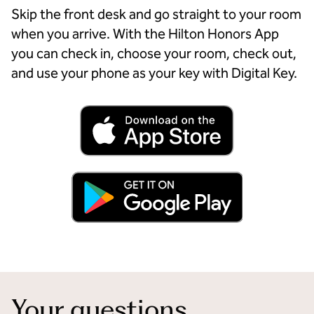
Skip the front desk and go straight to your room
when you arrive. With the Hilton Honors App
you can check in, choose your room, check out,
and use your phone as your key with Digital Key.
Your questions,