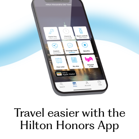
Travel easier with the
Hilton Honors App