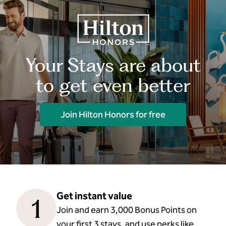
Your Stays are about
to get even better
Join Hilton Honors for free
Get instant value
1
Join and earn 3,000 Bonus Points on
your first 3 stays, and use perks like