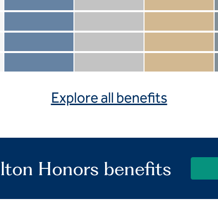
Member not included
Silver not included
Gold not included
Member included
Silver included
Gold included
Member not included
Silver not included
Gold included
Member included
Silver included
Gold included
Explore all benefits
lton Honors benefits