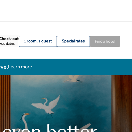
Check-out
1 room, 1 guest
Special rates
Find a hotel
Add dates
rve.
Learn more
 even better