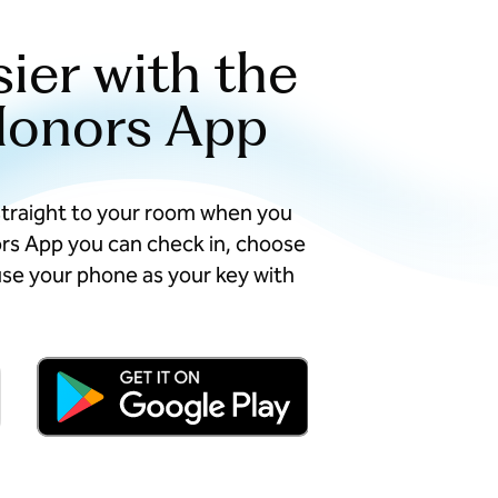
sier with the
Honors App
straight to your room when you
ors App you can check in, choose
se your phone as your key with