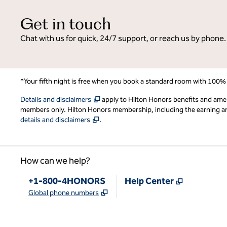
Get in touch
Chat with us for quick, 24/7 support, or reach us by phone.
*Your fifth night is free when you book a standard room with 100%
,
Opens new tab
Details and disclaimers
apply to Hilton Honors benefits and ame
members only. Hilton Honors membership, including the earning and 
,
Opens new tab
details and disclaimers
.
How can we help?
Phone:
,
Opens new
+1-800-4HONORS
Help Center
,
Opens new tab
Global phone numbers