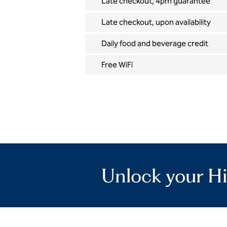
Late checkout, 4pm guarantee
Late checkout, upon availability
Daily food and beverage credit
Free WiFi
Unlock your Hi