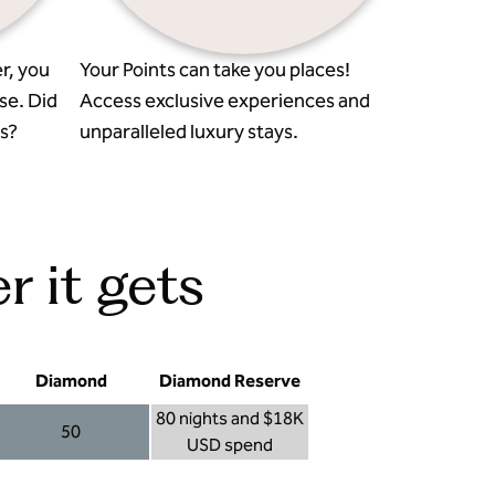
r, you
Your Points can take you places!
se. Did
Access exclusive experiences and
s?
unparalleled luxury stays.
r it gets
Diamond
Diamond Reserve
80 nights and $18K
50
USD spend
Diamond 50
Diamond Reserve 80 nights and $18K USD s