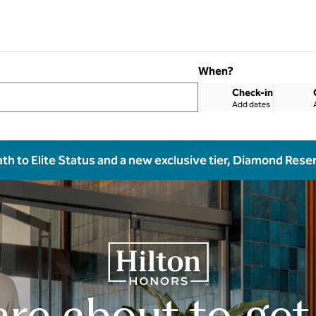
When?
Check-in
Add dates
ath to Elite Status and a new exclusive tier, Diamond Rese
are about to get