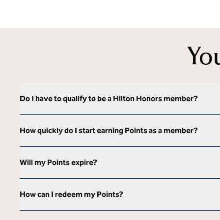
Yo
Do I have to qualify to be a Hilton Honors member?
How quickly do I start earning Points as a member?
Will my Points expire?
How can I redeem my Points?