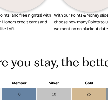
oints (and free nights!) with
With our Points & Money slide
n Honors credit cards and
choose how many Points to u
ike Lyft.
we mention no blackout date
 you stay, the bette
Member
Silver
Gold
0
10
25
Member 0
Silver 10
Gold 25