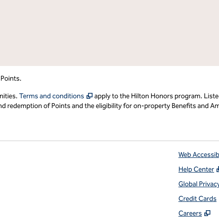
 Points.
,
Opens new tab
nities.
Terms and conditions
apply to the Hilton Honors program. Liste
redemption of Points and the eligibility for on-property Benefits and Ame
Web Accessibi
Help Center
 tab
Global Privac
Credit Cards
,
O
Careers