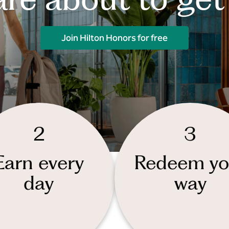
Join Hilton Honors for free
2
3
Earn every
Redeem yo
day
way