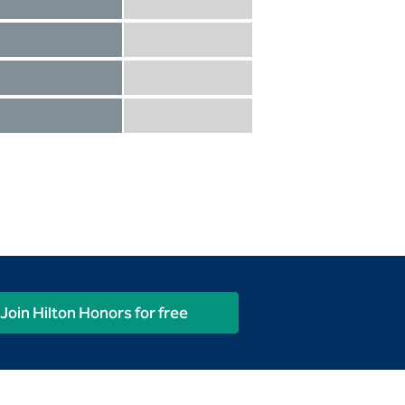
Diamond not included
Diamond Reserve included
Diamond included
Diamond Reserve included
Diamond included
Diamond Reserve included
Diamond included
Diamond Reserve included
Join Hilton Honors for free