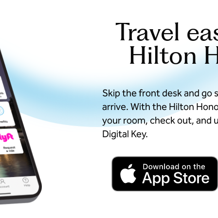
Travel ea
Hilton 
Skip the front desk and go 
arrive. With the Hilton Hon
your room, check out, and u
Digital Key.