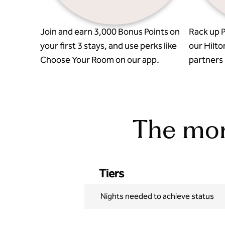
Join and earn 3,000 Bonus Points on
Rack up P
your first 3 stays, and use perks like
our Hilto
Choose Your Room on our app.
partners l
The more
Tiers
Nights needed to achieve status