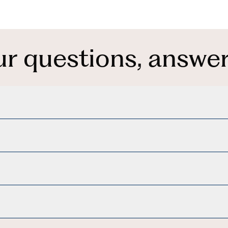
ur questions, answer