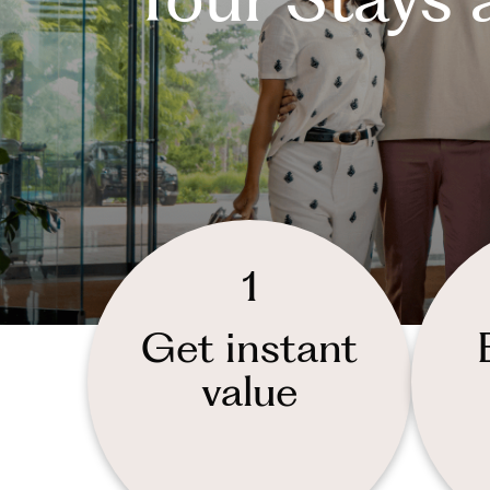
1
Get instant
value