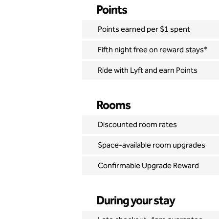
Points
Points earned per $1 spent
Fifth night free on reward stays*
Ride with Lyft and earn Points
Rooms
Discounted room rates
Space-available room upgrades
Confirmable Upgrade Reward
During your stay