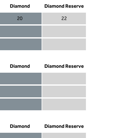
Diamond
Diamond Reserve
20
22
Diamond 20
Diamond Reserve 22
Diamond included
Diamond Reserve included
Diamond included
Diamond Reserve included
Diamond
Diamond Reserve
Diamond included
Diamond Reserve included
Diamond included
Diamond Reserve included
Diamond not included
Diamond Reserve included
Diamond
Diamond Reserve