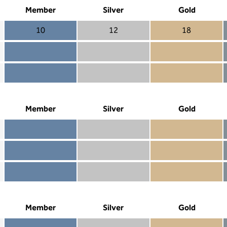
Member
Silver
Gold
10
12
18
Member 10
Silver 12
Gold 18
Member not included
Silver included
Gold included
Member included
Silver included
Gold included
Member
Silver
Gold
Member included
Silver included
Gold included
Member not included
Silver not included
Gold included
Member not included
Silver not included
Gold not included
Member
Silver
Gold