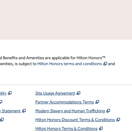
d Benefits and Amenities are applicable for Hilton Honors™
,
Opens new t
nities, is subject to
Hilton Honors terms and conditions
and
,
Opens new tab
,
Opens new tab
lity
Site Usage Agreement
,
Opens new tab
,
Opens new ta
Partner Accommodations Terms
,
Opens new tab
,
Opens ne
y Statement
Modern Slavery and Human Trafficking
,
Opens new tab
,
Open
Hilton Honors Discount Terms & Conditions
pens new tab
,
Opens new t
Hilton Honors Terms & Conditions