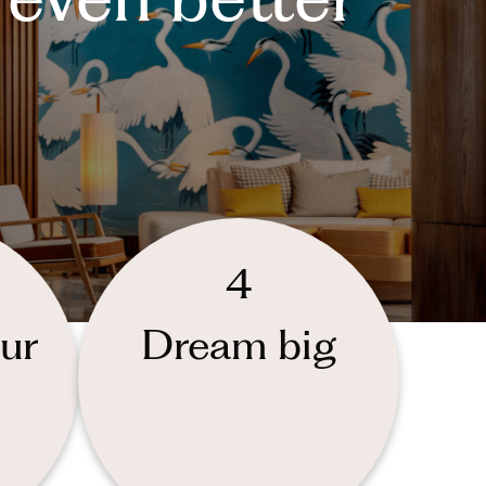
4
ur
Dream big