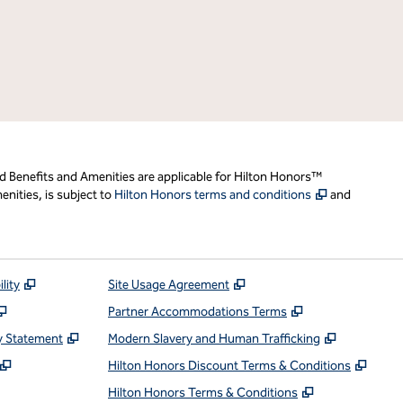
d Benefits and Amenities are applicable for Hilton Honors™
,
Opens new t
nities, is subject to
Hilton Honors terms and conditions
and
,
Opens new tab
,
Opens new tab
lity
Site Usage Agreement
,
Opens new tab
,
Opens new ta
Partner Accommodations Terms
,
Opens new tab
,
Opens ne
y Statement
Modern Slavery and Human Trafficking
,
Opens new tab
,
Open
Hilton Honors Discount Terms & Conditions
pens new tab
,
Opens new t
Hilton Honors Terms & Conditions