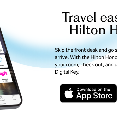
Travel ea
Hilton 
Skip the front desk and go 
arrive. With the Hilton Hon
your room, check out, and u
Digital Key.