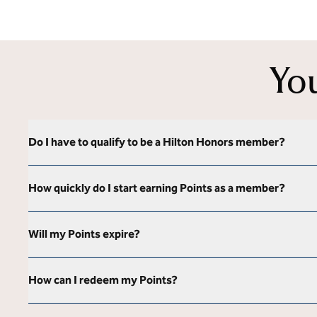
Yo
Do I have to qualify to be a Hilton Honors member?
How quickly do I start earning Points as a member?
Will my Points expire?
How can I redeem my Points?