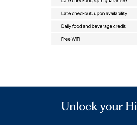
Late checkout, 4pm guarantee
Late checkout, upon availability
Daily food and beverage credit
Free WiFi
Unlock your Hi