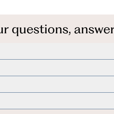
ur questions, answer