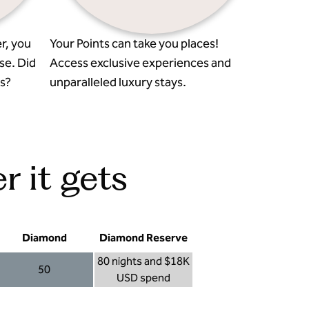
r, you
Your Points can take you places!
se. Did
Access exclusive experiences and
s?
unparalleled luxury stays.
r it gets
Diamond
Diamond Reserve
80 nights and $18K
50
USD spend
Diamond 50
Diamond Reserve 80 nights and $18K USD s