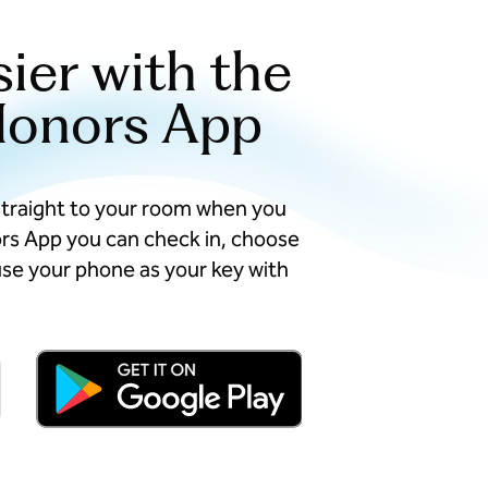
sier with the
Honors App
straight to your room when you
ors App you can check in, choose
se your phone as your key with