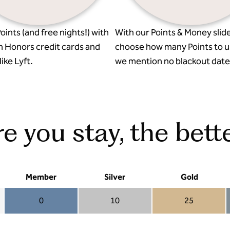
oints (and free nights!) with
With our Points & Money slide
n Honors credit cards and
choose how many Points to u
ike Lyft.
we mention no blackout date
 you stay, the bette
Member
Silver
Gold
0
10
25
Member 0
Silver 10
Gold 25