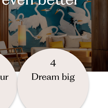
4
ur
Dream big