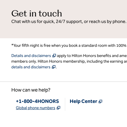
Get in touch
Chat with us for quick, 24/7 support, or reach us by phone.
*Your fifth night is free when you book a standard room with 100%
,
Opens new tab
Details and disclaimers
apply to Hilton Honors benefits and ame
members only. Hilton Honors membership, including the earning and 
,
Opens new tab
details and disclaimers
.
How can we help?
Phone:
,
Opens new
+1-800-4HONORS
Help Center
,
Opens new tab
Global phone numbers