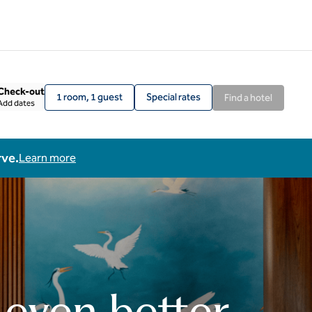
Check-out
1 room, 1 guest
Special rates
Find a hotel
Add dates
rve.
Learn more
 even better