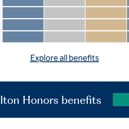
Member not included
Silver not included
Gold not included
Member included
Silver included
Gold included
Member not included
Silver not included
Gold included
Member included
Silver included
Gold included
Explore all benefits
lton Honors benefits