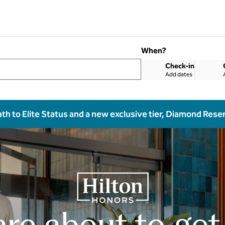
When?
Check-in
Add dates
ath to Elite Status and a new exclusive tier, Diamond Rese
are about to get