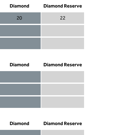
Diamond
Diamond Reserve
20
22
Diamond 20
Diamond Reserve 22
Diamond included
Diamond Reserve included
Diamond included
Diamond Reserve included
Diamond
Diamond Reserve
Diamond included
Diamond Reserve included
Diamond included
Diamond Reserve included
Diamond not included
Diamond Reserve included
Diamond
Diamond Reserve