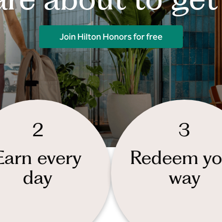
Join Hilton Honors for free
2
3
Earn every
Redeem yo
day
way