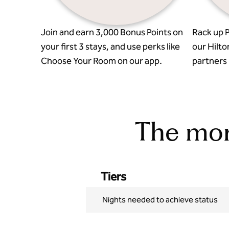
Join and earn 3,000 Bonus Points on
Rack up P
your first 3 stays, and use perks like
our Hilto
Choose Your Room on our app.
partners l
The more
Tiers
Nights needed to achieve status