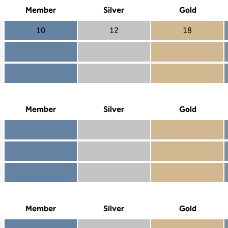
Member
Silver
Gold
10
12
18
Member 10
Silver 12
Gold 18
Member not included
Silver included
Gold included
Member included
Silver included
Gold included
Member
Silver
Gold
Member included
Silver included
Gold included
Member not included
Silver not included
Gold included
Member not included
Silver not included
Gold not included
Member
Silver
Gold