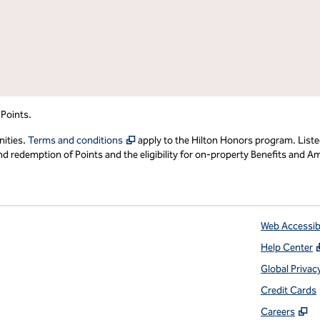
 Points.
,
Opens new tab
nities.
Terms and conditions
apply to the Hilton Honors program. Liste
redemption of Points and the eligibility for on-property Benefits and Ame
Web Accessibi
Help Center
 tab
Global Privac
Credit Cards
,
O
Careers