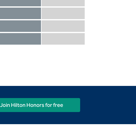
Diamond not included
Diamond Reserve included
Diamond included
Diamond Reserve included
Diamond included
Diamond Reserve included
Diamond included
Diamond Reserve included
Join Hilton Honors for free