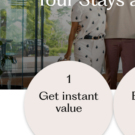
1
Get instant
value