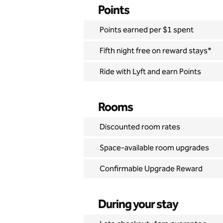
Points
Points earned per $1 spent
Fifth night free on reward stays*
Ride with Lyft and earn Points
Rooms
Discounted room rates
Space-available room upgrades
Confirmable Upgrade Reward
During your stay