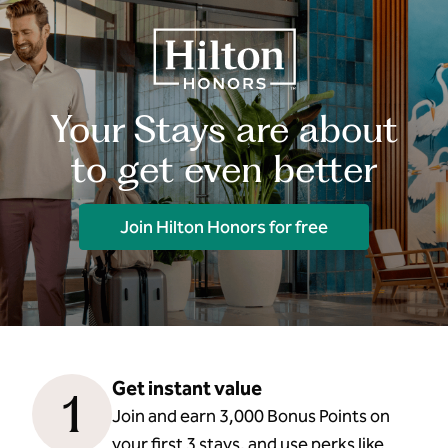
Your Stays are about
to get even better
Join Hilton Honors for free
Get instant value
1
Join and earn 3,000 Bonus Points on
your first 3 stays, and use perks like