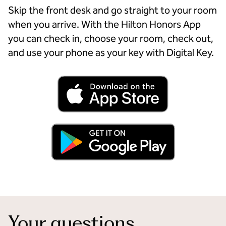
Skip the front desk and go straight to your room
when you arrive. With the Hilton Honors App
you can check in, choose your room, check out,
and use your phone as your key with Digital Key.
Your questions,