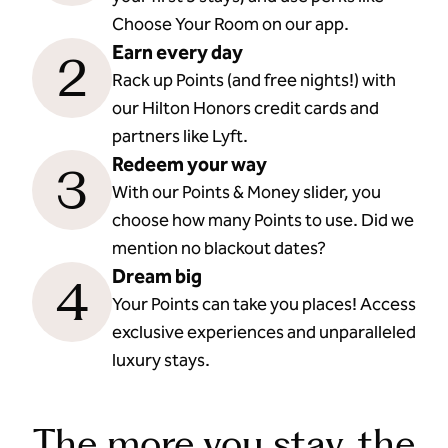
Choose Your Room on our app.
Earn every day
2
Rack up Points (and free nights!) with
our Hilton Honors credit cards and
partners like Lyft.
Redeem your way
3
With our Points & Money slider, you
choose how many Points to use. Did we
mention no blackout dates?
Dream big
4
Your Points can take you places! Access
exclusive experiences and unparalleled
luxury stays.
The more you stay, the