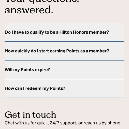
answered.
Do I have to qualify to be a Hilton Honors member?
How quickly do I start earning Points as a member?
Will my Points expire?
How can I redeem my Points?
Get in touch
Chat with us for quick, 24/7 support, or reach us by phone.