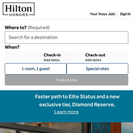
Skip to content
Your Stays
Join
Sign In
Where to?
(
Required
)
When?
Check-in
Check-out
Add dates
Add dates
1 room, 1 guest
Special rates
Find a hotel
Faster path to Elite Status and a new
exclusive tier, Diamond Reserve.
Learn more