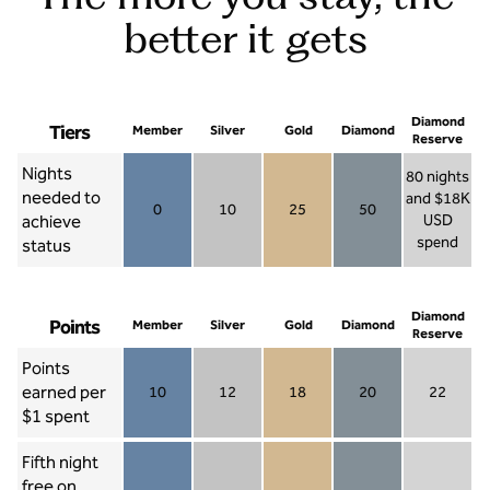
better it gets
Diamond
Tiers
Member
Silver
Gold
Diamond
Reserve
Nights
80 nights
needed to
and $18K
0
10
25
50
achieve
USD
Member 0
Silver 10
Gold 25
Diamond 50
spend
status
Diamond Re
Diamond
Points
Member
Silver
Gold
Diamond
Reserve
Points
earned per
10
12
18
20
22
Member 10
Silver 12
Gold 18
Diamond 20
Diamond R
$1 spent
Fifth night
free on