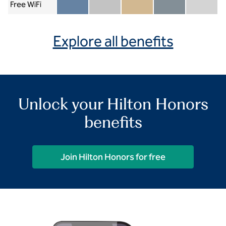
Free WiFi
Member included
Silver included
Gold included
Diamond included
Diamond Re
Explore all benefits
Unlock your Hilton Honors
benefits
Join Hilton Honors for free