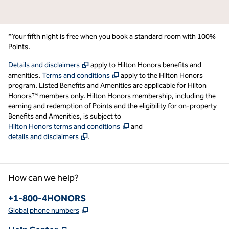
*Your fifth night is free when you book a standard room with 100%
Points.
,
Opens new tab
Details and disclaimers
apply to Hilton Honors benefits and
,
Opens new tab
amenities.
Terms and conditions
apply to the Hilton Honors
program. Listed Benefits and Amenities are applicable for Hilton
Honors™ members only. Hilton Honors membership, including the
earning and redemption of Points and the eligibility for on-property
Benefits and Amenities, is subject to
,
Opens new tab
Hilton Honors terms and conditions
and
,
Opens new tab
details and disclaimers
.
How can we help?
Phone:
+1-800-4HONORS
,
Opens new tab
Global phone numbers
,
Opens new tab