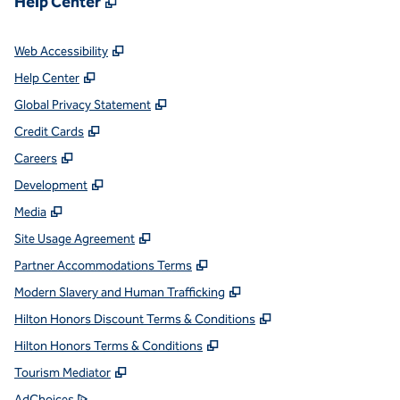
Help Center
,
Opens new tab
Web Accessibility
,
Opens new tab
Help Center
,
Opens new tab
Global Privacy Statement
,
Opens new tab
Credit Cards
,
Opens new tab
Careers
,
Opens new tab
Development
,
Opens new tab
Media
,
Opens new tab
Site Usage Agreement
,
Opens new tab
Partner Accommodations Terms
,
Opens new tab
Modern Slavery and Human Trafficking
,
Opens new tab
Hilton Honors Discount Terms & Conditions
,
Opens new tab
Hilton Honors Terms & Conditions
,
Opens new tab
Tourism Mediator
,
Opens new tab
AdChoices