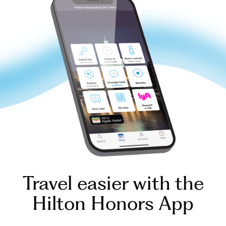
Travel easier with the
Hilton Honors App