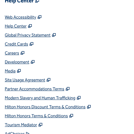
Help Center
,
Opens new tab
Web Accessibility
,
Opens new tab
Help Center
,
Opens new tab
Global Privacy Statement
,
Opens new tab
Credit Cards
,
Opens new tab
Careers
,
Opens new tab
Development
,
Opens new tab
Media
,
Opens new tab
Site Usage Agreement
,
Opens new tab
Partner Accommodations Terms
,
Opens new tab
Modern Slavery and Human Trafficking
,
Opens new tab
Hilton Honors Discount Terms & Conditions
,
Opens new tab
Hilton Honors Terms & Conditions
,
Opens new tab
Tourism Mediator
,
Opens new tab
AdChoices