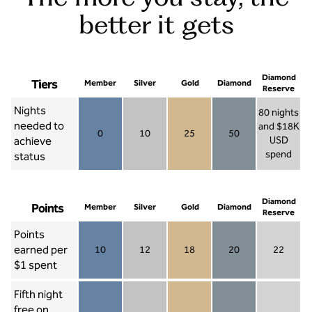
better it gets
Diamond
Tiers
Member
Silver
Gold
Diamond
Reserve
Nights
80 nights
needed to
and $18K
0
10
25
50
achieve
USD
Member 0
Silver 10
Gold 25
Diamond 50
spend
status
Diamond Re
Diamond
Points
Member
Silver
Gold
Diamond
Reserve
Points
earned per
10
12
18
20
22
Member 10
Silver 12
Gold 18
Diamond 20
Diamond R
$1 spent
Fifth night
free on