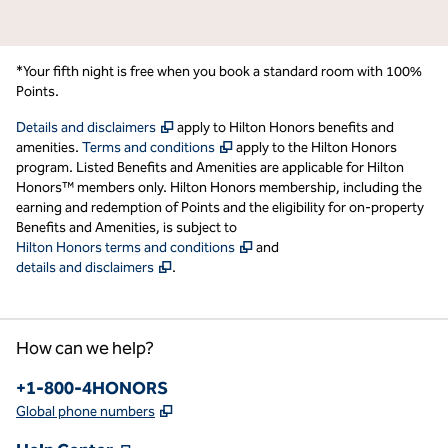
*Your fifth night is free when you book a standard room with 100%
Points.
,
Opens new tab
Details and disclaimers
apply to Hilton Honors benefits and
,
Opens new tab
amenities.
Terms and conditions
apply to the Hilton Honors
program. Listed Benefits and Amenities are applicable for Hilton
Honors™ members only. Hilton Honors membership, including the
earning and redemption of Points and the eligibility for on-property
Benefits and Amenities, is subject to
,
Opens new tab
Hilton Honors terms and conditions
and
,
Opens new tab
details and disclaimers
.
How can we help?
Phone:
+1-800-4HONORS
,
Opens new tab
Global phone numbers
,
Opens new tab