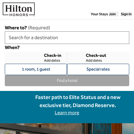
Skip to content
Your Stays
Join
Sign In
Where to?
(
Required
)
When?
Check-in
Check-out
Add dates
Add dates
1 room, 1 guest
Special rates
Find a hotel
Faster path to Elite Status and a new
exclusive tier, Diamond Reserve.
Learn more