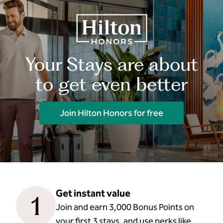
Your Stays are about
to get even better
Join Hilton Honors for free
Get instant value
1
Join and earn 3,000 Bonus Points on
your first 3 stays, and use perks like