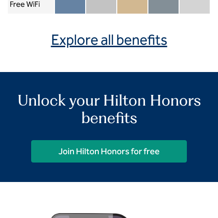
Free WiFi
Member included
Silver included
Gold included
Diamond included
Diamond Re
Explore all benefits
Unlock your Hilton Honors
benefits
Join Hilton Honors for free