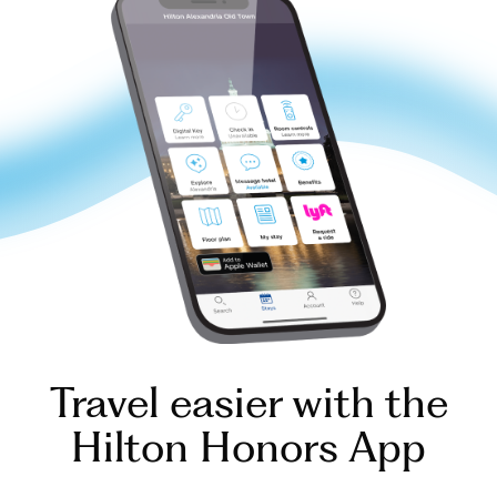
Travel easier with the
Hilton Honors App