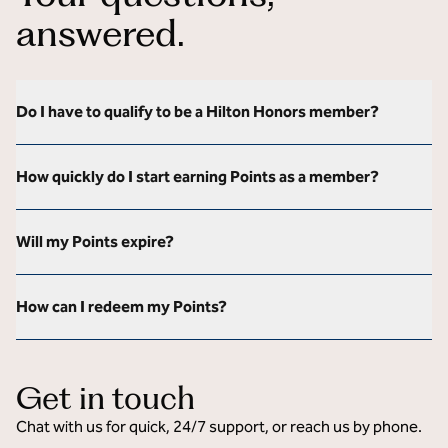
answered.
Do I have to qualify to be a Hilton Honors member?
How quickly do I start earning Points as a member?
Will my Points expire?
How can I redeem my Points?
Get in touch
Chat with us for quick, 24/7 support, or reach us by phone.