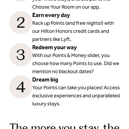
Choose Your Room on our app.
Earn every day
2
Rack up Points (and free nights!) with
our Hilton Honors credit cards and
partners like Lyft.
Redeem your way
3
With our Points & Money slider, you
choose how many Points to use. Did we
mention no blackout dates?
Dream big
4
Your Points can take you places! Access
exclusive experiences and unparalleled
luxury stays.
The more you stay, the