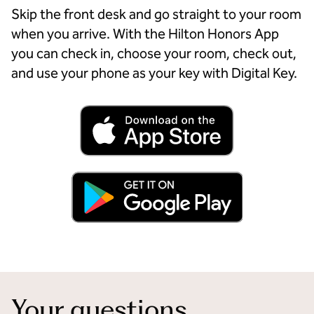
Skip the front desk and go straight to your room
when you arrive. With the Hilton Honors App
you can check in, choose your room, check out,
and use your phone as your key with Digital Key.
Your questions,