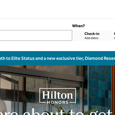
When?
Check-in
Add dates
ath to Elite Status and a new exclusive tier, Diamond Rese
are about to get