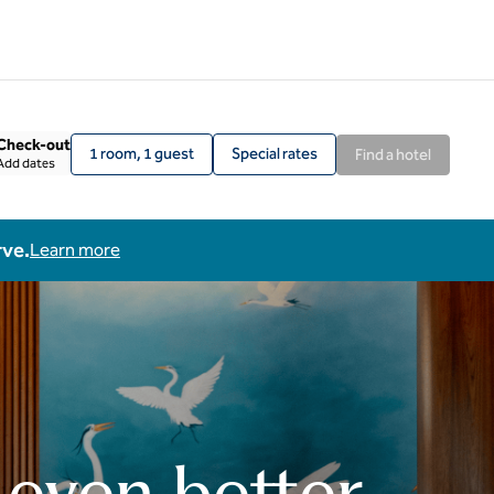
Check-out
1 room, 1 guest
Special rates
Find a hotel
Add dates
rve.
Learn more
 even better