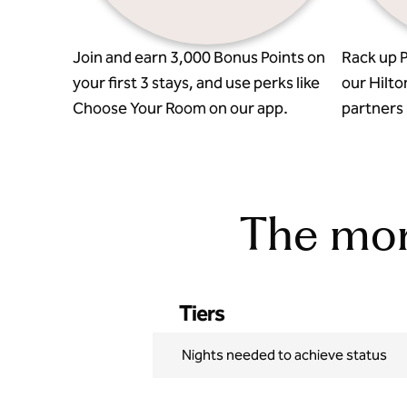
Join and earn 3,000 Bonus Points on
Rack up P
your first 3 stays, and use perks like
our Hilto
Choose Your Room on our app.
partners l
The more
Tiers
Nights needed to achieve status