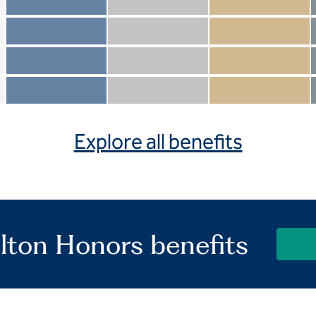
Member not included
Silver not included
Gold not included
Member included
Silver included
Gold included
Member not included
Silver not included
Gold included
Member included
Silver included
Gold included
Explore all benefits
lton Honors benefits