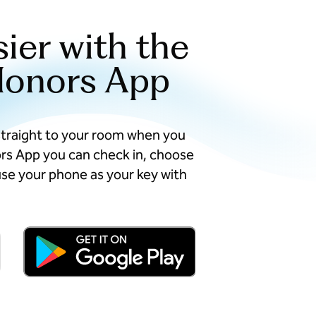
sier with the
Honors App
straight to your room when you
ors App you can check in, choose
se your phone as your key with