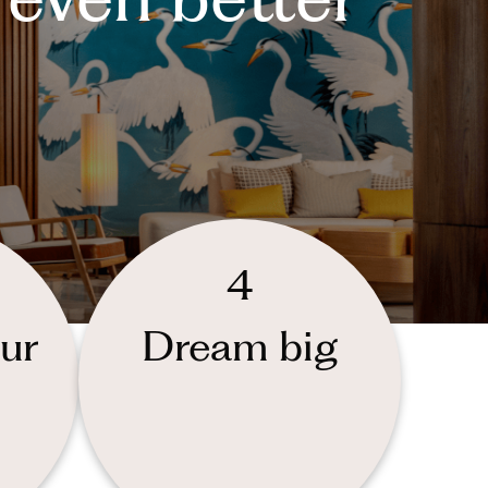
4
ur
Dream big