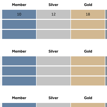
Member
Silver
Gold
10
12
18
Member 10
Silver 12
Gold 18
Member not included
Silver included
Gold included
Member included
Silver included
Gold included
Member
Silver
Gold
Member included
Silver included
Gold included
Member not included
Silver not included
Gold included
Member not included
Silver not included
Gold not included
Member
Silver
Gold