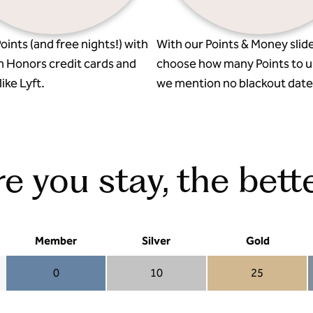
oints (and free nights!) with
With our Points & Money slide
n Honors credit cards and
choose how many Points to u
ike Lyft.
we mention no blackout date
 you stay, the bette
Member
Silver
Gold
0
10
25
Member 0
Silver 10
Gold 25