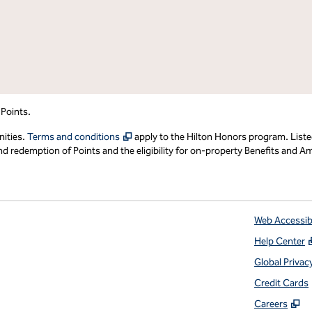
 Points.
,
Opens new tab
nities.
Terms and conditions
apply to the Hilton Honors program. Liste
redemption of Points and the eligibility for on-property Benefits and Ame
Web Accessibi
Help Center
 tab
Global Privac
Credit Cards
,
O
Careers