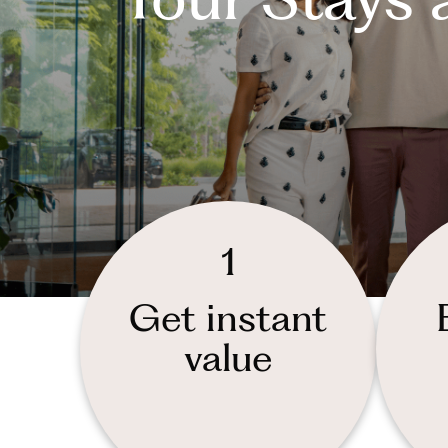
1
Get instant
value