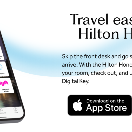
Travel ea
Hilton 
Skip the front desk and go 
arrive. With the Hilton Hon
your room, check out, and u
Digital Key.