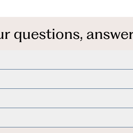
ur questions, answer