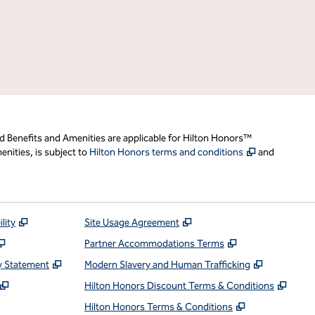
d Benefits and Amenities are applicable for Hilton Honors™
,
Opens new t
nities, is subject to
Hilton Honors terms and conditions
and
,
Opens new tab
,
Opens new tab
lity
Site Usage Agreement
,
Opens new tab
,
Opens new ta
Partner Accommodations Terms
,
Opens new tab
,
Opens ne
y Statement
Modern Slavery and Human Trafficking
,
Opens new tab
,
Open
Hilton Honors Discount Terms & Conditions
pens new tab
,
Opens new t
Hilton Honors Terms & Conditions