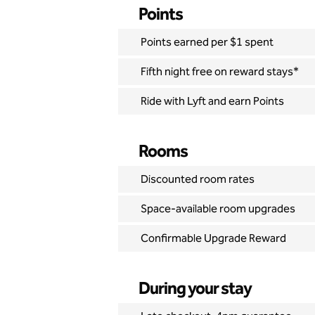
Points
Points earned per $1 spent
Fifth night free on reward stays*
Ride with Lyft and earn Points
Rooms
Discounted room rates
Space-available room upgrades
Confirmable Upgrade Reward
During your stay