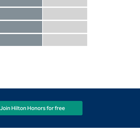
Diamond not included
Diamond Reserve included
Diamond included
Diamond Reserve included
Diamond included
Diamond Reserve included
Diamond included
Diamond Reserve included
Join Hilton Honors for free