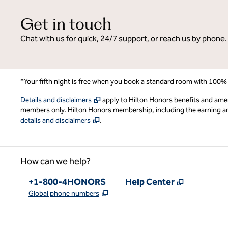
Get in touch
Chat with us for quick, 24/7 support, or reach us by phone.
*Your fifth night is free when you book a standard room with 100%
,
Opens new tab
Details and disclaimers
apply to Hilton Honors benefits and ame
members only. Hilton Honors membership, including the earning and 
,
Opens new tab
details and disclaimers
.
How can we help?
Phone:
,
Opens new
+1-800-4HONORS
Help Center
,
Opens new tab
Global phone numbers