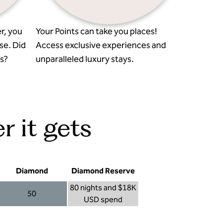
r, you
Your Points can take you places!
se. Did
Access exclusive experiences and
s?
unparalleled luxury stays.
r it gets
Diamond
Diamond Reserve
80 nights and $18K
50
USD spend
Diamond 50
Diamond Reserve 80 nights and $18K USD s