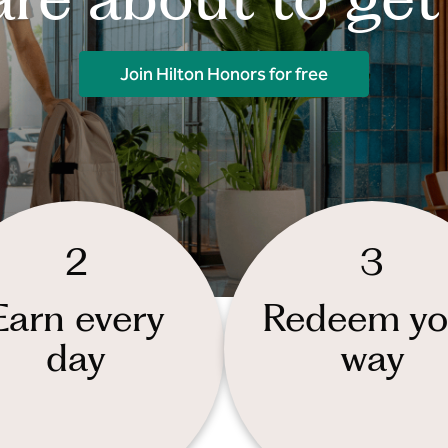
Join Hilton Honors for free
2
3
Earn every
Redeem yo
day
way