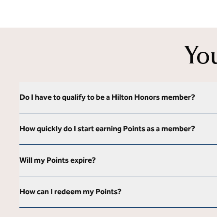
Yo
Do I have to qualify to be a Hilton Honors member?
How quickly do I start earning Points as a member?
Will my Points expire?
How can I redeem my Points?