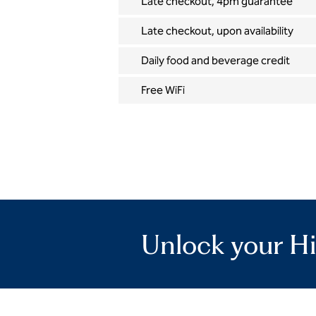
Late checkout, 4pm guarantee
Late checkout, upon availability
Daily food and beverage credit
Free WiFi
Unlock your Hi