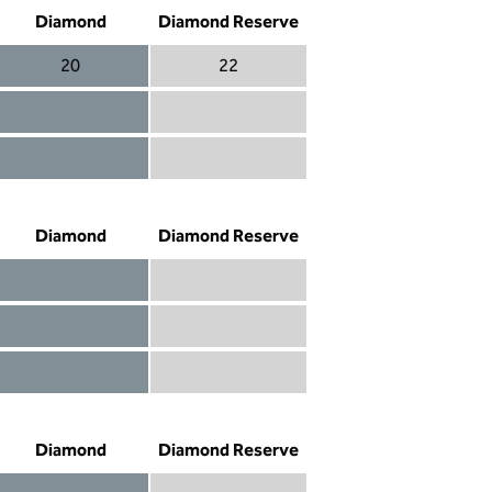
Diamond
Diamond Reserve
20
22
Diamond 20
Diamond Reserve 22
Diamond included
Diamond Reserve included
Diamond included
Diamond Reserve included
Diamond
Diamond Reserve
Diamond included
Diamond Reserve included
Diamond included
Diamond Reserve included
Diamond not included
Diamond Reserve included
Diamond
Diamond Reserve