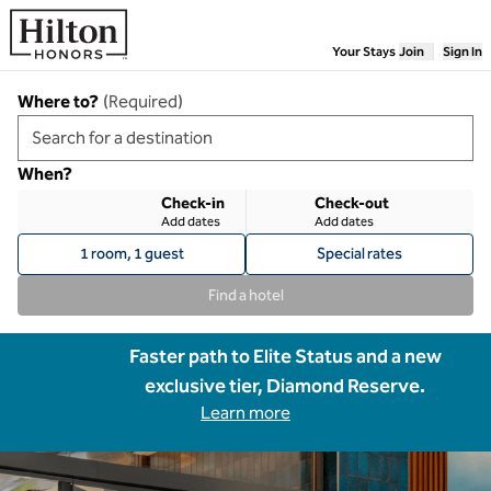
Skip to content
Your Stays
Join
Sign In
Where to?
(
Required
)
When?
Check-in
Check-out
Add dates
Add dates
1 room, 1 guest
Special rates
Find a hotel
Faster path to Elite Status and a new
exclusive tier, Diamond Reserve.
Learn more