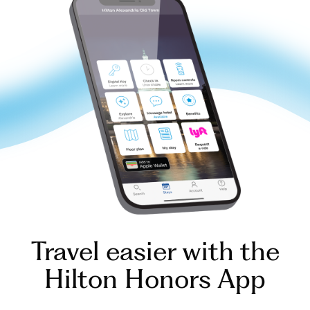
Travel easier with the
Hilton Honors App