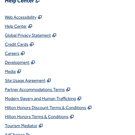
Help Center
,
Opens new tab
Web Accessibility
,
Opens new tab
Help Center
,
Opens new tab
Global Privacy Statement
,
Opens new tab
Credit Cards
,
Opens new tab
Careers
,
Opens new tab
Development
,
Opens new tab
Media
,
Opens new tab
Site Usage Agreement
,
Opens new tab
Partner Accommodations Terms
,
Opens new tab
Modern Slavery and Human Trafficking
,
Opens new tab
Hilton Honors Discount Terms & Conditions
,
Opens new tab
Hilton Honors Terms & Conditions
,
Opens new tab
Tourism Mediator
,
Opens new tab
AdChoices