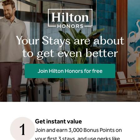
Your Stays are about
to get even better
Join Hilton Honors for free
Get instant value
1
Join and earn 3,000 Bonus Points on
your first 3 stays, and use perks like