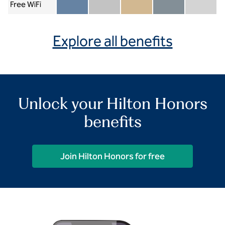
Free WiFi
Member included
Silver included
Gold included
Diamond included
Diamond Re
Explore all benefits
Unlock your Hilton Honors
benefits
Join Hilton Honors for free