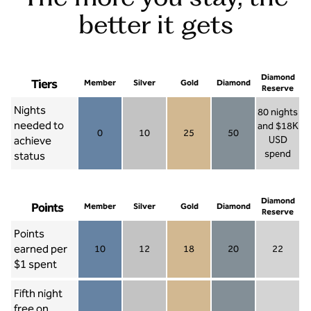
better it gets
Diamond
Tiers
Member
Silver
Gold
Diamond
Reserve
Nights
80 nights
needed to
and $18K
0
10
25
50
achieve
USD
Member 0
Silver 10
Gold 25
Diamond 50
spend
status
Diamond Re
Diamond
Points
Member
Silver
Gold
Diamond
Reserve
Points
earned per
10
12
18
20
22
Member 10
Silver 12
Gold 18
Diamond 20
Diamond R
$1 spent
Fifth night
free on