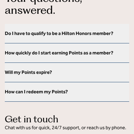
answered.
Do I have to qualify to be a Hilton Honors member?
How quickly do I start earning Points as a member?
Will my Points expire?
How can I redeem my Points?
Get in touch
Chat with us for quick, 24/7 support, or reach us by phone.