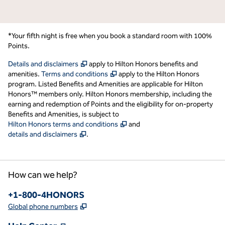
*Your fifth night is free when you book a standard room with 100%
Points.
,
Opens new tab
Details and disclaimers
apply to Hilton Honors benefits and
,
Opens new tab
amenities.
Terms and conditions
apply to the Hilton Honors
program. Listed Benefits and Amenities are applicable for Hilton
Honors™ members only. Hilton Honors membership, including the
earning and redemption of Points and the eligibility for on-property
Benefits and Amenities, is subject to
,
Opens new tab
Hilton Honors terms and conditions
and
,
Opens new tab
details and disclaimers
.
How can we help?
Phone:
+1-800-4HONORS
,
Opens new tab
Global phone numbers
,
Opens new tab