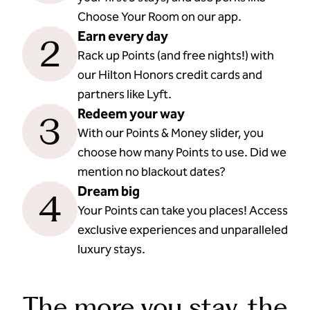
Choose Your Room on our app.
Earn every day
2
Rack up Points (and free nights!) with
our Hilton Honors credit cards and
partners like Lyft.
Redeem your way
3
With our Points & Money slider, you
choose how many Points to use. Did we
mention no blackout dates?
Dream big
4
Your Points can take you places! Access
exclusive experiences and unparalleled
luxury stays.
The more you stay, the