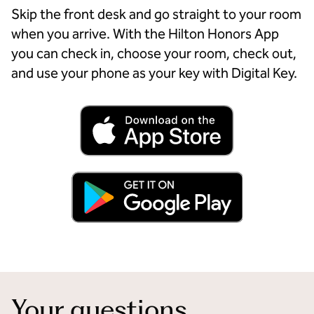
Skip the front desk and go straight to your room
when you arrive. With the Hilton Honors App
you can check in, choose your room, check out,
and use your phone as your key with Digital Key.
Your questions,