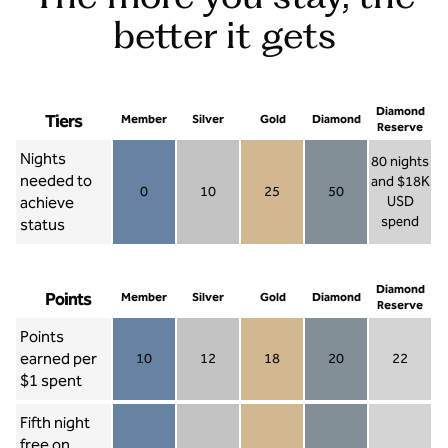
better it gets
Diamond
Tiers
Member
Silver
Gold
Diamond
Reserve
Nights
80 nights
needed to
and $18K
0
10
25
50
achieve
USD
Member 0
Silver 10
Gold 25
Diamond 50
spend
status
Diamond Re
Diamond
Points
Member
Silver
Gold
Diamond
Reserve
Points
earned per
10
12
18
20
22
Member 10
Silver 12
Gold 18
Diamond 20
Diamond R
$1 spent
Fifth night
free on