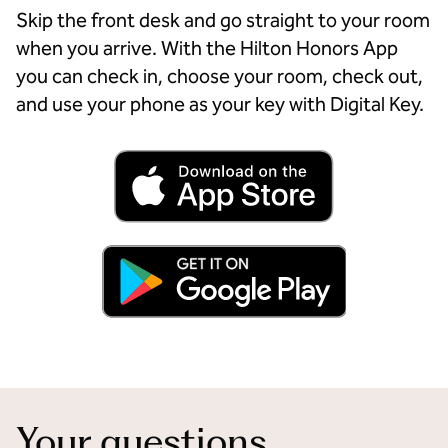
Skip the front desk and go straight to your room
when you arrive. With the Hilton Honors App
you can check in, choose your room, check out,
and use your phone as your key with Digital Key.
Your questions,