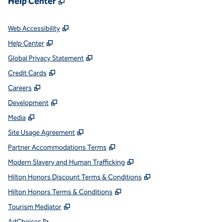
Help Center
,
Opens new tab
Web Accessibility
,
Opens new tab
Help Center
,
Opens new tab
Global Privacy Statement
,
Opens new tab
Credit Cards
,
Opens new tab
Careers
,
Opens new tab
Development
,
Opens new tab
Media
,
Opens new tab
Site Usage Agreement
,
Opens new tab
Partner Accommodations Terms
,
Opens new tab
Modern Slavery and Human Trafficking
,
Opens new tab
Hilton Honors Discount Terms & Conditions
,
Opens new tab
Hilton Honors Terms & Conditions
,
Opens new tab
Tourism Mediator
,
Opens new tab
AdChoices