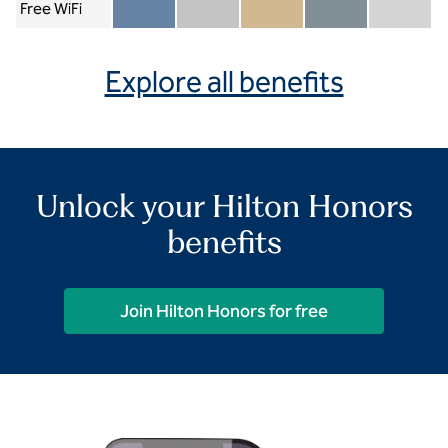
Free WiFi
Member included
Silver included
Gold included
Diamond included
Diamond Re
Explore all benefits
Unlock your Hilton Honors
benefits
Join Hilton Honors for free