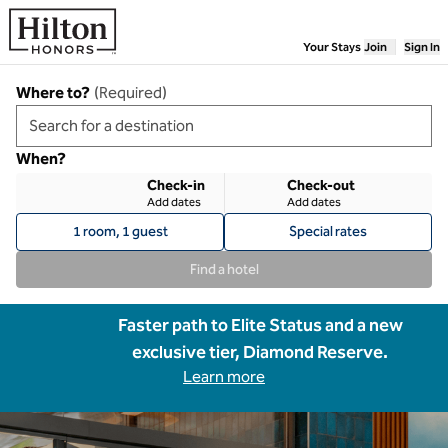
Skip to content
Your Stays
Join
Sign In
Where to?
(
Required
)
When?
Check-in
Check-out
Add dates
Add dates
1 room, 1 guest
Special rates
Find a hotel
Faster path to Elite Status and a new
exclusive tier, Diamond Reserve.
Learn more