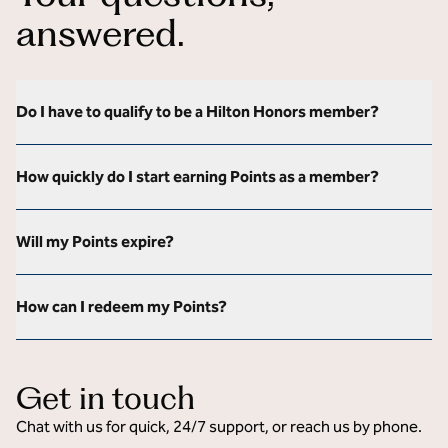
answered.
Do I have to qualify to be a Hilton Honors member?
How quickly do I start earning Points as a member?
Will my Points expire?
How can I redeem my Points?
Get in touch
Chat with us for quick, 24/7 support, or reach us by phone.