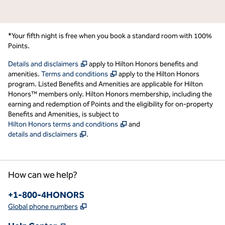
*Your fifth night is free when you book a standard room with 100%
Points.
,
Opens new tab
Details and disclaimers
apply to Hilton Honors benefits and
,
Opens new tab
amenities.
Terms and conditions
apply to the Hilton Honors
program. Listed Benefits and Amenities are applicable for Hilton
Honors™ members only. Hilton Honors membership, including the
earning and redemption of Points and the eligibility for on-property
Benefits and Amenities, is subject to
,
Opens new tab
Hilton Honors terms and conditions
and
,
Opens new tab
details and disclaimers
.
How can we help?
Phone:
+1-800-4HONORS
,
Opens new tab
Global phone numbers
,
Opens new tab