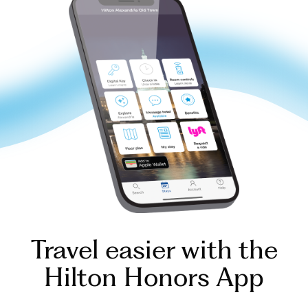
Travel easier with the
Hilton Honors App