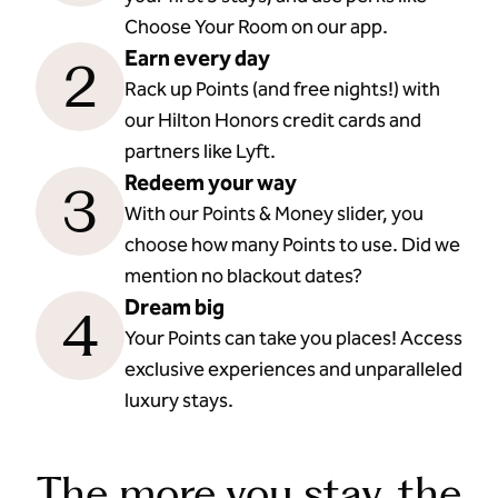
Choose Your Room on our app.
Earn every day
2
Rack up Points (and free nights!) with
our Hilton Honors credit cards and
partners like Lyft.
Redeem your way
3
With our Points & Money slider, you
choose how many Points to use. Did we
mention no blackout dates?
Dream big
4
Your Points can take you places! Access
exclusive experiences and unparalleled
luxury stays.
The more you stay, the