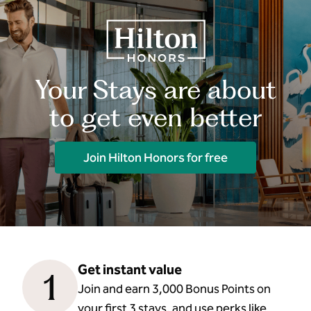
Your Stays are about
to get even better
Join Hilton Honors for free
Get instant value
1
Join and earn 3,000 Bonus Points on
your first 3 stays, and use perks like