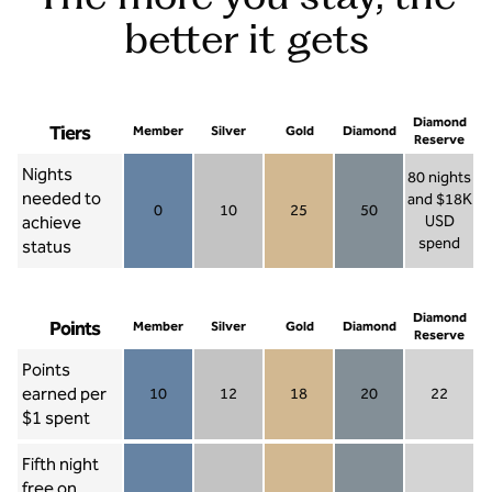
better it gets
Diamond
Tiers
Member
Silver
Gold
Diamond
Reserve
Nights
80 nights
needed to
and $18K
0
10
25
50
achieve
USD
Member 0
Silver 10
Gold 25
Diamond 50
spend
status
Diamond Re
Diamond
Points
Member
Silver
Gold
Diamond
Reserve
Points
earned per
10
12
18
20
22
Member 10
Silver 12
Gold 18
Diamond 20
Diamond R
$1 spent
Fifth night
free on