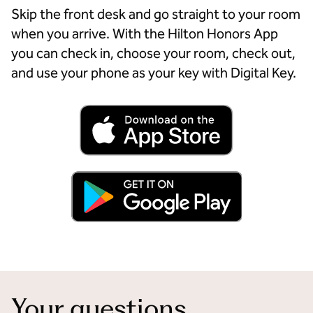
Skip the front desk and go straight to your room
when you arrive. With the Hilton Honors App
you can check in, choose your room, check out,
and use your phone as your key with Digital Key.
Your questions,