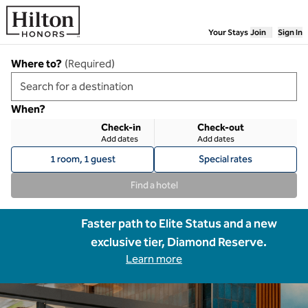
Skip to content
Your Stays
Join
Sign In
Where to?
(
Required
)
When?
Check-in
Check-out
Add dates
Add dates
1 room, 1 guest
Special rates
Find a hotel
Faster path to Elite Status and a new
exclusive tier, Diamond Reserve.
Learn more