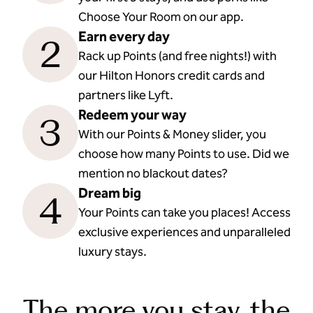
Choose Your Room on our app.
Earn every day
2
Rack up Points (and free nights!) with
our Hilton Honors credit cards and
partners like Lyft.
Redeem your way
3
With our Points & Money slider, you
choose how many Points to use. Did we
mention no blackout dates?
Dream big
4
Your Points can take you places! Access
exclusive experiences and unparalleled
luxury stays.
The more you stay, the