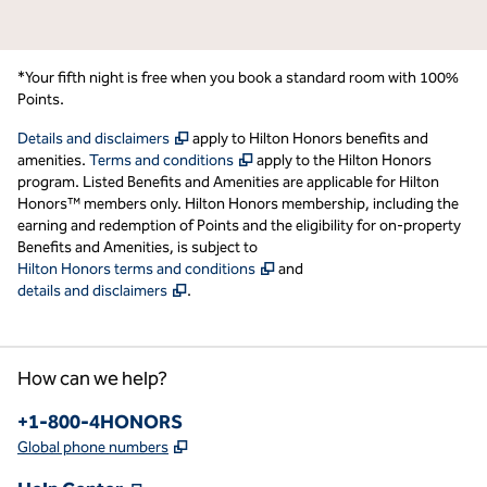
*Your fifth night is free when you book a standard room with 100%
Points.
,
Opens new tab
Details and disclaimers
apply to Hilton Honors benefits and
,
Opens new tab
amenities.
Terms and conditions
apply to the Hilton Honors
program. Listed Benefits and Amenities are applicable for Hilton
Honors™ members only. Hilton Honors membership, including the
earning and redemption of Points and the eligibility for on-property
Benefits and Amenities, is subject to
,
Opens new tab
Hilton Honors terms and conditions
and
,
Opens new tab
details and disclaimers
.
How can we help?
Phone:
+1-800-4HONORS
,
Opens new tab
Global phone numbers
,
Opens new tab