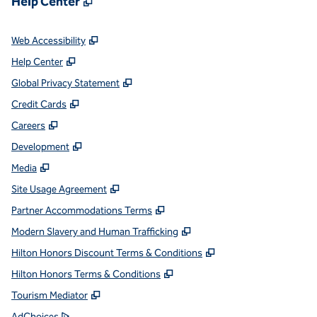
Help Center
,
Opens new tab
Web Accessibility
,
Opens new tab
Help Center
,
Opens new tab
Global Privacy Statement
,
Opens new tab
Credit Cards
,
Opens new tab
Careers
,
Opens new tab
Development
,
Opens new tab
Media
,
Opens new tab
Site Usage Agreement
,
Opens new tab
Partner Accommodations Terms
,
Opens new tab
Modern Slavery and Human Trafficking
,
Opens new tab
Hilton Honors Discount Terms & Conditions
,
Opens new tab
Hilton Honors Terms & Conditions
,
Opens new tab
Tourism Mediator
,
Opens new tab
AdChoices