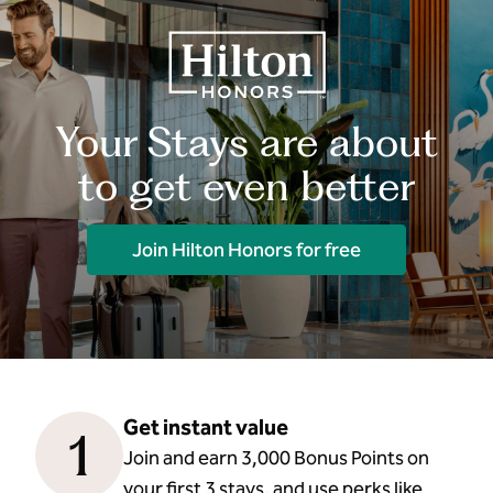
Your Stays are about
to get even better
Join Hilton Honors for free
Get instant value
1
Join and earn 3,000 Bonus Points on
your first 3 stays, and use perks like