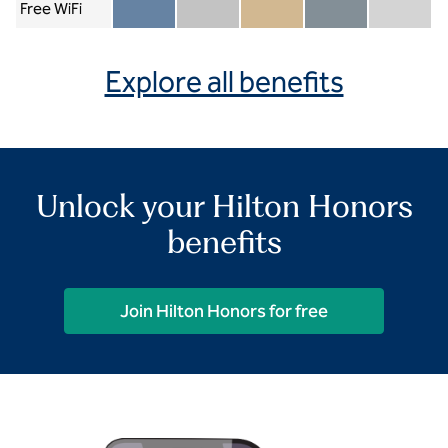
Free WiFi
Member included
Silver included
Gold included
Diamond included
Diamond Re
Explore all benefits
Unlock your Hilton Honors
benefits
Join Hilton Honors for free