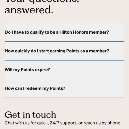
answered.
Do I have to qualify to be a Hilton Honors member?
How quickly do I start earning Points as a member?
Will my Points expire?
How can I redeem my Points?
Get in touch
Chat with us for quick, 24/7 support, or reach us by phone.