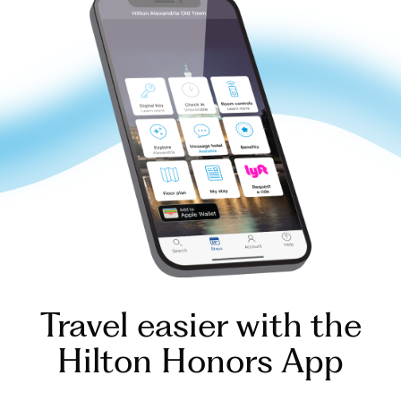
Travel easier with the
Hilton Honors App