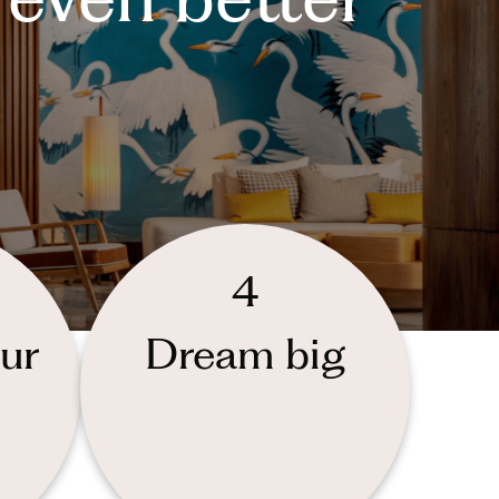
4
ur
Dream big