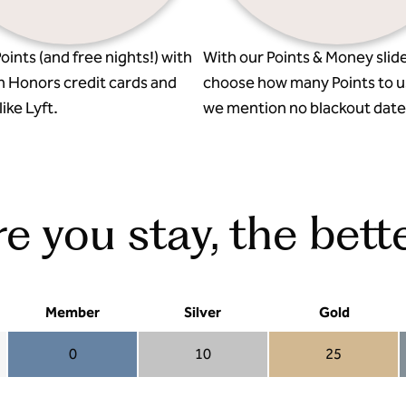
oints (and free nights!) with
With our Points & Money slide
n Honors credit cards and
choose how many Points to u
ike Lyft.
we mention no blackout date
 you stay, the bette
Member
Silver
Gold
0
10
25
Member 0
Silver 10
Gold 25