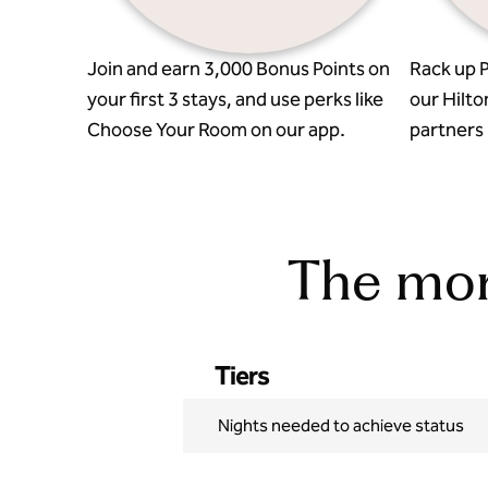
Join and earn 3,000 Bonus Points on
Rack up P
your first 3 stays, and use perks like
our Hilto
Choose Your Room on our app.
partners l
The more
Tiers
Nights needed to achieve status