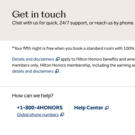
Get in touch
Chat with us for quick, 24/7 support, or reach us by phone.
*Your fifth night is free when you book a standard room with 100%
,
Opens new tab
Details and disclaimers
apply to Hilton Honors benefits and ame
members only. Hilton Honors membership, including the earning and 
,
Opens new tab
details and disclaimers
.
How can we help?
Phone:
,
Opens new
+1-800-4HONORS
Help Center
,
Opens new tab
Global phone numbers