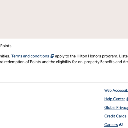
 Points.
,
Opens new tab
nities.
Terms and conditions
apply to the Hilton Honors program. Liste
redemption of Points and the eligibility for on-property Benefits and Ame
Web Accessibi
Help Center
 tab
Global Privac
Credit Cards
,
O
Careers