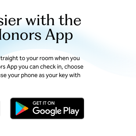
sier with the
Honors App
straight to your room when you
ors App you can check in, choose
se your phone as your key with