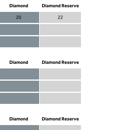
Diamond
Diamond Reserve
20
22
Diamond 20
Diamond Reserve 22
Diamond included
Diamond Reserve included
Diamond included
Diamond Reserve included
Diamond
Diamond Reserve
Diamond included
Diamond Reserve included
Diamond included
Diamond Reserve included
Diamond not included
Diamond Reserve included
Diamond
Diamond Reserve