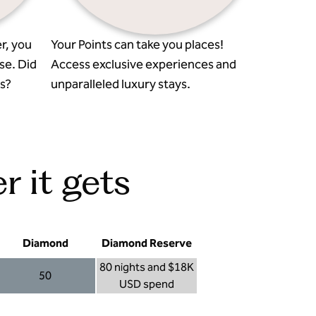
r, you
Your Points can take you places!
se. Did
Access exclusive experiences and
s?
unparalleled luxury stays.
r it gets
Diamond
Diamond Reserve
80 nights and $18K
50
USD spend
Diamond 50
Diamond Reserve 80 nights and $18K USD s