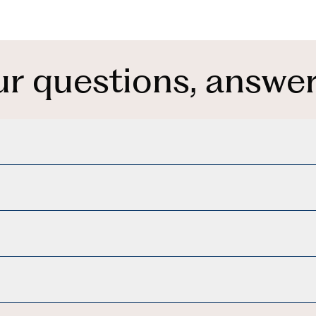
ur questions, answer