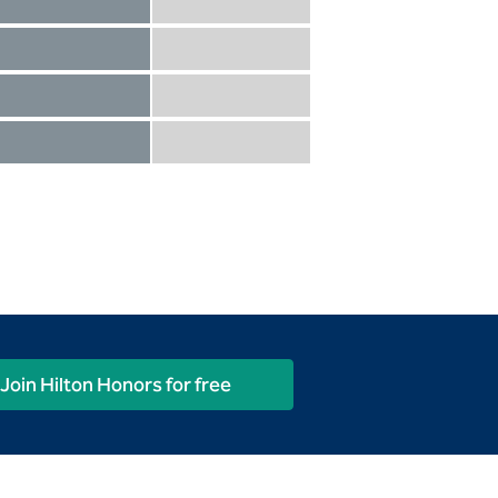
Diamond not included
Diamond Reserve included
Diamond included
Diamond Reserve included
Diamond included
Diamond Reserve included
Diamond included
Diamond Reserve included
Join Hilton Honors for free