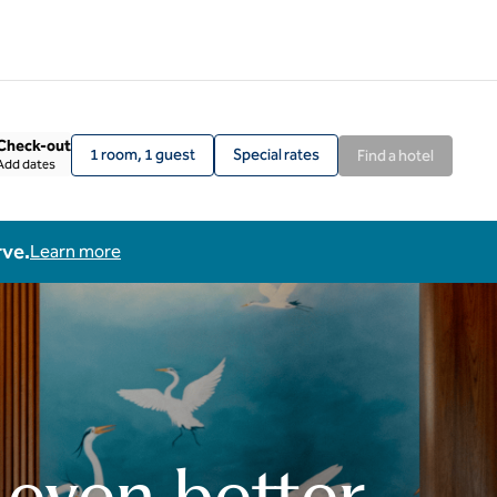
Check-out
1 room, 1 guest
Special rates
Find a hotel
Add dates
rve.
Learn more
 even better