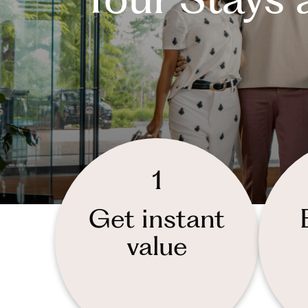
1
Get instant
value