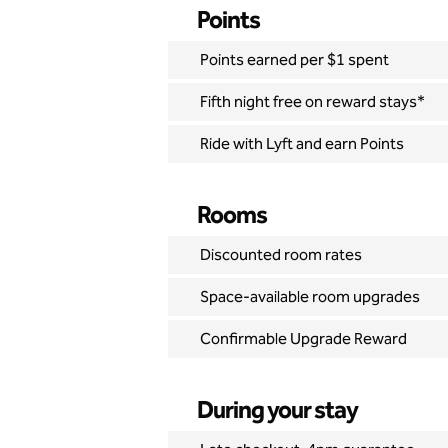
Points
Points earned per $1 spent
Fifth night free on reward stays*
Ride with Lyft and earn Points
Rooms
Discounted room rates
Space-available room upgrades
Confirmable Upgrade Reward
During your stay