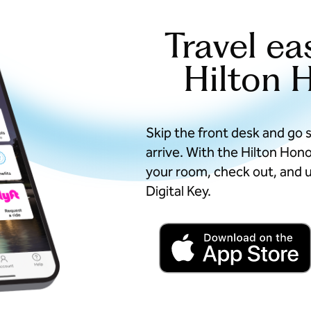
Travel ea
Hilton 
Skip the front desk and go 
arrive. With the Hilton Hon
your room, check out, and u
Digital Key.