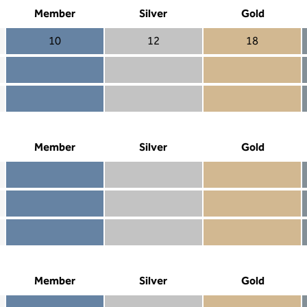
Member
Silver
Gold
10
12
18
Member 10
Silver 12
Gold 18
Member not included
Silver included
Gold included
Member included
Silver included
Gold included
Member
Silver
Gold
Member included
Silver included
Gold included
Member not included
Silver not included
Gold included
Member not included
Silver not included
Gold not included
Member
Silver
Gold