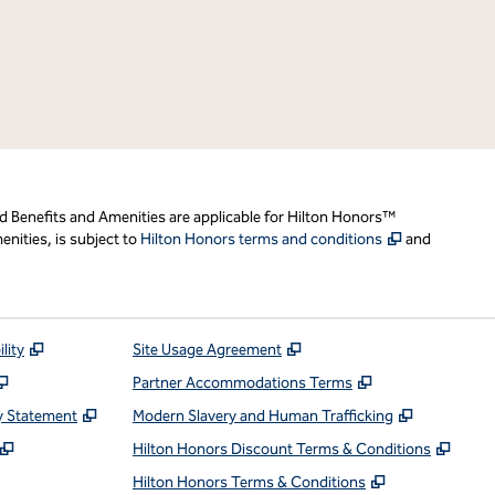
d Benefits and Amenities are applicable for Hilton Honors™
,
Opens new t
nities, is subject to
Hilton Honors terms and conditions
and
,
Opens new tab
,
Opens new tab
lity
Site Usage Agreement
,
Opens new tab
,
Opens new ta
Partner Accommodations Terms
,
Opens new tab
,
Opens ne
y Statement
Modern Slavery and Human Trafficking
,
Opens new tab
,
Open
Hilton Honors Discount Terms & Conditions
pens new tab
,
Opens new t
Hilton Honors Terms & Conditions