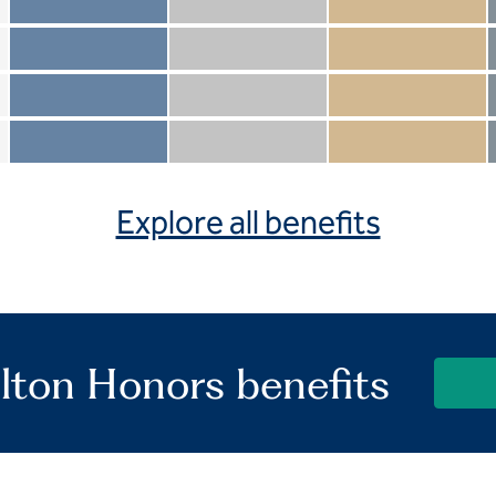
Member not included
Silver not included
Gold not included
Member included
Silver included
Gold included
Member not included
Silver not included
Gold included
Member included
Silver included
Gold included
Explore all benefits
lton Honors benefits