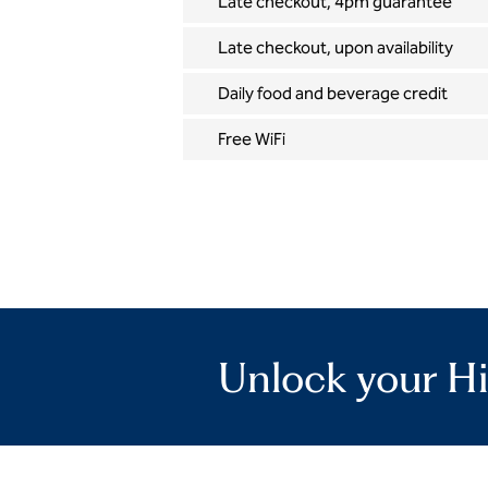
Late checkout, 4pm guarantee
Late checkout, upon availability
Daily food and beverage credit
Free WiFi
Unlock your Hi