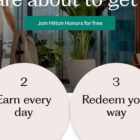
Join Hilton Honors for free
2
3
Earn every
Redeem yo
day
way