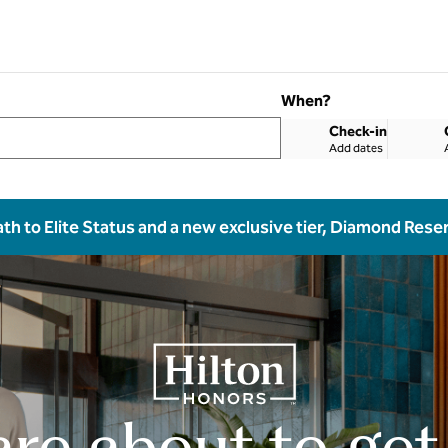
When?
Check-in
Add dates
ath to Elite Status and a new exclusive tier, Diamond Rese
are about to get