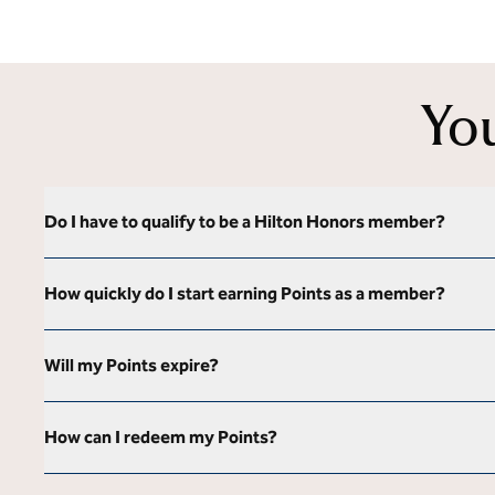
Yo
Do I have to qualify to be a Hilton Honors member?
How quickly do I start earning Points as a member?
Will my Points expire?
How can I redeem my Points?