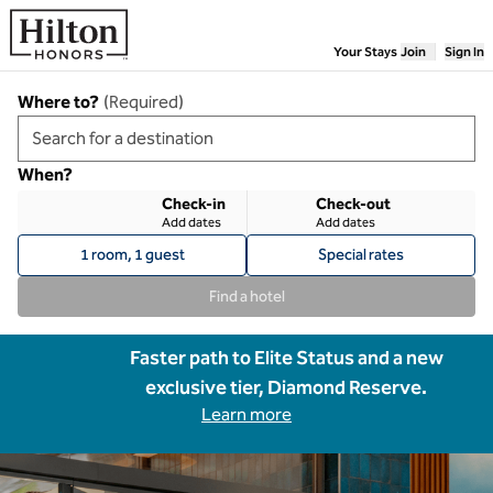
Skip to content
Your Stays
Join
Sign In
Where to?
(
Required
)
When?
Check-in
Check-out
Add dates
Add dates
1 room, 1 guest
Special rates
Find a hotel
Faster path to Elite Status and a new
exclusive tier, Diamond Reserve.
Learn more