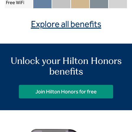
Free WiFi
Member included
Silver included
Gold included
Diamond included
Diamond Re
Explore all benefits
Unlock your Hilton Honors
benefits
Join Hilton Honors for free