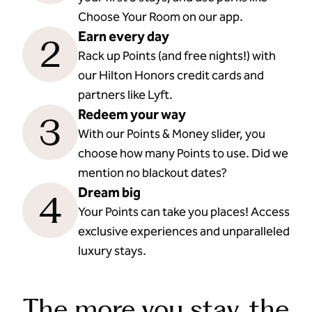
Choose Your Room on our app.
Earn every day
2
Rack up Points (and free nights!) with
our Hilton Honors credit cards and
partners like Lyft.
Redeem your way
3
With our Points & Money slider, you
choose how many Points to use. Did we
mention no blackout dates?
Dream big
4
Your Points can take you places! Access
exclusive experiences and unparalleled
luxury stays.
The more you stay, the