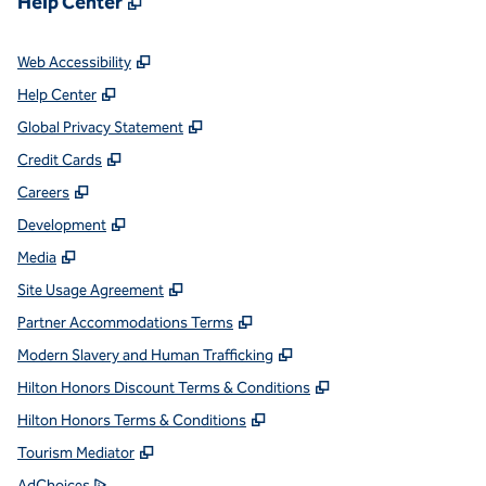
Help Center
,
Opens new tab
Web Accessibility
,
Opens new tab
Help Center
,
Opens new tab
Global Privacy Statement
,
Opens new tab
Credit Cards
,
Opens new tab
Careers
,
Opens new tab
Development
,
Opens new tab
Media
,
Opens new tab
Site Usage Agreement
,
Opens new tab
Partner Accommodations Terms
,
Opens new tab
Modern Slavery and Human Trafficking
,
Opens new tab
Hilton Honors Discount Terms & Conditions
,
Opens new tab
Hilton Honors Terms & Conditions
,
Opens new tab
Tourism Mediator
,
Opens new tab
AdChoices