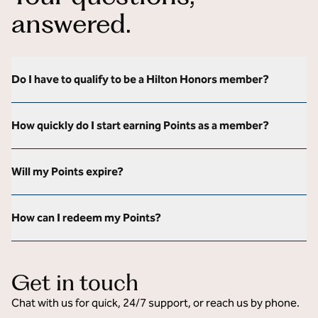
answered.
Do I have to qualify to be a Hilton Honors member?
How quickly do I start earning Points as a member?
Will my Points expire?
How can I redeem my Points?
Get in touch
Chat with us for quick, 24/7 support, or reach us by phone.