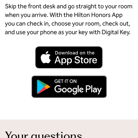
Skip the front desk and go straight to your room
when you arrive. With the Hilton Honors App
you can check in, choose your room, check out,
and use your phone as your key with Digital Key.
Your questions,