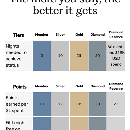
better it gets
Diamond
Tiers
Member
Silver
Gold
Diamond
Reserve
Nights
80 nights
needed to
and $18K
0
10
25
50
achieve
USD
Member 0
Silver 10
Gold 25
Diamond 50
spend
status
Diamond Re
Diamond
Points
Member
Silver
Gold
Diamond
Reserve
Points
earned per
10
12
18
20
22
Member 10
Silver 12
Gold 18
Diamond 20
Diamond R
$1 spent
Fifth night
free on