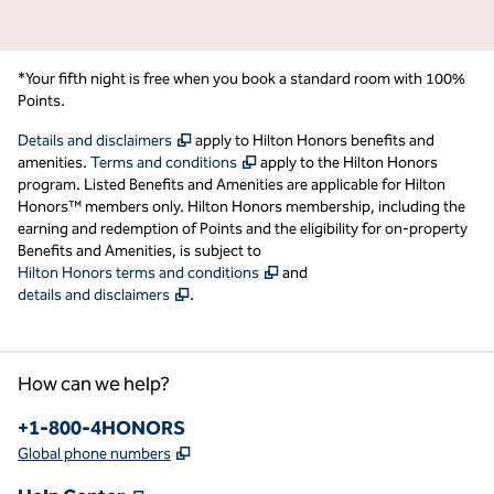
*Your fifth night is free when you book a standard room with 100%
Points.
,
Opens new tab
Details and disclaimers
apply to Hilton Honors benefits and
,
Opens new tab
amenities.
Terms and conditions
apply to the Hilton Honors
program. Listed Benefits and Amenities are applicable for Hilton
Honors™ members only. Hilton Honors membership, including the
earning and redemption of Points and the eligibility for on-property
Benefits and Amenities, is subject to
,
Opens new tab
Hilton Honors terms and conditions
and
,
Opens new tab
details and disclaimers
.
How can we help?
Phone:
+1-800-4HONORS
,
Opens new tab
Global phone numbers
,
Opens new tab