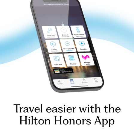
Travel easier with the
Hilton Honors App