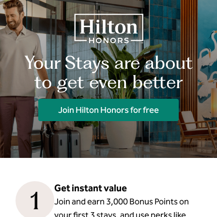
Your Stays are about
to get even better
Join Hilton Honors for free
Get instant value
1
Join and earn 3,000 Bonus Points on
your first 3 stays, and use perks like