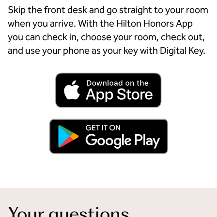
Skip the front desk and go straight to your room
when you arrive. With the Hilton Honors App
you can check in, choose your room, check out,
and use your phone as your key with Digital Key.
Your questions,