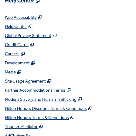
Help Center
,
Opens new tab
Web Accessibility
,
Opens new tab
Help Center
,
Opens new tab
Global Privacy Statement
,
Opens new tab
Credit Cards
,
Opens new tab
Careers
,
Opens new tab
Development
,
Opens new tab
Media
,
Opens new tab
Site Usage Agreement
,
Opens new tab
Partner Accommodations Terms
,
Opens new tab
Modern Slavery and Human Trafficking
,
Opens new tab
Hilton Honors Discount Terms & Conditions
,
Opens new tab
Hilton Honors Terms & Conditions
,
Opens new tab
Tourism Mediator
,
Opens new tab
AdChoices