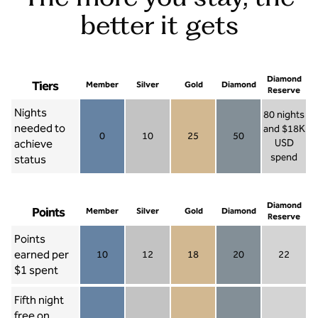
better it gets
Diamond
Tiers
Member
Silver
Gold
Diamond
Reserve
Nights
80 nights
needed to
and $18K
0
10
25
50
achieve
USD
Member 0
Silver 10
Gold 25
Diamond 50
spend
status
Diamond Re
Diamond
Points
Member
Silver
Gold
Diamond
Reserve
Points
earned per
10
12
18
20
22
Member 10
Silver 12
Gold 18
Diamond 20
Diamond R
$1 spent
Fifth night
free on