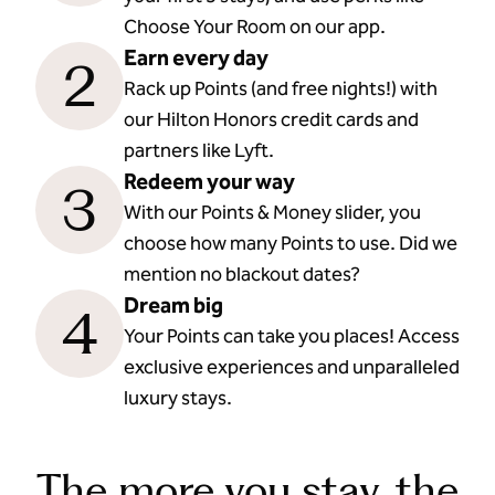
Choose Your Room on our app.
Earn every day
2
Rack up Points (and free nights!) with
our Hilton Honors credit cards and
partners like Lyft.
Redeem your way
3
With our Points & Money slider, you
choose how many Points to use. Did we
mention no blackout dates?
Dream big
4
Your Points can take you places! Access
exclusive experiences and unparalleled
luxury stays.
The more you stay, the