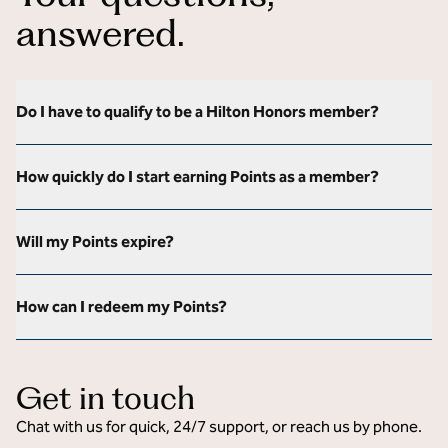
answered.
Do I have to qualify to be a Hilton Honors member?
How quickly do I start earning Points as a member?
Will my Points expire?
How can I redeem my Points?
Get in touch
Chat with us for quick, 24/7 support, or reach us by phone.