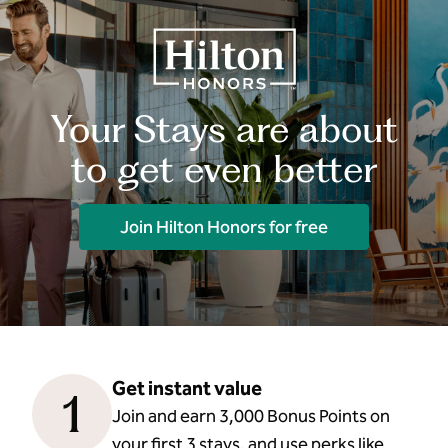
Your Stays are about
to get even better
Join Hilton Honors for free
Get instant value
1
Join and earn 3,000 Bonus Points on
your first 3 stays, and use perks like