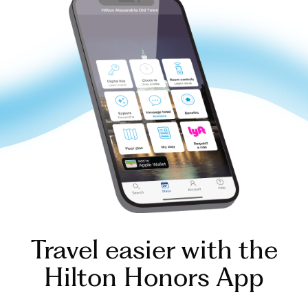
Travel easier with the
Hilton Honors App