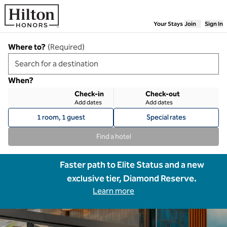
Skip to content
Your Stays
Join
Sign In
Where to?
(
Required
)
When?
Check-in
Check-out
Add dates
Add dates
1 room, 1 guest
Special rates
Find a hotel
Faster path to Elite Status and a new
exclusive tier, Diamond Reserve.
Learn more