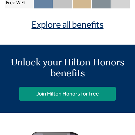
Free WiFi
Member included
Silver included
Gold included
Diamond included
Diamond Re
Explore all benefits
Unlock your Hilton Honors
benefits
Join Hilton Honors for free