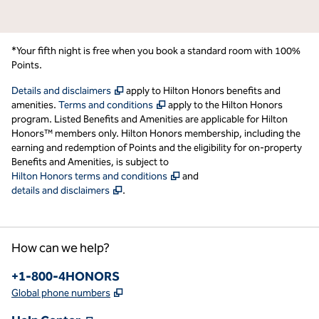
*Your fifth night is free when you book a standard room with 100%
Points.
,
Opens new tab
Details and disclaimers
apply to Hilton Honors benefits and
,
Opens new tab
amenities.
Terms and conditions
apply to the Hilton Honors
program. Listed Benefits and Amenities are applicable for Hilton
Honors™ members only. Hilton Honors membership, including the
earning and redemption of Points and the eligibility for on-property
Benefits and Amenities, is subject to
,
Opens new tab
Hilton Honors terms and conditions
and
,
Opens new tab
details and disclaimers
.
How can we help?
Phone:
+1-800-4HONORS
,
Opens new tab
Global phone numbers
,
Opens new tab