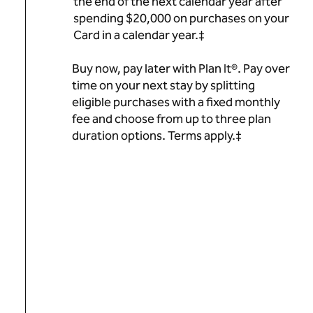
the end of the next calendar year after
spending $20,000 on purchases on your
Card in a calendar year.‡
Buy now, pay later with Plan It®. Pay over
time on your next stay by splitting
eligible purchases with a fixed monthly
fee and choose from up to three plan
duration options. Terms apply.‡