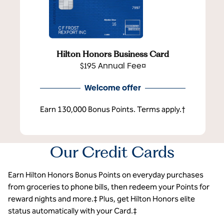
Hilton Honors Business Card
$195 Annual Fee¤
Welcome offer
Earn 130,000 Bonus Points. Terms apply.†
Our Credit Cards
Earn Hilton Honors Bonus Points on everyday purchases
from groceries to phone bills, then redeem your Points for
reward nights and more.‡ Plus, get Hilton Honors elite
status automatically with your Card.‡