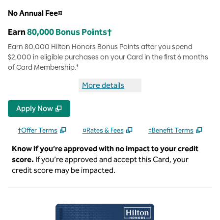
No Annual Fee¤
Earn
80,000 Bonus Points†
Earn 80,000 Hilton Honors Bonus Points after you spend
$2,000 in eligible purchases on your Card in the first 6 months
of Card Membership.†
More details
more details Hilton Honors Car
Apply Now
†Offer Terms
¤Rates & Fees
‡Benefit Terms
Know if you’re approved with no impact to your credit
score.
If you’re approved and accept this Card, your
credit score may be impacted.