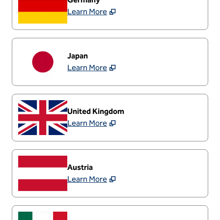
Learn More
Japan
Learn More
United Kingdom
Learn More
Austria
Learn More