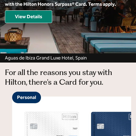
with the Hilton Honors Surpass® Card. Terms apply.
View Details
Aguas de Ibiza Grand Luxe Hotel, Spain
For all the reasons you stay with
Hilton, there's a Card for you.
Personal