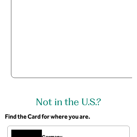
Not in the U.S.?
Find the Card for where you are.
Germany