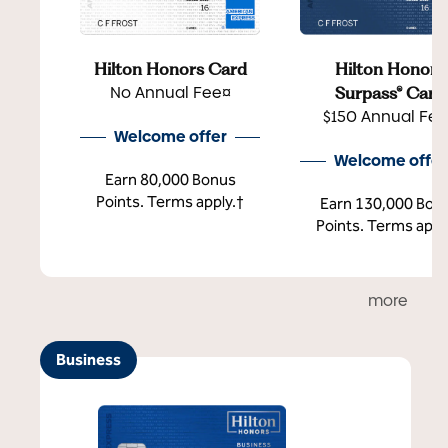
Hilton Honors Card
Hilton Honors
No Annual Fee¤
Surpass® Card
$150 Annual Fe
Welcome offer
Welcome offer
Earn 80,000 Bonus
Points. Terms apply.†
Earn 130,000 Bon
Points. Terms appl
more
Business