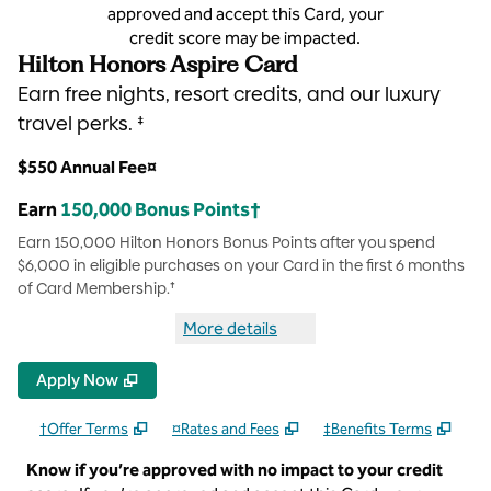
approved and accept this Card, your
credit score may be impacted.
Hilton Honors Aspire Card
Earn free nights, resort credits, and our luxury
travel perks. ‡
$550 Annual Fee¤
Earn
150,000 Bonus Points†
Earn 150,000 Hilton Honors Bonus Points after you spend
$6,000 in eligible purchases on your Card in the first 6 months
of Card Membership.†
More details
more details Hilton Honors Aspi
Apply Now
†Offer Terms
¤Rates and Fees
‡Benefits Terms
Know if you’re approved with no impact to your credit