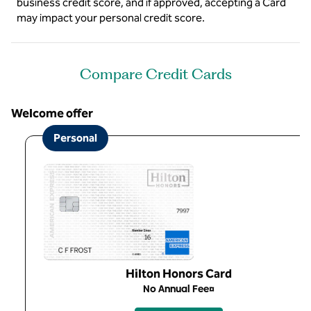
business credit score, and if approved, accepting a Card
may impact your personal credit score.
Compare Credit Cards
Welcome offer
Personal
Hilton Honors Card
No Annual Fee¤