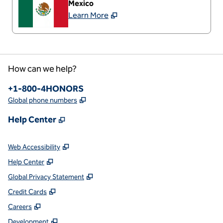
Mexico
Learn More
How can we help?
Phone:
+1-800-4HONORS
,
Opens new tab
Global phone numbers
,
Opens new tab
Help Center
,
Opens new tab
Web Accessibility
,
Opens new tab
Help Center
,
Opens new tab
Global Privacy Statement
,
Opens new tab
Credit Cards
,
Opens new tab
Careers
,
Opens new tab
Development