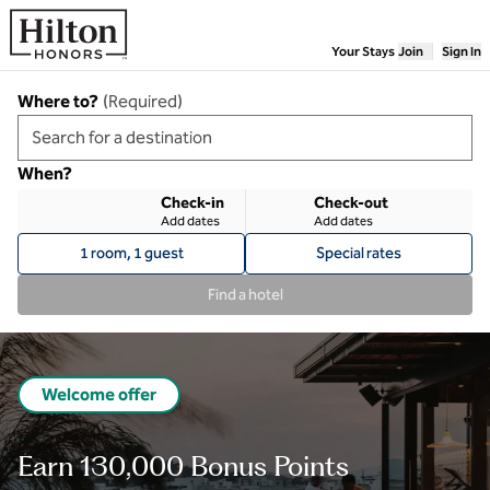
Skip to content
Your Stays
Join
Sign In
Where to?
(
Required
)
When?
Check-in
Check-out
Add dates
Add dates
1 room, 1 guest
Special rates
Find a hotel
Welcome offer
Earn 130,000 Bonus Points