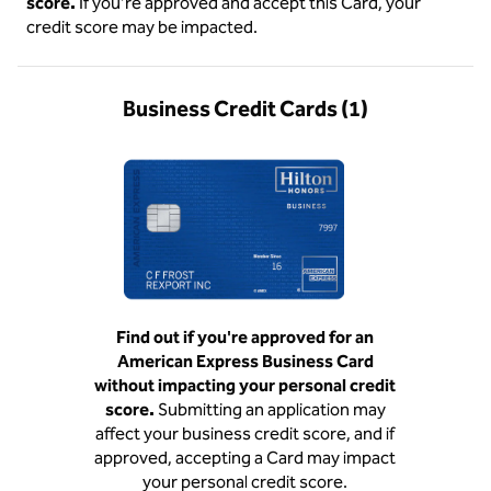
score.
If you’re approved and accept this Card, your
credit score may be impacted.
Business Credit Cards (1)
Find out if you're approved for an
American Express Business Card
without impacting your personal credit
score.
Submitting an application may
affect your business credit score, and if
approved, accepting a Card may impact
your personal credit score.