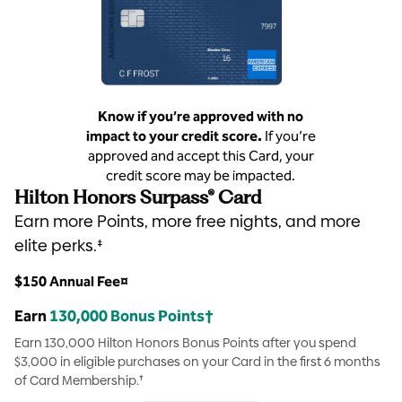
Know if you’re approved with no
impact to your credit score.
If you’re
approved and accept this Card, your
credit score may be impacted.
Hilton Honors Surpass® Card
Earn more Points, more free nights, and more
elite perks.‡
$150 Annual Fee¤
Earn
130,000 Bonus Points†
Earn 130,000 Hilton Honors Bonus Points after you spend
$3,000 in eligible purchases on your Card in the first 6 months
of Card Membership.†