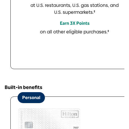
at U.S. restaurants, U.S. gas stations, and
U.S. supermarkets.‡
Earn 3X Points
on all other eligible purchases.‡
Built-in benefits
Personal