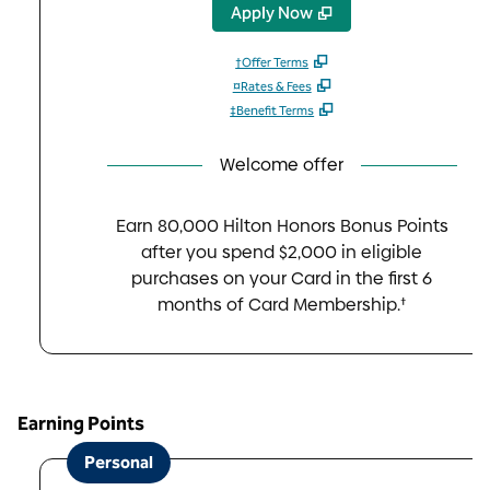
,
Opens new tab
Apply Now
†Offer Terms
¤Rates & Fees
‡Benefit Terms
Welcome offer
Earn 80,000 Hilton Honors Bonus Points
after you spend $2,000 in eligible
purchases on your Card in the first 6
months of Card Membership.†
Earning Points
Personal