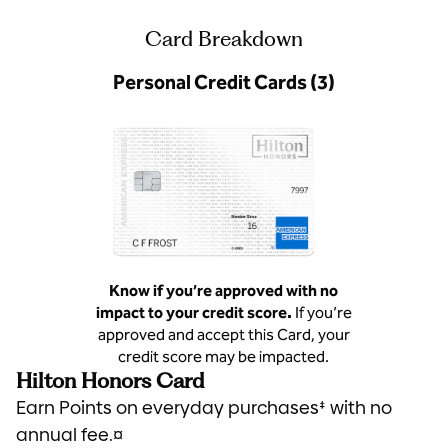
Card Breakdown
Personal Credit Cards (3)
Know if you’re approved with no
impact to your credit score.
If you’re
approved and accept this Card, your
credit score may be impacted.
Hilton Honors Card
Earn Points on everyday purchases‡ with no
annual fee.¤