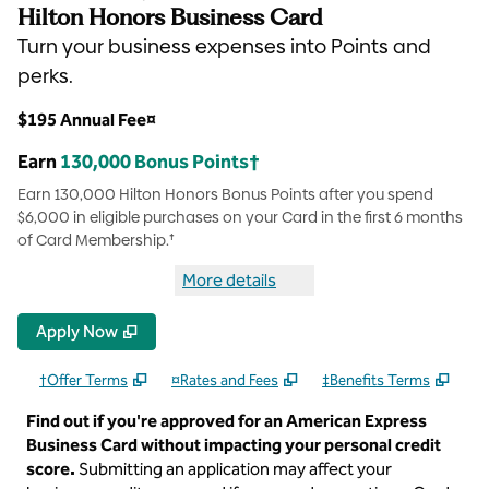
Hilton Honors Business Card
Turn your business expenses into Points and
perks.
$195 Annual Fee¤
Earn
130,000 Bonus Points†
Earn 130,000 Hilton Honors Bonus Points after you spend
$6,000 in eligible purchases on your Card in the first 6 months
of Card Membership.†
More details
more details Hilton Honors Bus
Apply Now
†Offer Terms
¤Rates and Fees
‡Benefits Terms
Find out if you're approved for an American Express
Business Card without impacting your personal credit
score.
Submitting an application may affect your