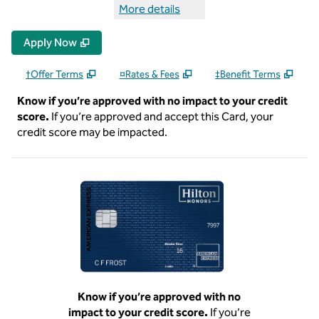
More details
more details Hilton Honors Sur
Apply Now
†Offer Terms
¤Rates & Fees
‡Benefit Terms
Know if you’re approved with no impact to your credit
score.
If you’re approved and accept this Card, your
credit score may be impacted.
Know if you’re approved with no
impact to your credit score.
If you’re