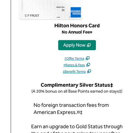
Hilton Honors Card
No Annual Fee¤
,
Opens new tab
Apply Now
†Offer Terms
¤Rates & Fees
‡Benefit Terms
Complimentary Silver Status‡
(A 20% bonus on all Base Points earned on stays‡)
No foreign transaction fees from
American Express.¤‡
Earn an upgrade to Gold Status through