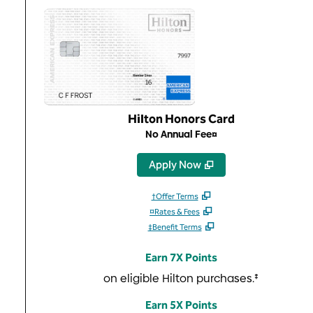
Hilton Honors Card
No Annual Fee¤
,
Opens new tab
Apply Now
†Offer Terms
¤Rates & Fees
‡Benefit Terms
Earn 7X Points
on eligible Hilton purchases.‡
Earn 5X Points