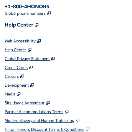
Phone:
+1-800-4HONORS
,
Opens new tab
Global phone numbers
,
Opens new tab
Help Center
,
Opens new tab
Web Accessibility
,
Opens new tab
Help Center
,
Opens new tab
Global Privacy Statement
,
Opens new tab
Credit Cards
,
Opens new tab
Careers
,
Opens new tab
Development
,
Opens new tab
Media
,
Opens new tab
Site Usage Agreement
,
Opens new tab
Partner Accommodations Terms
,
Opens new tab
Modern Slavery and Human Trafficking
,
Opens new tab
Hilton Honors Discount Terms & Conditions