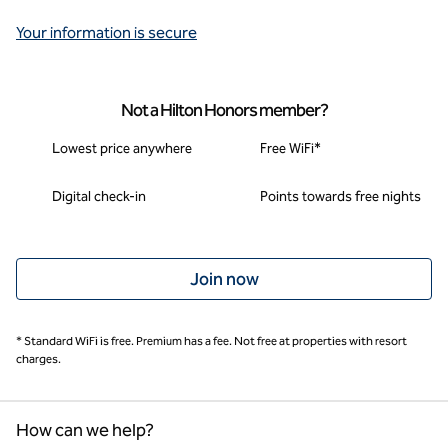
Your information is secure
Not a Hilton Honors member?
Lowest price anywhere
Free WiFi*
Digital check-in
Points towards free nights
Join now
* Standard WiFi is free. Premium has a fee. Not free at properties with resort
charges.
How can we help?