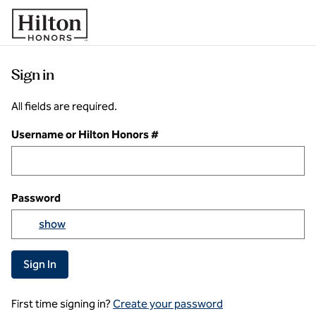
Skip to content
Sign in
All fields are required.
Username or Hilton Honors #
Password
Yo
show
Show passowrd
Sign In
First time signing in?
Create your password