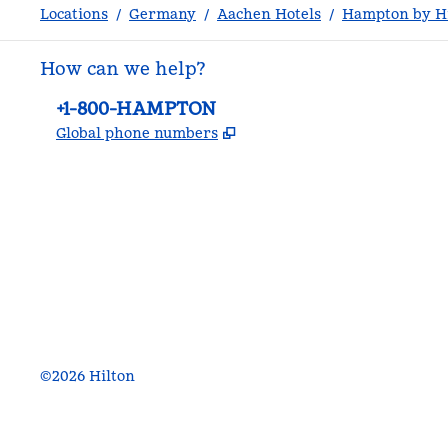
Locations
/
Germany
/
Aachen Hotels
/
Hampton by Hi
How can we help?
Phone:
+1-800-HAMPTON
,
Opens new tab
Global phone numbers
facebook
x
instagram
,
Opens new tab
,
Opens new tab
,
Opens new tab
©
2026
Hilton