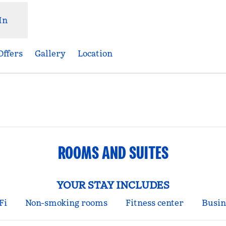
In
Offers
Gallery
Location
Opens new tab
ROOMS AND SUITES
YOUR STAY INCLUDES
Fi
Non-smoking rooms
Fitness center
Busin