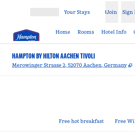
Skip to content
Your Stays
Join
Sign 
Open menu
Home
Rooms
Hotel Info
HAMPTON BY HILTON AACHEN TIVOLI
,
Merowinger Strasse 2, 52070 Aachen, Germany
Free hot breakfast
Free Wi