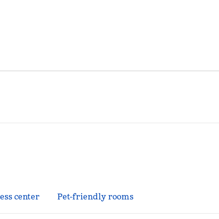
ess center
Pet-friendly rooms