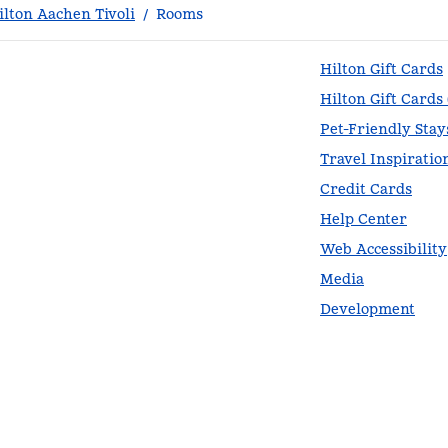
lton Aachen Tivoli
/
Rooms
Hilton Gift Cards
Hilton Gift Cards
Pet-Friendly Stay
Travel Inspiratio
Credit Cards
Help Center
Web Accessibility
Media
Development