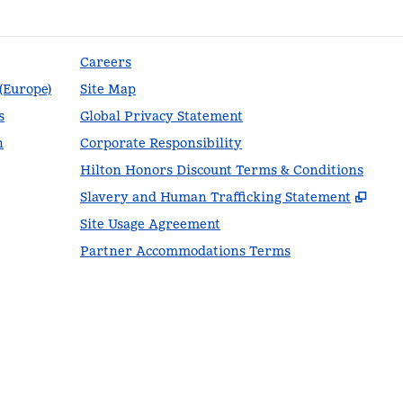
Careers
 (Europe)
Site Map
s
Global Privacy Statement
n
Corporate Responsibility
Hilton Honors Discount Terms & Conditions
,
Ope
Slavery and Human Trafficking Statement
Site Usage Agreement
Partner Accommodations Terms